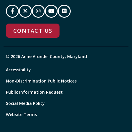
CONTACT US
© 2026 Anne Arundel County, Maryland
Accessibility
Non-Discrimination Public Notices
Public Information Request
Social Media Policy
Website Terms