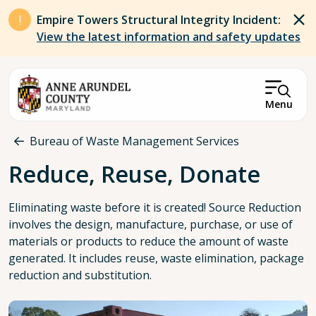
Skip to main content
Empire Towers Structural Integrity Incident:
View the latest information and safety updates
Menu
Breadcrumb
Bureau of Waste Management Services
Reduce, Reuse, Donate
Eliminating waste before it is created! Source Reduction
involves the design, manufacture, purchase, or use of
materials or products to reduce the amount of waste
generated. It includes reuse, waste elimination, package
reduction and substitution.