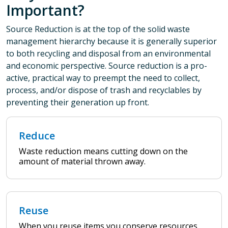
Important?
Source Reduction is at the top of the solid waste
management hierarchy because it is generally superior
to both recycling and disposal from an environmental
and economic perspective. Source reduction is a pro-
active, practical way to preempt the need to collect,
process, and/or dispose of trash and recyclables by
preventing their generation up front.
Reduce
Waste reduction means cutting down on the
amount of material thrown away.
Reuse
When you reuse items you conserve resources,