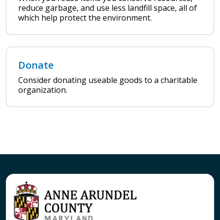
reduce garbage, and use less landfill space, all of
which help protect the environment.
Donate
Consider donating useable goods to a charitable
organization.