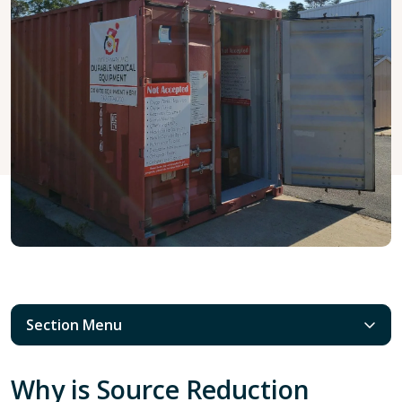
Section Menu
Why is Source Reduction