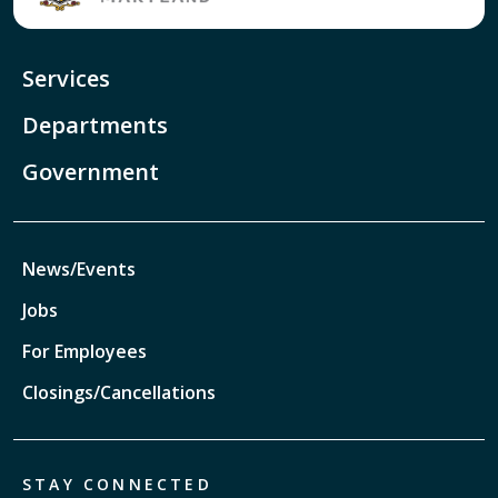
Services
Departments
Government
News/Events
Jobs
For Employees
Closings/Cancellations
STAY CONNECTED