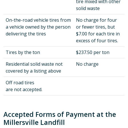
tire mixed with other
solid waste
On-the-road vehicle tires from
No charge for four
a vehicle owned by the person
or fewer tires, but
delivering the tires
$7.00 for each tire in
excess of four tires.
Tires by the ton
$237.50 per ton
Residential solid waste not
No charge
covered by a listing above
Off road tires
are not accepted.
Accepted Forms of Payment at the
Millersville Landfill