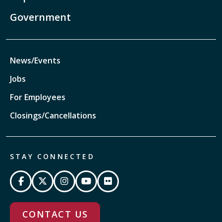
Government
News/Events
Jobs
For Employees
Closings/Cancellations
STAY CONNECTED
CONTACT US