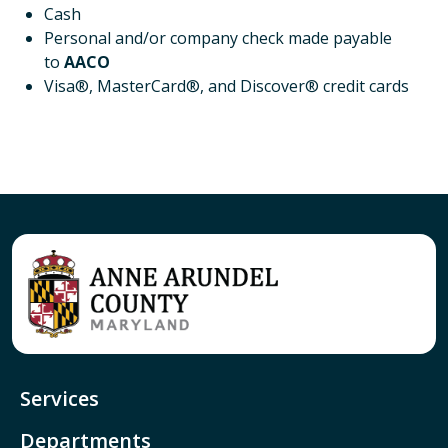
Cash
Personal and/or company check made payable
to
AACO
Visa®, MasterCard®, and Discover® credit cards
Services
Departments