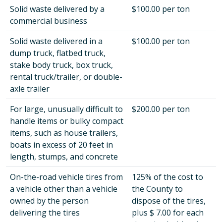
Solid waste delivered by a
$100.00 per ton
commercial business
Solid waste delivered in a
$100.00 per ton
dump truck, flatbed truck,
stake body truck, box truck,
rental truck/trailer, or double-
axle trailer
For large, unusually difficult to
$200.00 per ton
handle items or bulky compact
items, such as house trailers,
boats in excess of 20 feet in
length, stumps, and concrete
On-the-road vehicle tires from
125% of the cost to
a vehicle other than a vehicle
the County to
owned by the person
dispose of the tires,
delivering the tires
plus $ 7.00 for each