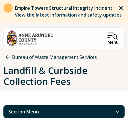
Skip to main content
Empire Towers Structural Integrity Incident:
View the latest information and safety updates
Menu
Breadcrumb
Bureau of Waste Management Services
Landfill & Curbside
Collection Fees
Section Menu