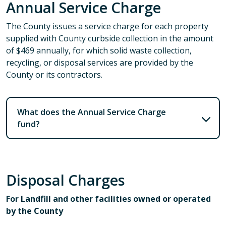
Annual Service Charge
The County issues a service charge for each property
supplied with County curbside collection in the amount
of $469 annually, for which solid waste collection,
recycling, or disposal services are provided by the
County or its contractors.
What does the Annual Service Charge
fund?
Disposal Charges
For Landfill and other facilities owned or operated
by the County