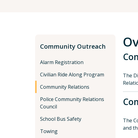
Ov
Community Outreach
Com
Alarm Registration
Civilian Ride Along Program
The Di
Relati
Community Relations
Police Community Relations
Com
Council
School Bus Safety
The Co
and th
Towing