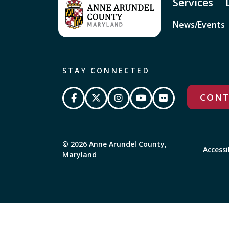
Services
News/Events
STAY CONNECTED
CONT
© 2026 Anne Arundel County,
Accessi
Maryland