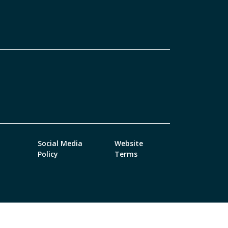
Social Media
Website
Policy
Terms