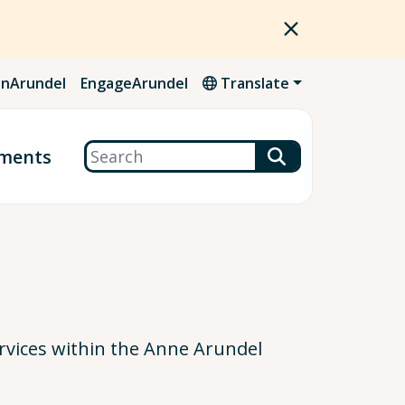
nArundel
EngageArundel
Translate
Search
ments
vices within the Anne Arundel