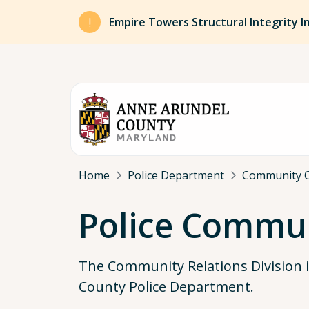
Skip to main content
Empire Towers Structural Integrity I
Breadcrumb
Home
Police Department
Community 
Police Commun
The Community Relations Division 
County Police Department.