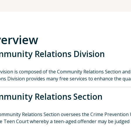
erview
munity Relations Division
vision is composed of the Community Relations Section and
ons Division provides many free services to enhance the quali
munity Relations Section
mmunity Relations Section oversees the Crime Prevention 
e Teen Court whereby a teen-aged offender may be judged b