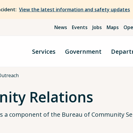
ncident:
View the latest information and safety updates
News
Events
Jobs
Maps
Ope
Services
Government
Depart
Outreach
ity Relations
is a component of the Bureau of Community Ser