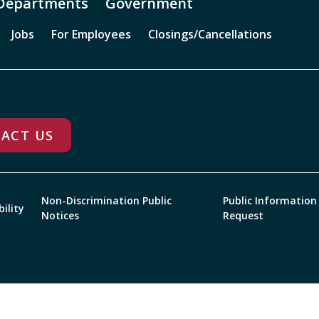
Departments
Government
Jobs
For Employees
Closings/Cancellations
ACT US
Non-Discrimination Public
Public Information
bility
Notices
Request