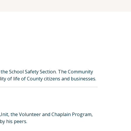
 the School Safety Section. The Community
ty of life of County citizens and businesses.
Unit, the Volunteer and Chaplain Program,
y his peers.