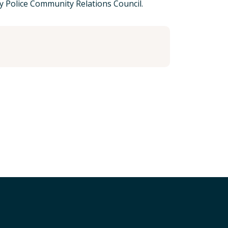
 Police Community Relations Council.