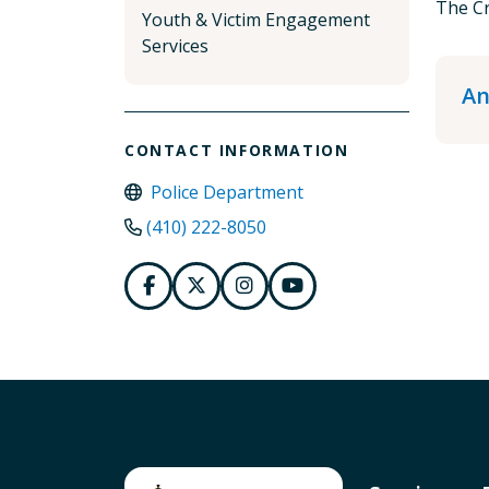
The Cr
Youth & Victim Engagement
Services
An
CONTACT INFORMATION
Police Department
(410) 222-8050