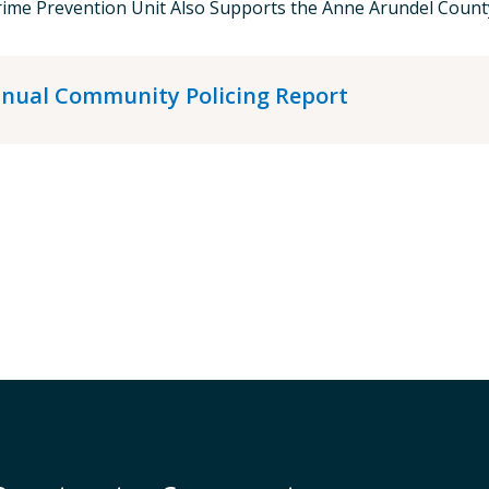
ime Prevention Unit Also Supports the Anne Arundel County
nual Community Policing Report