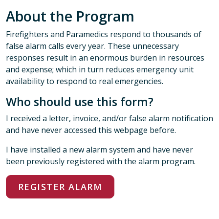
About the Program
Firefighters and Paramedics respond to thousands of
false alarm calls every year. These unnecessary
responses result in an enormous burden in resources
and expense; which in turn reduces emergency unit
availability to respond to real emergencies.
Who should use this form?
I received a letter, invoice, and/or false alarm notification
and have never accessed this webpage before.
I have installed a new alarm system and have never
been previously registered with the alarm program.
REGISTER ALARM