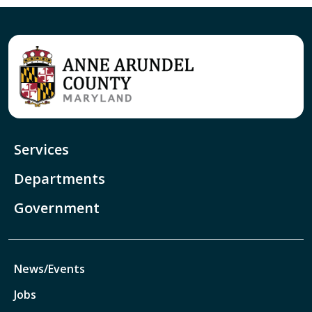
Services
Departments
Government
News/Events
Jobs