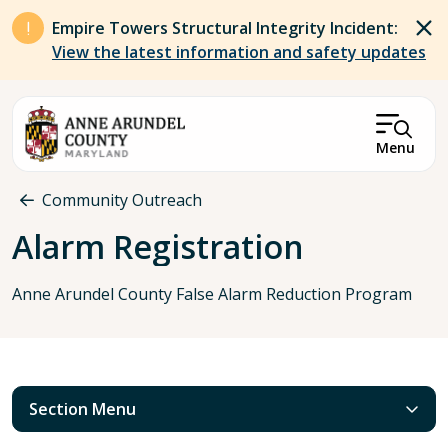
Skip to main content
Empire Towers Structural Integrity Incident:
View the latest information and safety updates
Menu
Breadcrumb
Community Outreach
Alarm Registration
Anne Arundel County False Alarm Reduction Program
Section Menu