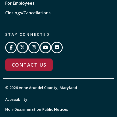
For Employees
Closings/Cancellations
STAY CONNECTED
CONTACT US
© 2026 Anne Arundel County, Maryland
Accessibility
Non-Discrimination Public Notices