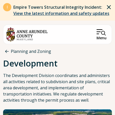
Skip to main content
Empire Towers Structural Integrity Incident:
View the latest information and safety updates
Menu
Breadcrumb
Planning and Zoning
Development
The Development Division coordinates and administers
all activities related to subdivision and site plans, critical
area development, and implementation of
transportation initiatives. We regulate development
activities through the permit process as well.