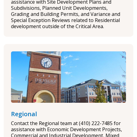
assistance with Site Development Plans and
Subdivisions, Planned Unit Developments,
Grading and Building Permits, and Variance and
Special Exception Reviews related to Residential
development outside of the Critical Area.
Regional
Contact the Regional team at (410) 222-7485 for
assistance with Economic Development Projects,
Commercial and Industrial Development, Mixed