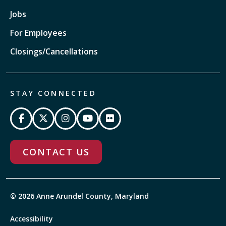
Jobs
For Employees
Closings/Cancellations
STAY CONNECTED
CONTACT US
© 2026 Anne Arundel County, Maryland
Accessibility