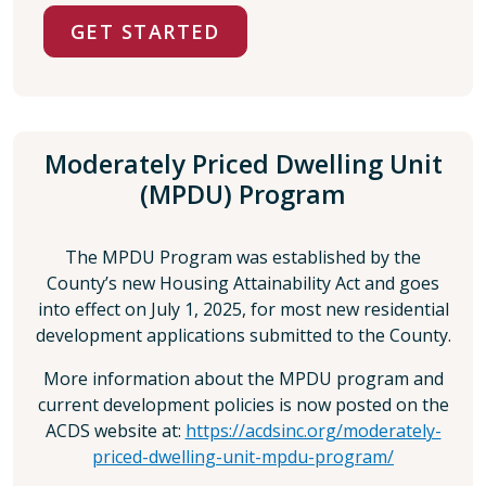
GET STARTED
Moderately Priced Dwelling Unit
(MPDU) Program
The MPDU Program was established by the
County’s new Housing Attainability Act and goes
into effect on July 1, 2025, for most new residential
development applications submitted to the County.
More information about the MPDU program and
current development policies is now posted on the
ACDS website at:
https://acdsinc.org/moderately-
priced-dwelling-unit-mpdu-program/