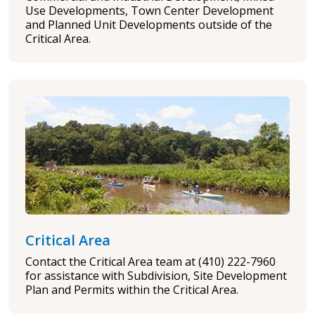
Use Developments, Town Center Development
and Planned Unit Developments outside of the
Critical Area.
Critical Area
Contact the Critical Area team at (410) 222-7960
for assistance with Subdivision, Site Development
Plan and Permits within the Critical Area.