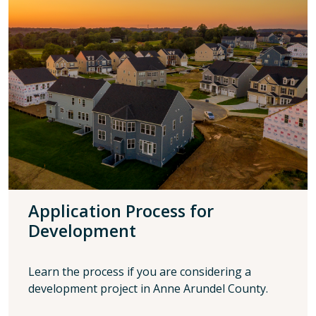
Application Process for
Development
Learn the process if you are considering a
development project in Anne Arundel County.