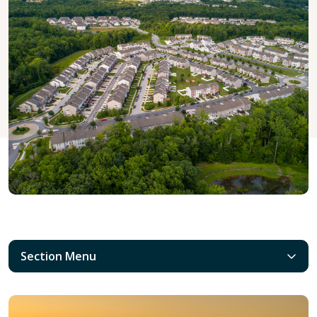
Section Menu