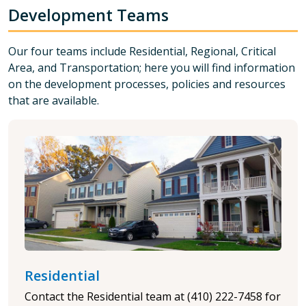
Development Teams
Our four teams include Residential, Regional, Critical
Area, and Transportation; here you will find
information
on the development processes, policies and resources
that are available.
Residential
Contact the Residential team at (410) 222-7458 for