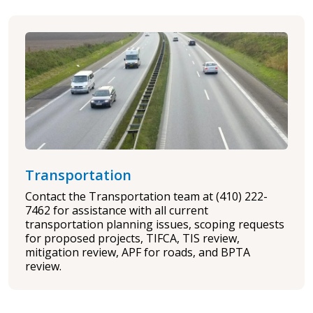
Transportation
Contact the Transportation team at (410) 222-
7462 for assistance with all current
transportation planning issues, scoping requests
for proposed projects, TIFCA, TIS review,
mitigation review, APF for roads, and BPTA
review.