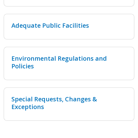
Adequate Public Facilities
Environmental Regulations and
Policies
Special Requests, Changes &
Exceptions