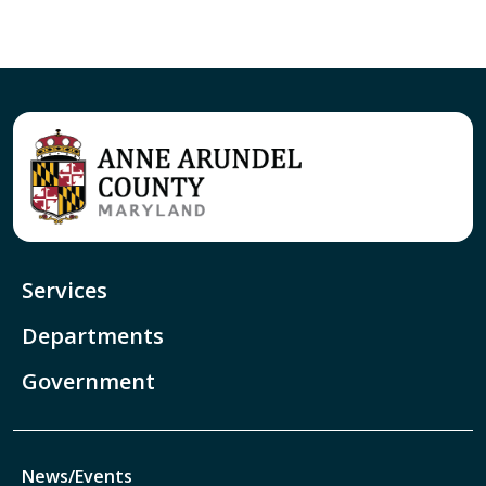
Services
Departments
Government
News/Events