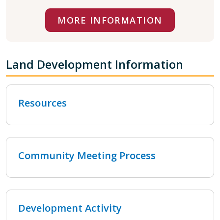
MORE INFORMATION
Land Development Information
Resources
Community Meeting Process
Development Activity