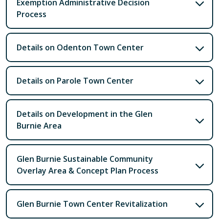
Exemption Administrative Decision
Process
Details on Odenton Town Center
Details on Parole Town Center
Details on Development in the Glen
Burnie Area
Glen Burnie Sustainable Community
Overlay Area & Concept Plan Process
Glen Burnie Town Center Revitalization