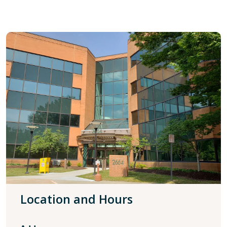
Location and Hours