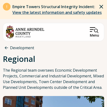
Skip to main content
Empire Towers Structural Integrity Incident:
View the latest information and safety updates
Menu
Breadcrumb
Development
Regional
The Regional team oversees Economic Development
Projects, Commercial and Industrial Development, Mixed
Use Developments, Town Center Development and
Planned Unit Developments outside of the Critical Area.