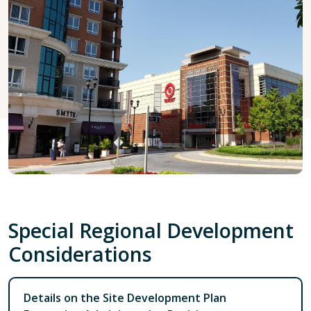
Special Regional Development
Considerations
Details on the Site Development Plan