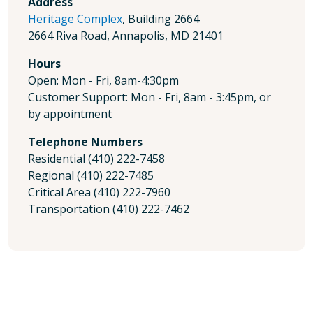
Address
Heritage Complex
, Building 2664
2664 Riva Road, Annapolis, MD 21401
Hours
Open: Mon - Fri, 8am-4:30pm
Customer Support: Mon - Fri, 8am - 3:45pm, or
by appointment
Telephone Numbers
Residential (410) 222-7458
Regional (410) 222-7485
Critical Area (410) 222-7960
Transportation (410) 222-7462