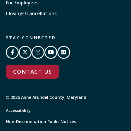
For Employees
Closings/Cancellations
STAY CONNECTED
CONTACT US
© 2026 Anne Arundel County, Maryland
Accessibility
Non-Discrimination Public Notices