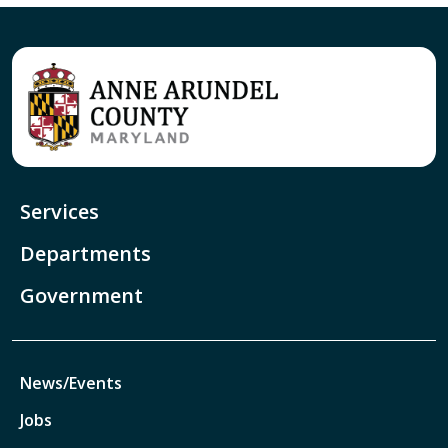
Services
Departments
Government
News/Events
Jobs