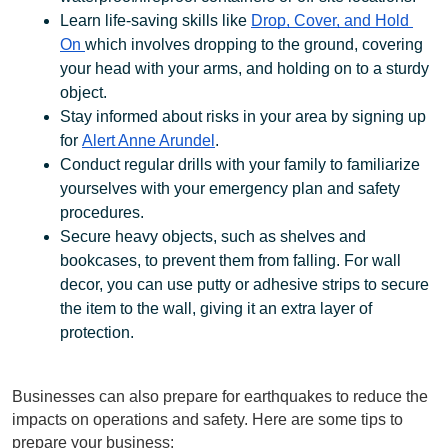
Learn life-saving skills like 
Drop, Cover, and Hold 
On 
which involves dropping to the ground, covering 
your head with your arms, and holding on to a sturdy 
object. 
Stay informed about risks in your area by signing up 
for 
Alert Anne Arundel
.
Conduct regular drills with your family to familiarize 
yourselves with your emergency plan and safety 
procedures.
Secure heavy objects, such as shelves and 
bookcases, to prevent them from falling. For wall 
decor, you can use putty or adhesive strips to secure 
the item to the wall, giving it an extra layer of 
protection. 
Businesses can also prepare for earthquakes to reduce the 
impacts on operations and safety. Here are some tips to 
prepare your business: