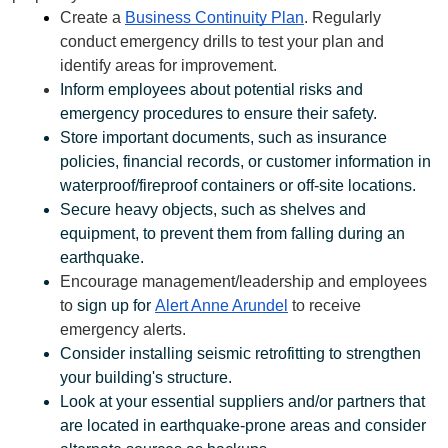
Create a 
Business Continuity Plan
. Regularly 
conduct emergency drills to test your plan and 
identify areas for improvement.
Inform employees about potential risks and 
emergency procedures to ensure their safety.
Store important documents, such as insurance 
policies, financial records, or customer information in 
waterproof/fireproof containers or off-site locations.
Secure heavy objects, such as shelves and 
equipment, to prevent them from falling during an 
earthquake.
Encourage management/leadership and employees 
to 
sign up for 
Alert Anne Arundel
 to receive 
emergency alerts. 
Consider installing seismic retrofitting to strengthen 
your building's structure.
Look at your essential suppliers and/or partners that 
are located in earthquake-prone areas and consider 