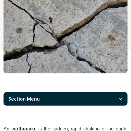
Section Menu
An 
earthquake
 is the sudden, rapid shaking of the earth, 