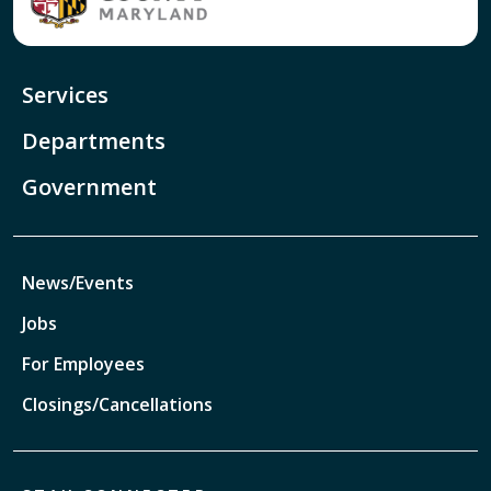
Services
Departments
Government
News/Events
Jobs
For Employees
Closings/Cancellations