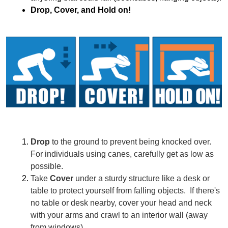
Drop, Cover, and Hold on!
Drop
 to the ground to prevent being knocked over. 
For individuals using canes, carefully get as low as 
possible.
Take 
Cover
 under a sturdy structure like a desk or 
table to protect yourself from falling objects.  If there's 
no table or desk nearby, cover your head and neck 
with your arms and crawl to an interior wall (away 
from windows).