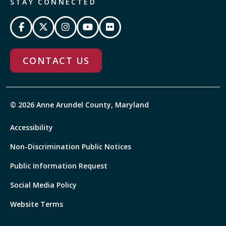
STAY CONNECTED
CONTACT US
© 2026 Anne Arundel County, Maryland
Accessibility
Non-Discrimination Public Notices
Public Information Request
Social Media Policy
Website Terms