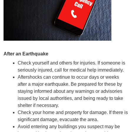
After an Earthquake
Check yourself and others for injuries. If someone is 
seriously injured, call for medical help immediately.
Aftershocks can continue to occur days or weeks 
after a major earthquake. Be prepared for these by 
staying informed about any warnings or advisories 
issued by local authorities, and being ready to take 
shelter if necessary.
Check your home and property for damage. If there is 
significant damage, evacuate the area.
Avoid entering any buildings you suspect may be 