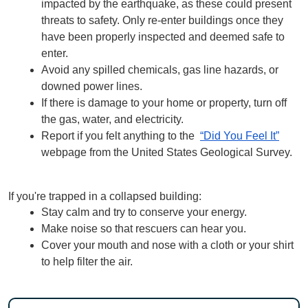
impacted by the earthquake, as these could present 
threats to safety. Only re-enter buildings once they 
have been properly inspected and deemed safe to 
enter.
Avoid any spilled chemicals, gas line hazards, or 
downed power lines.
If there is damage to your home or property, turn off 
the gas, water, and electricity.
Report if you felt anything to the  
“Did You Feel It”
webpage from the United States Geological Survey.
If you're trapped in a collapsed building:
Stay calm and try to conserve your energy.
Make noise so that rescuers can hear you.
Cover your mouth and nose with a cloth or your shirt 
to help filter the air.