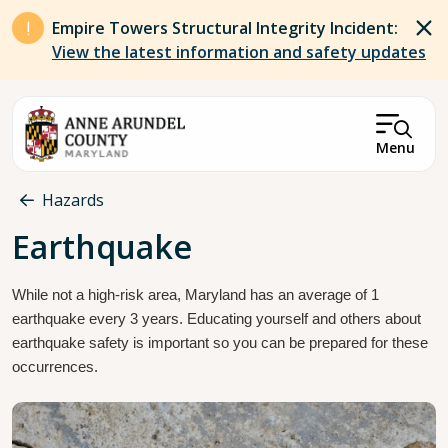
Skip to main content
Empire Towers Structural Integrity Incident:
View the latest information and safety updates
Menu
Breadcrumb
Hazards
Earthquake
While not a high-risk area, Maryland has an average of 1 
earthquake every 3 years. Educating yourself and others about 
earthquake safety is important so you can be prepared for these 
occurrences.