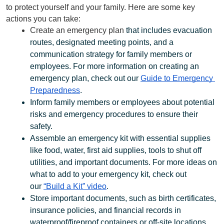
to protect yourself and your family. Here are some key 
actions you can take:
Create an emergency plan
 that includes evacuation 
routes, designated meeting points, and a 
communication strategy for family members or 
employees. For more information on creating an 
emergency plan, check out our 
Guide to Emergency 
Preparedness
. 
Inform family members or employees about potential 
risks and emergency procedures to ensure their 
safety.
Assemble an emergency kit with essential supplies 
like food, water, first aid supplies, tools to shut off 
utilities, and important documents. For more ideas on 
what to add to your emergency kit, check out 
our 
“Build a Kit” video
.
Store important documents, such as birth certificates,  
insurance policies, and financial records in 
waterproof/fireproof containers or off-site locations.