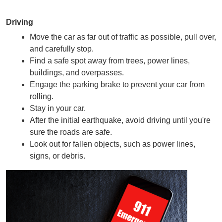
Driving
Move the car as far out of traffic as possible, pull over, 
and carefully stop.
Find a safe spot away from trees, power lines, 
buildings, and overpasses.
Engage the parking brake to prevent your car from 
rolling.
Stay in your car.
After the initial earthquake, avoid driving until you're 
sure the roads are safe.
Look out for fallen objects, such as power lines, 
signs, or debris.