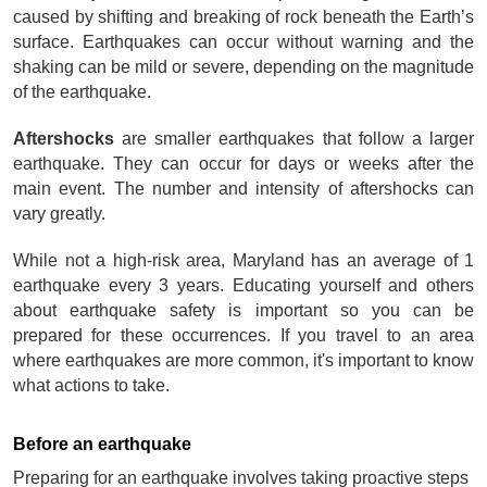
caused by shifting and breaking of rock beneath the Earth’s 
surface. Earthquakes can occur without warning and the 
shaking can be mild or severe, depending on the magnitude 
of the earthquake. 
Aftershocks
 are smaller earthquakes that follow a larger 
earthquake. They can occur for days or weeks after the 
main event. The number and intensity of aftershocks can 
vary greatly.
While not a high-risk area, Maryland has an average of 1 
earthquake every 3 years. Educating yourself and others 
about earthquake safety is important so you can be 
prepared for these occurrences. If you travel to an area 
where earthquakes are more common, it's important to know 
what actions to take.
Before an earthquake
Preparing for an earthquake involves taking proactive steps 