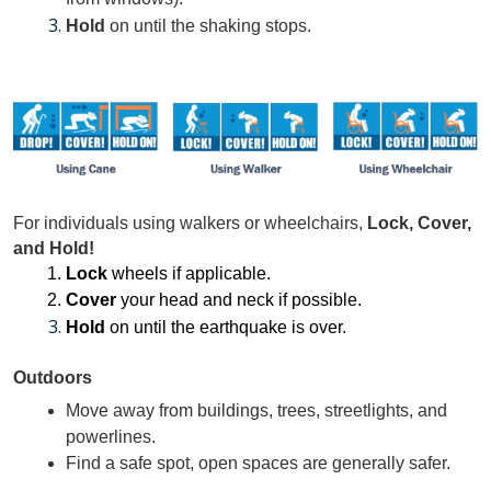
Hold
 on until the shaking stops.
For individuals using walkers or wheelchairs, 
Lock, Cover, 
and Hold! 
Lock 
wheels if applicable. 
Cover
 your head and neck if possible. 
Hold
 on until the earthquake is over.
Outdoors
Move away from buildings, trees, streetlights, and 
powerlines.
Find a safe spot, open spaces are generally safer.