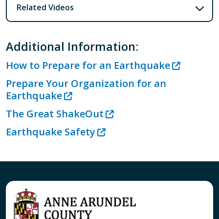
Related Videos
Additional Information:
How to Prepare for an Earthquake
Prepare Your Organization for an
Earthquake
The Great ShakeOut
Earthquake Safety