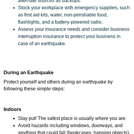
alternate sources as backups.
Stock your workplace with emergency supplies, such 
as first aid kits, water, non-perishable food, 
flashlights, and a battery-powered radio.
Assess your insurance needs and consider business 
interruption insurance to protect your business in 
case of an earthquake.
During an Earthquake
Protect yourself and others during an earthquake by 
following these simple steps: 
Indoors 
Stay put! The safest place is usually where you are.
Avoid hazards including windows, doorways, and 
anything that could fall (bookcases, hanging objects).