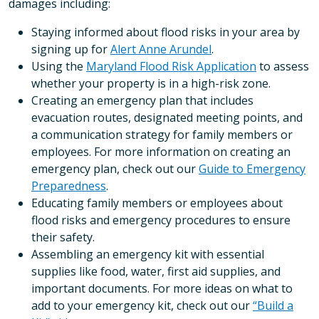
damages including:
Staying informed about flood risks in your area by
signing up for
Alert Anne Arundel
.
Using the
Maryland Flood Risk Application
to assess
whether your property is in a high-risk zone.
Creating an emergency plan that includes
evacuation routes, designated meeting points, and
a communication strategy for family members or
employees. For more information on creating an
emergency plan, check out our
Guide to Emergency
Preparedness
.
Educating family members or employees about
flood risks and emergency procedures to ensure
their safety.
Assembling an emergency kit with essential
supplies like food, water, first aid supplies, and
important documents. For more ideas on what to
add to your emergency kit, check out our
“Build a