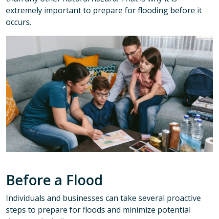
extremely important to prepare for flooding before it
occurs.
Before a Flood
Individuals and businesses can take several proactive
steps to prepare for floods and minimize potential