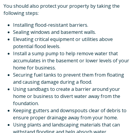
You should also protect your property by taking the
following steps:
Installing flood-resistant barriers.
Sealing windows and basement walls.
Elevating critical equipment or utilities above
potential flood levels.
Install a sump pump to help remove water that
accumulates in the basement or lower levels of your
home for business.
Securing fuel tanks to prevent them from floating
and causing damage during a flood.
Using sandbags to create a barrier around your
home or business to divert water away from the
foundation.
Keeping gutters and downspouts clear of debris to
ensure proper drainage away from your home.
Using plants and landscaping materials that can
withstand flooding and help absorb water.