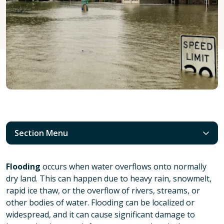
Section Menu
Flooding
occurs when water overflows onto normally
dry land. This can happen due to heavy rain, snowmelt,
rapid ice thaw, or the overflow of rivers, streams, or
other bodies of water. Flooding can be localized or
widespread, and it can cause significant damage to