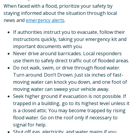
When faced with a flood, prioritize your safety by
staying informed about the situation through local
news and
emergency alerts
.
If authorities instruct you to evacuate, follow their
instructions quickly, taking your emergency kit and
important documents with you.
Never drive around barricades. Local responders
use them to safely direct traffic out of flooded areas.
Do not walk, swim, or drive through flood water.
Turn around. Don’t Drown. Just six inches of fast-
moving water can knock you down, and one foot of
moving water can sweep your vehicle away.
Seek higher ground if evacuation is not possible. If
trapped in a building, go to its highest level unless it
is a closed attic. You may become trapped by rising
flood water. Go on the roof only if necessary to
signal for help.
Shut off gas, electricity, and water mains if you