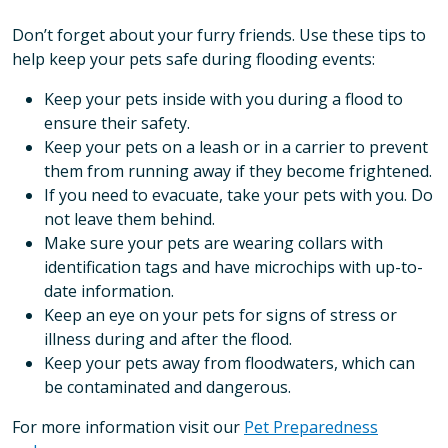
Don’t forget about your furry friends. Use these tips to
help keep your pets safe during flooding events:
Keep your pets inside with you during a flood to
ensure their safety.
Keep your pets on a leash or in a carrier to prevent
them from running away if they become frightened.
If you need to evacuate, take your pets with you. Do
not leave them behind.
Make sure your pets are wearing collars with
identification tags and have microchips with up-to-
date information.
Keep an eye on your pets for signs of stress or
illness during and after the flood.
Keep your pets away from floodwaters, which can
be contaminated and dangerous.
For more information visit our
Pet Preparedness