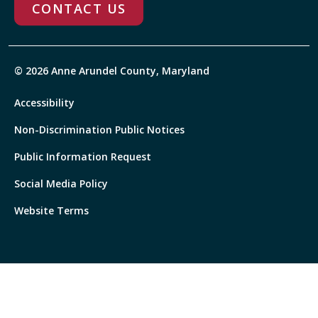
CONTACT US
© 2026 Anne Arundel County, Maryland
Accessibility
Non-Discrimination Public Notices
Public Information Request
Social Media Policy
Website Terms