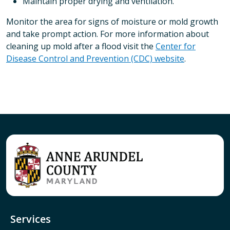
Maintain proper drying and ventilation.
Monitor the area for signs of moisture or mold growth
and take prompt action. For more information about
cleaning up mold after a flood visit the
Center for
Disease Control and Prevention (CDC) website
.
Services