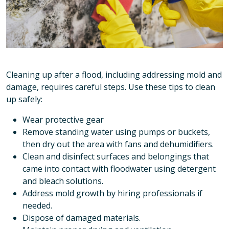
Cleaning up after a flood, including addressing mold and
damage, requires careful steps. Use these tips to clean
up safely:
Wear protective gear
Remove standing water using pumps or buckets,
then dry out the area with fans and dehumidifiers.
Clean and disinfect surfaces and belongings that
came into contact with floodwater using detergent
and bleach solutions.
Address mold growth by hiring professionals if
needed.
Dispose of damaged materials.