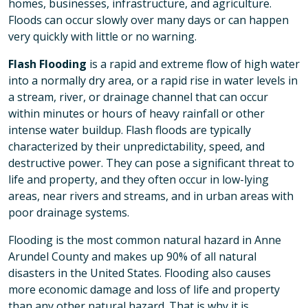
homes, businesses, infrastructure, and agriculture.
Floods can occur slowly over many days or can happen
very quickly with little or no warning.
Flash Flooding
is a rapid and extreme flow of high water
into a normally dry area, or a rapid rise in water levels in
a stream, river, or drainage channel that can occur
within minutes or hours of heavy rainfall or other
intense water buildup. Flash floods are typically
characterized by their unpredictability, speed, and
destructive power. They can pose a significant threat to
life and property, and they often occur in low-lying
areas, near rivers and streams, and in urban areas with
poor drainage systems.
Flooding is the most common natural hazard in Anne
Arundel County and makes up 90% of all natural
disasters in the United States. Flooding also causes
more economic damage and loss of life and property
than any other natural hazard. That is why it is