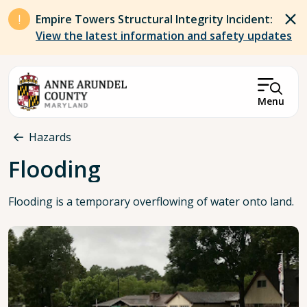
Skip to main content
Empire Towers Structural Integrity Incident:
View the latest information and safety updates
Menu
Breadcrumb
Hazards
Flooding
Flooding is a temporary overflowing of water onto land.