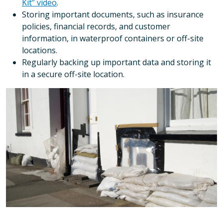
Kit” video
.
Storing important documents, such as insurance
policies, financial records, and customer
information, in waterproof containers or off-site
locations.
Regularly backing up important data and storing it
in a secure off-site location.