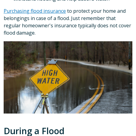
Purchasing flood insurance
to protect your home and
belongings in case of a flood. Just remember that
regular homeowner's insurance typically does not cover
flood damage.
During a Flood