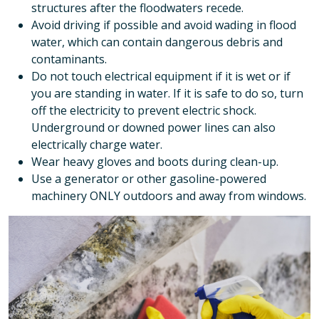
structures after the floodwaters recede.
Avoid driving if possible and avoid wading in flood
water, which can contain dangerous debris and
contaminants.
Do not touch electrical equipment if it is wet or if
you are standing in water. If it is safe to do so, turn
off the electricity to prevent electric shock.
Underground or downed power lines can also
electrically charge water.
Wear heavy gloves and boots during clean-up.
Use a generator or other gasoline-powered
machinery ONLY outdoors and away from windows.