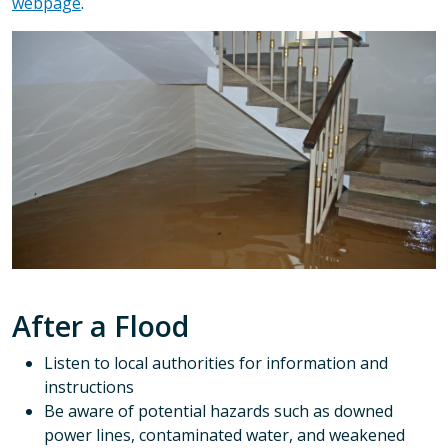
webpage
.
After a Flood
Listen to local authorities for information and
instructions
Be aware of potential hazards such as downed
power lines, contaminated water, and weakened