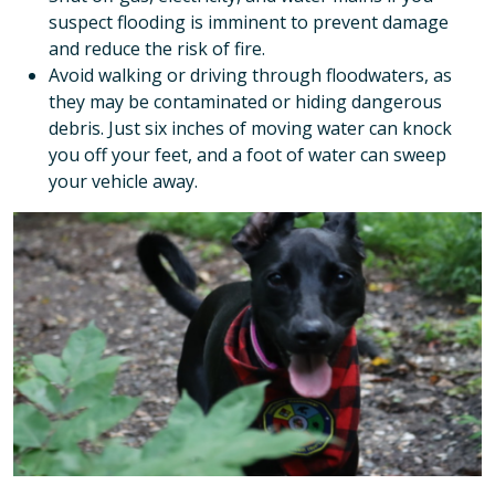
suspect flooding is imminent to prevent damage
and reduce the risk of fire.
Avoid walking or driving through floodwaters, as
they may be contaminated or hiding dangerous
debris. Just six inches of moving water can knock
you off your feet, and a foot of water can sweep
your vehicle away.