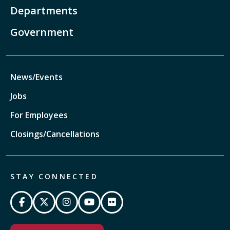
Departments
Government
News/Events
Jobs
For Employees
Closings/Cancellations
STAY CONNECTED