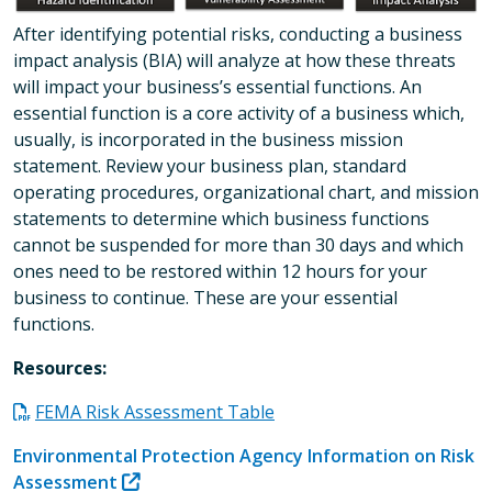
After identifying potential risks, conducting a business
impact analysis (BIA) will analyze at how these threats
will impact your business’s essential functions. An
essential function is a core activity of a business which,
usually, is incorporated in the business mission
statement. Review your business plan, standard
operating procedures, organizational chart, and mission
statements to determine which business functions
cannot be suspended for more than 30 days and which
ones need to be restored within 12 hours for your
business to continue. These are your essential
functions.
Resources:
FEMA Risk Assessment Table
Environmental Protection Agency Information on Risk
Assessment