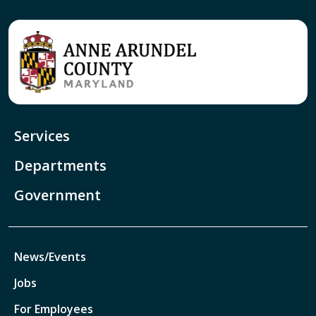
Services
Departments
Government
News/Events
Jobs
For Employees