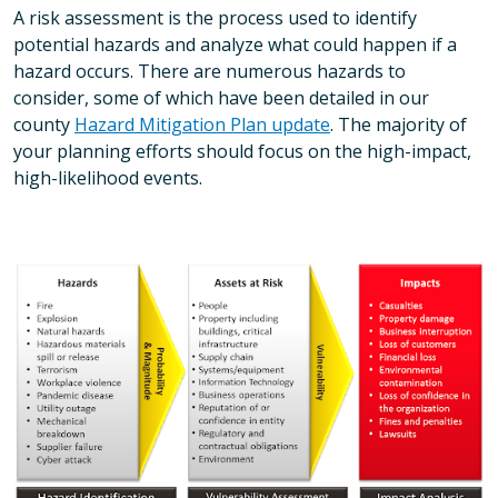
A risk assessment is the process used to identify
potential hazards and analyze what could happen if a
hazard occurs. There are numerous hazards to
consider, some of which have been detailed in our
county
Hazard Mitigation Plan update
. The majority of
your planning efforts should focus on the high-impact,
high-likelihood events.