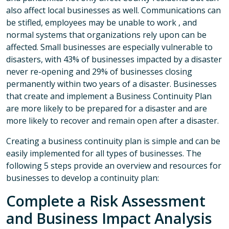
also affect local businesses as well. Communications can
be stifled, employees may be unable to work , and
normal systems that organizations rely upon can be
affected. Small businesses are especially vulnerable to
disasters, with 43% of businesses impacted by a disaster
never re-opening and 29% of businesses closing
permanently within two years of a disaster. Businesses
that create and implement a Business Continuity Plan
are more likely to be prepared for a disaster and are
more likely to recover and remain open after a disaster.
Creating a business continuity plan is simple and can be
easily implemented for all types of businesses. The
following 5 steps provide an overview and resources for
businesses to develop a continuity plan:
Complete a Risk Assessment
and Business Impact Analysis