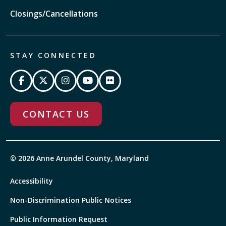
Closings/Cancellations
STAY CONNECTED
CONTACT US
© 2026 Anne Arundel County, Maryland
Accessibility
Non-Discrimination Public Notices
Public Information Request