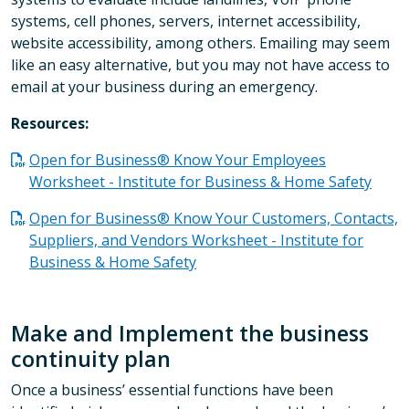
systems, cell phones, servers, internet accessibility,
website accessibility, among others. Emailing may seem
like an easy alternative, but you may not have access to
email at your business during an emergency.
Resources:
Open for Business® Know Your Employees
Worksheet - Institute for Business & Home Safety
Open for Business® Know Your Customers, Contacts,
Suppliers, and Vendors Worksheet - Institute for
Business & Home Safety
Make and Implement the business
continuity plan
Once a business’ essential functions have been