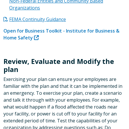
Non-Federal Entities and Community Based
Organizations
FEMA Continuity Guidance
Open for Business Toolkit - Institute for Business &
Home Safety
Review, Evaluate and Modify the
plan
Exercising your plan can ensure your employees are
familiar with the plan and that it can be implemented in
an emergency. To exercise your plan, create a scenario
and talk it through with your employees. For example,
what would happen if a flood affected the roads near
your facility, or power is cut off to your facility for an
extended period of time. Test the capabilities of your
organization by addressing questions such as: Do