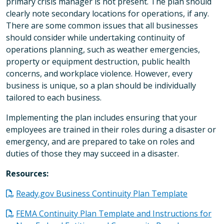
primary crisis manager is not present. The plan should
clearly note secondary locations for operations, if any.
There are some common issues that all businesses
should consider while undertaking continuity of
operations planning, such as weather emergencies,
property or equipment destruction, public health
concerns, and workplace violence. However, every
business is unique, so a plan should be individually
tailored to each business.
Implementing the plan includes ensuring that your
employees are trained in their roles during a disaster or
emergency, and are prepared to take on roles and
duties of those they may succeed in a disaster.
Resources:
Ready.gov Business Continuity Plan Template
FEMA Continuity Plan Template and Instructions for