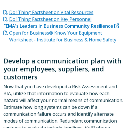
Do1Thing Factsheet on Vital Resources
Do1Thing Factsheet on Key Personnel
FEMA's Leaders in Business Community Resilience
Open for Business® Know Your Equipment
Worksheet - Institute for Business & Home Safety
Develop a communication plan with
your employees, suppliers, and
customers
Now that you have developed a Risk Assessment and
BIA, utilize that information to evaluate how each
hazard will affect your normal means of communication.
Estimate how long systems can be down if a
communication failure occurs and identify alternate
modes of communication. Redundant communication
systems to evaluate include landlines, VoIP phone