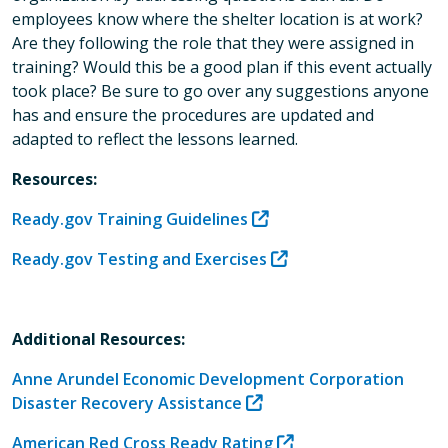
employees know where the shelter location is at work?
Are they following the role that they were assigned in
training? Would this be a good plan if this event actually
took place? Be sure to go over any suggestions anyone
has and ensure the procedures are updated and
adapted to reflect the lessons learned.
Resources:
Ready.gov Training Guidelines
Ready.gov Testing and Exercises
Additional Resources:
Anne Arundel Economic Development Corporation
Disaster Recovery Assistance
American Red Cross Ready Rating