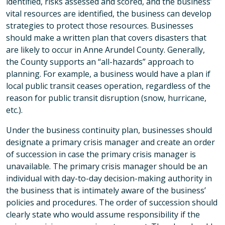
identified, risks assessed and scored, and the business’
vital resources are identified, the business can develop
strategies to protect those resources. Businesses
should make a written plan that covers disasters that
are likely to occur in Anne Arundel County. Generally,
the County supports an “all-hazards” approach to
planning. For example, a business would have a plan if
local public transit ceases operation, regardless of the
reason for public transit disruption (snow, hurricane,
etc.).
Under the business continuity plan, businesses should
designate a primary crisis manager and create an order
of succession in case the primary crisis manager is
unavailable. The primary crisis manager should be an
individual with day-to-day decision-making authority in
the business that is intimately aware of the business’
policies and procedures. The order of succession should
clearly state who would assume responsibility if the