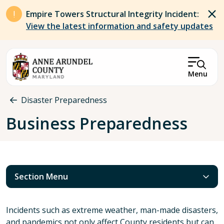
Skip to main content
Empire Towers Structural Integrity Incident:
View the latest information and safety updates
Menu
Breadcrumb
Disaster Preparedness
Business Preparedness
Section Menu
Incidents such as extreme weather, man-made disasters,
and pandemics not only affect County residents but can