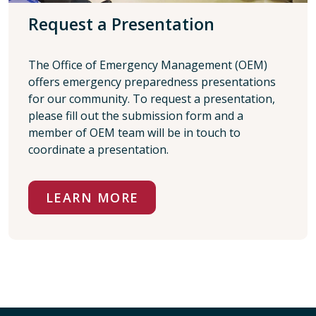
Request a Presentation
The Office of Emergency Management (OEM)
offers emergency preparedness presentations
for our community. To request a presentation,
please fill out the submission form and a
member of OEM team will be in touch to
coordinate a presentation.
LEARN MORE