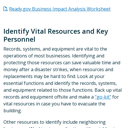
Ready.gov Business Impact Analysis Worksheet
Identify Vital Resources and Key
Personnel
Records, systems, and equipment are vital to the
operations of most businesses. Identifying and
protecting those resources can save valuable time and
money after a disaster strikes, when resources and
replacements may be hard to find. Look at your
essential functions and identify the records, systems,
and equipment related to those functions. Back up vital
records and equipment offsite and make a
“go-kit”
for
vital resources in case you have to evacuate the
building.
Other resources to identify include neighboring