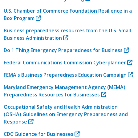
U.S. Chamber of Commerce Foundation Resilience in a
Box Program
Business preparedness resources from the U.S. Small
Business Administration
Do 1 Thing Emergency Preparedness for Business
Federal Communications Commission Cyberplanner
FEMA's Business Preparedness Education Campaign
Maryland Emergency Management Agency (MEMA)
Preparedness Resources for Businesses
Occupational Safety and Health Administration
(OSHA) Guidelines on Emergency Preparedness and
Response
CDC Guidance for Businesses