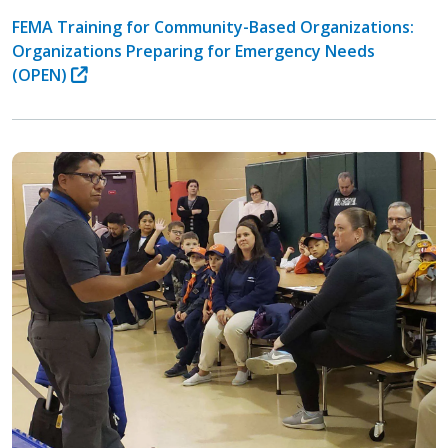
FEMA Training for Community-Based Organizations:
Organizations Preparing for Emergency Needs
(OPEN)