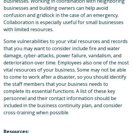
businesses. Working in coordination with neighboring
businesses and building owners can help avoid
confusion and gridlock in the case of an emergency.
Collaboration is especially useful for small businesses
with limited resources.
Some vulnerabilities to your vital resources and records
that you may want to consider include fire and water
damage, cyber-attacks, power failure, vandalism, and
deterioration over time. Employees also one of the most
vital resources of your business. Some may not be able
to come to work after a disaster, so you should identify
the staff members that your business needs to
complete its essential functions. A list of these key
personnel and their contact information should be
included in the business continuity plan, and consider
cross-training when possible.
Resources: