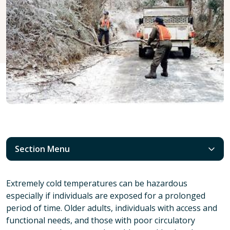
Section Menu
Extremely cold temperatures can be hazardous
especially if individuals are exposed for a prolonged
period of time. Older adults, individuals with access and
functional needs, and those with poor circulatory