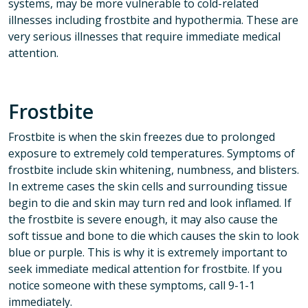
systems, may be more vulnerable to cold-related
illnesses including frostbite and hypothermia. These are
very serious illnesses that require immediate medical
attention.
Frostbite
Frostbite is when the skin freezes due to prolonged
exposure to extremely cold temperatures. Symptoms of
frostbite include skin whitening, numbness, and blisters.
In extreme cases the skin cells and surrounding tissue
begin to die and skin may turn red and look inflamed. If
the frostbite is severe enough, it may also cause the
soft tissue and bone to die which causes the skin to look
blue or purple. This is why it is extremely important to
seek immediate medical attention for frostbite. If you
notice someone with these symptoms, call 9-1-1
immediately.