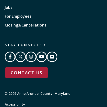
Jobs
For Employees
Closings/Cancellations
STAY CONNECTED
CONTACT US
© 2026 Anne Arundel County, Maryland
Accessibility