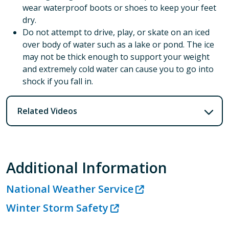
wear waterproof boots or shoes to keep your feet
dry.
Do not attempt to drive, play, or skate on an iced
over body of water such as a lake or pond. The ice
may not be thick enough to support your weight
and extremely cold water can cause you to go into
shock if you fall in.
Related Videos
Additional Information
National Weather Service
Winter Storm Safety