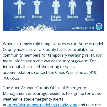
When extremely cold temperatures occur, Anne Arundel
County makes several County facilities available to
community members for temporary warming relief. For
more information visit www.aacounty.org/warm. For
individuals that need sheltering or special
accommodations contact the Crisis Warmline at (410)
768-5522.
The Anne Arundel County Office of Emergency
Management encourage residents to sign up for winter
weather related emergency alerts
at
http://alertannearundel.civicready.com/
and take the