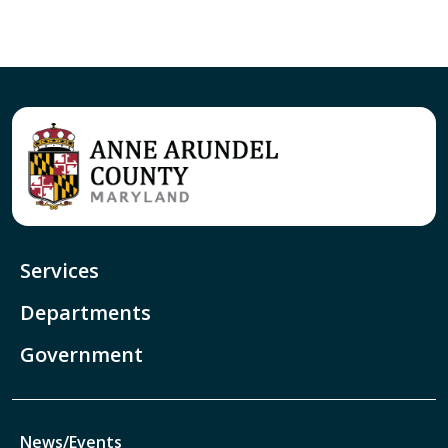
Services
Departments
Government
News/Events