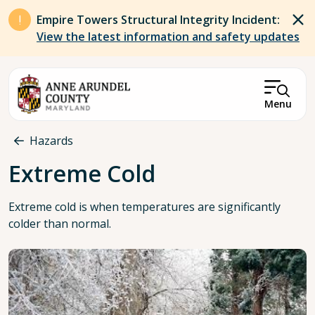
Skip to main content
Empire Towers Structural Integrity Incident:
View the latest information and safety updates
Menu
Breadcrumb
Hazards
Extreme Cold
Extreme cold is when temperatures are significantly
colder than normal.