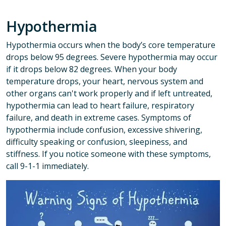
Hypothermia
Hypothermia occurs when the body’s core temperature
drops below 95 degrees. Severe hypothermia may occur
if it drops below 82 degrees. When your body
temperature drops, your heart, nervous system and
other organs can't work properly and if left untreated,
hypothermia can lead to heart failure, respiratory
failure, and death in extreme cases. Symptoms of
hypothermia include confusion, excessive shivering,
difficulty speaking or confusion, sleepiness, and
stiffness. If you notice someone with these symptoms,
call 9-1-1 immediately.