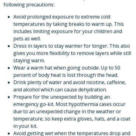
following precautions:
Avoid prolonged exposure to extreme cold
temperatures by taking breaks to warm up. This
includes limiting exposure for your children and
pets as well.
Dress in layers to stay warmer for longer. This also
gives you more flexibility to remove layers while still
staying warm.
Wear a warm hat when going outside. Up to 50
percent of body heat is lost through the head.
Drink plenty of water and avoid nicotine, caffeine,
and alcohol which can cause dehydration.
Prepare for the unexpected by building an
emergency go-kit. Most hypothermia cases occur
due to an unexpected change in the weather or
temperature, so keep extra gloves, hats, and a coat
in your kit.
Avoid getting wet when the temperatures drop and