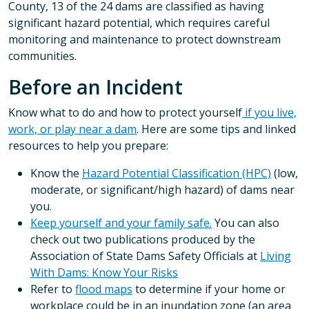
County, 13 of the 24 dams are classified as having
significant hazard potential, which requires careful
monitoring and maintenance to protect downstream
communities.
Before an Incident
Know what to do and how to protect yourself
if you live,
work, or play near a dam
. Here are some tips and linked
resources to help you prepare:
Know the
Hazard Potential Classification (HPC)
(low,
moderate, or significant/high hazard) of dams near
you.
Keep yourself and your family safe.
You can also
check out two publications produced by the
Association of State Dams Safety Officials at
Living
With Dams: Know Your Risks
Refer to
flood maps
to determine if your home or
workplace could be in an inundation zone (an area