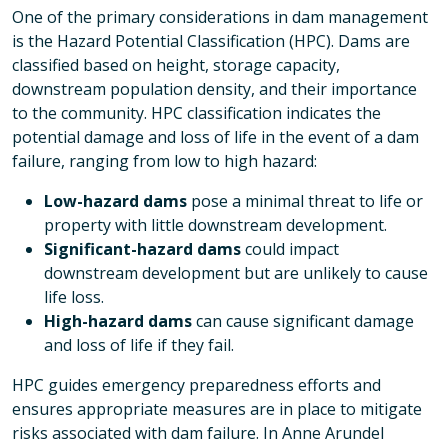
One of the primary considerations in dam management
is the Hazard Potential Classification (HPC). Dams are
classified based on height, storage capacity,
downstream population density, and their importance
to the community. HPC classification indicates the
potential damage and loss of life in the event of a dam
failure, ranging from low to high hazard:
Low-hazard dams
pose a minimal threat to life or
property with little downstream development.
Significant-hazard dams
could impact
downstream development but are unlikely to cause
life loss.
High-hazard dams
can cause significant damage
and loss of life if they fail.
HPC guides emergency preparedness efforts and
ensures appropriate measures are in place to mitigate
risks associated with dam failure. In Anne Arundel