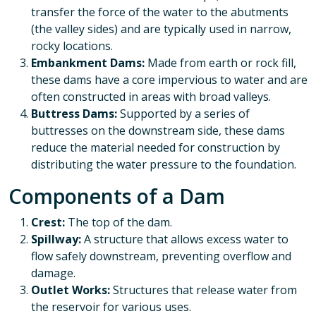
transfer the force of the water to the abutments
(the valley sides) and are typically used in narrow,
rocky locations.
Embankment Dams:
Made from earth or rock fill,
these dams have a core impervious to water and are
often constructed in areas with broad valleys.
Buttress Dams:
Supported by a series of
buttresses on the downstream side, these dams
reduce the material needed for construction by
distributing the water pressure to the foundation.
Components of a Dam
Crest:
The top of the dam.
Spillway:
A structure that allows excess water to
flow safely downstream, preventing overflow and
damage.
Outlet Works:
Structures that release water from
the reservoir for various uses.