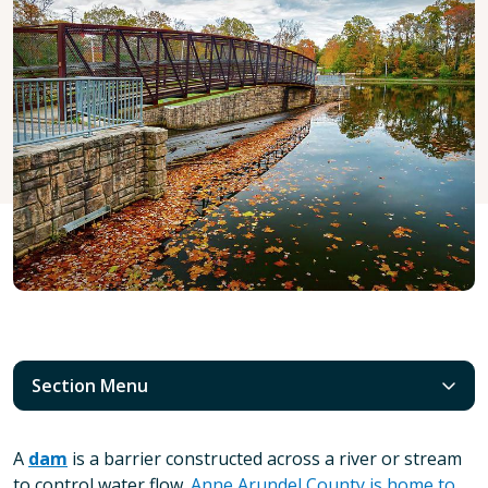
Section Menu
A
dam
is a barrier constructed across a river or stream
to control water flow.
Anne Arundel County is home to