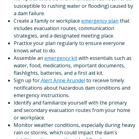
susceptible to rushing water or flooding) caused by
a dam failure.
Create a family or workplace
emergency plan
that
includes evacuation routes, communication
strategies, and a designated meeting place.
Practice your plan regularly to ensure everyone
knows what to do.
Assemble an
emergency kit
with essentials such as
water, food, medications, important documents,
flashlights, batteries, and a first aid kit.
Sign up for
Alert Anne Arundel
to receive timely
notifications about hazardous dam conditions and
emergency instructions.
Identify and familiarize yourself with the primary
and secondary evacuation routes from your home
or workplace.
Monitor weather conditions, especially during heavy
rain or storms, which could impact the dam's