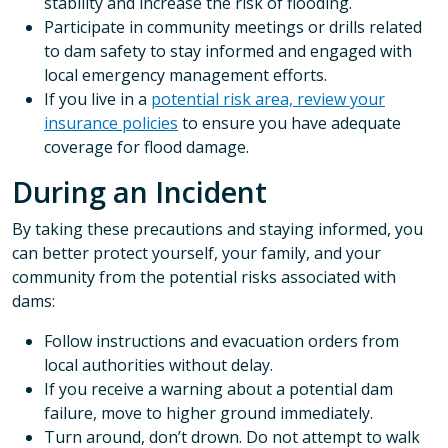
stability and increase the risk of flooding.
Participate in community meetings or drills related
to dam safety to stay informed and engaged with
local emergency management efforts.
If you live in a
potential risk area, review your
insurance policies
to ensure you have adequate
coverage for flood damage.
During an Incident
By taking these precautions and staying informed, you
can better protect yourself, your family, and your
community from the potential risks associated with
dams:
Follow instructions and evacuation orders from
local authorities without delay.
If you receive a warning about a potential dam
failure, move to higher ground immediately.
Turn around, don’t drown. Do not attempt to walk