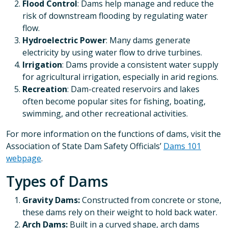
Flood Control
: Dams help manage and reduce the
risk of downstream flooding by regulating water
flow.
Hydroelectric Power
: Many dams generate
electricity by using water flow to drive turbines.
Irrigation
: Dams provide a consistent water supply
for agricultural irrigation, especially in arid regions.
Recreation
: Dam-created reservoirs and lakes
often become popular sites for fishing, boating,
swimming, and other recreational activities.
For more information on the functions of dams, visit the
Association of State Dam Safety Officials’
Dams 101
webpage
.
Types of Dams
Gravity Dams:
Constructed from concrete or stone,
these dams rely on their weight to hold back water.
Arch Dams:
Built in a curved shape, arch dams