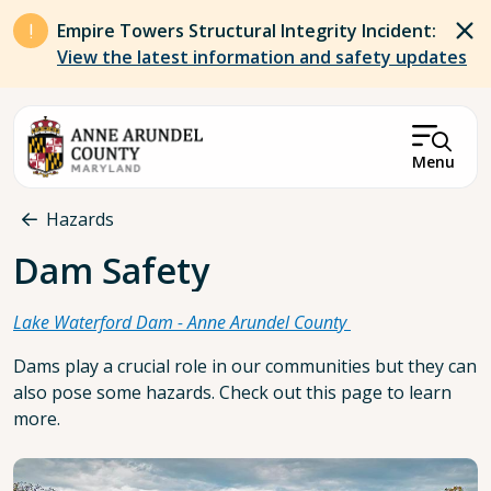
Skip to main content
Empire Towers Structural Integrity Incident:
View the latest information and safety updates
Menu
Breadcrumb
Hazards
Dam Safety
Lake Waterford Dam - Anne Arundel County
Dams play a crucial role in our communities but they can
also pose some hazards. Check out this page to learn
more.