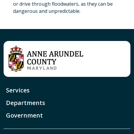
or drive through floodwaters, as they can be
dangerous and unpredictable.
Services
Departments
Government