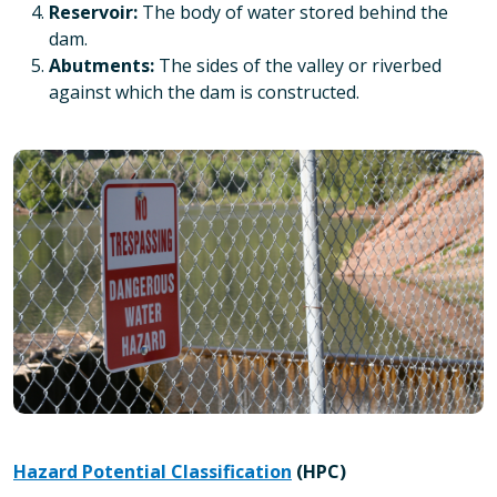
Reservoir:
The body of water stored behind the
dam.
Abutments:
The sides of the valley or riverbed
against which the dam is constructed.
Hazard Potential Classification
(HPC)