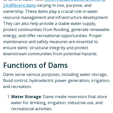
24 different dams
varying in size, purpose, and
ownership. These dams play a crucial role in water
resource management and infrastructure development.
They can also help provide a stable water supply,
protect communities from flooding, generate renewable
energy, and offer recreational opportunities. Proper
maintenance and safety measures are essential to
ensure dams' structural integrity and protect
downstream communities from potential hazards.
Functions of Dams
Dams serve various purposes, including water storage,
flood control, hydroelectric power generation, irrigation,
and recreation.
Water Storage
: Dams create reservoirs that store
water for drinking, irrigation, industrial use, and
recreational activities.