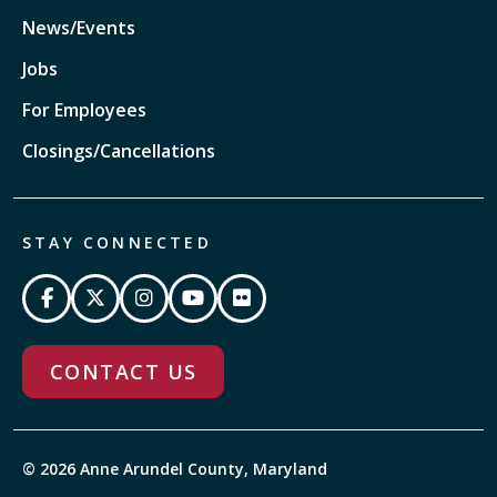
News/Events
Jobs
For Employees
Closings/Cancellations
STAY CONNECTED
CONTACT US
© 2026 Anne Arundel County, Maryland