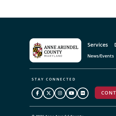
Services
News/Events
STAY CONNECTED
CONT