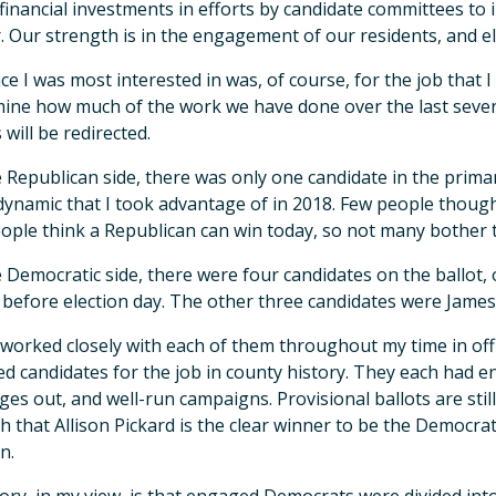
financial investments in efforts by candidate committees to
. Our strength is in the engagement of our residents, and el
ce I was most interested in was, of course, for the job that I 
ine how much of the work we have done over the last seven
 will be redirected.
 Republican side, there was only one candidate in the prima
ynamic that I took advantage of in 2018. Few people though
ople think a Republican can win today, so not many bother 
 Democratic side, there were four candidates on the ballo
before election day. The other three candidates were James K
 worked closely with each of them throughout my time in offi
ied candidates for the job in county history. They each had 
es out, and well-run campaigns. Provisional ballots are stil
 that Allison Pickard is the clear winner to be the Democr
n.