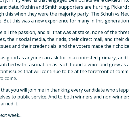
ory, in my view, is that engaged Democrats were divided in
candidate. Kitchin and Smith supporters are hurting. Pickard
h this when they were the majority party. The Schuh vs N
ve. But this was a new experience for many in this generati
e all the passion, and all that was at stake, none of the thr
es, their social media, their ads, their direct mail, and the
issues and their credentials, and the voters made their choice
 as good as anyone can ask for in a contested primary, and 
 watched with fascination as each found a voice and grew as 
ant issues that will continue to be at the forefront of co
to come.
 that you will join me in thanking every candidate who steppe
lves to public service. And to both winners and non-winner
arned it.
next week…