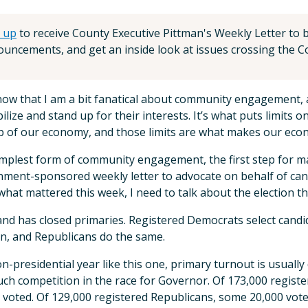
 up
to receive County Executive Pittman's Weekly Letter to be
uncements, and get an inside look at issues crossing the Co
know that I am a bit fanatical about community engagemen
ilize and stand up for their interests. It’s what puts limits
p of our economy, and those limits are what makes our eco
mplest form of community engagement, the first step for many 
ment-sponsored weekly letter to advocate on behalf of candi
what mattered this week, I need to talk about the election t
nd has closed primaries. Registered Democrats select cand
on, and Republicans do the same.
on-presidential year like this one, primary turnout is usually
ch competition in the race for Governor. Of 173,000 registe
 voted. Of 129,000 registered Republicans, some 20,000 vote