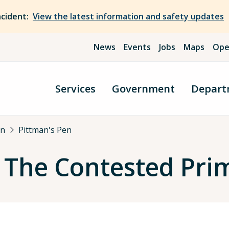
ncident:
View the latest information and safety updates
News
Events
Jobs
Maps
Ope
Services
Government
Depart
an
Pittman's Pen
: The Contested Pri