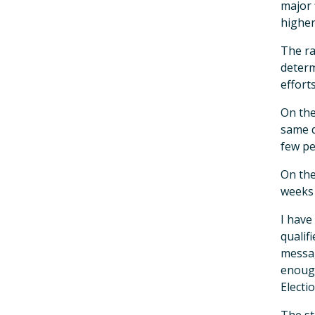
major 
higher
The ra
determ
efforts
On the
same d
few pe
On the
weeks 
I have
qualif
messag
enough
Electio