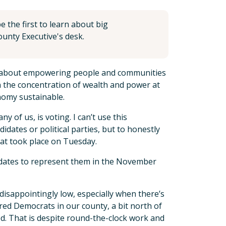
 the first to learn about big
unty Executive's desk.
t, about empowering people and communities
 on the concentration of wealth and power at
nomy sustainable.
of us, is voting. I can’t use this
dates or political parties, but to honestly
hat took place on Tuesday.
idates to represent them in the November
 disappointingly low, especially when there’s
red Democrats in our county, a bit north of
d. That is despite round-the-clock work and