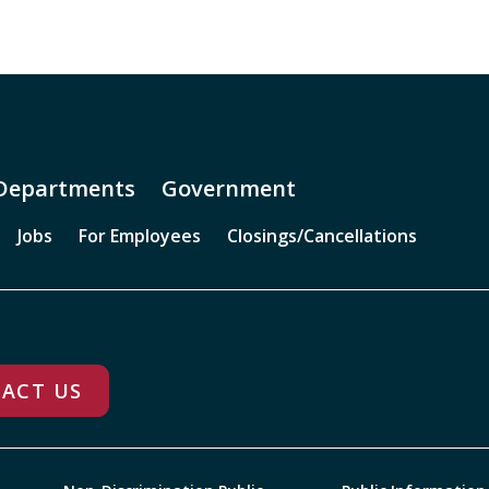
Departments
Government
Jobs
For Employees
Closings/Cancellations
ACT US