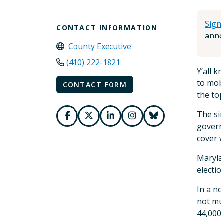
Sign
CONTACT INFORMATION
anno
County Executive
(410) 222-1821
Y’all 
to mob
CONTACT FORM
the to
The si
govern
cover 
Maryla
electi
In a n
not mu
44,000