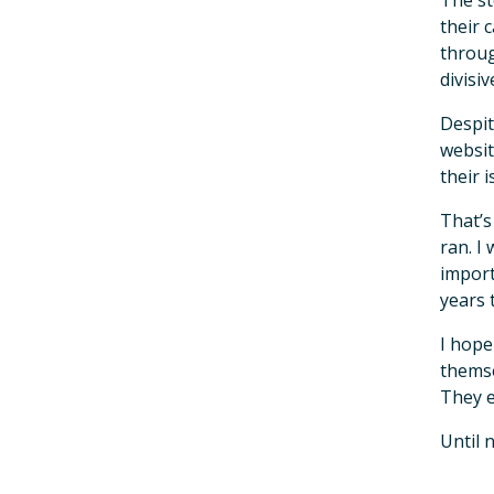
The st
their 
throug
divisi
Despit
websit
their 
That’s
ran. I
import
years 
I hope
themse
They e
Until 