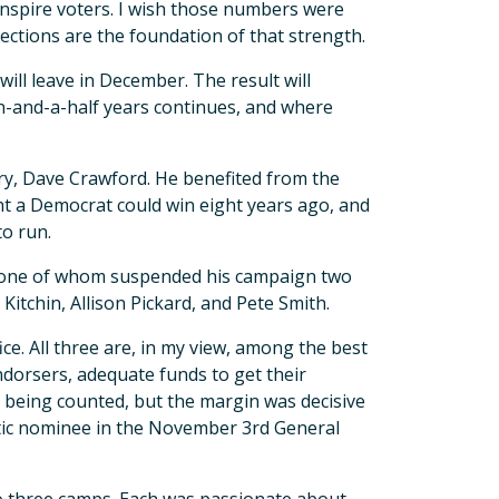
 inspire voters. I wish those numbers were
ections are the foundation of that strength.
will leave in December. The result will
-and-a-half years continues, and where
ry, Dave Crawford. He benefited from the
t a Democrat could win eight years ago, and
to run.
t, one of whom suspended his campaign two
itchin, Allison Pickard, and Pete Smith.
ce. All three are, in my view, among the best
endorsers, adequate funds to get their
l being counted, but the margin was decisive
atic nominee in the November 3rd General