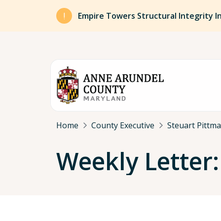
Skip to main content
Empire Towers Structural Integrity I
Breadcrumb
Home
County Executive
Steuart Pittm
Weekly Letter