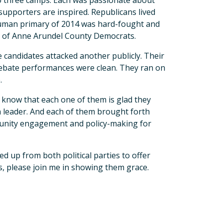
to three camps. Each was passionate about
 supporters are inspired. Republicans lived
euman primary of 2014 was hard-fought and
on of Anne Arundel County Democrats.
ee candidates attacked another publicly. Their
ir debate performances were clean. They ran on
.
I know that each one of them is glad they
a leader. And each of them brought forth
mmunity engagement and policy-making for
d up from both political parties to offer
s, please join me in showing them grace.