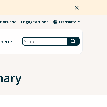
nArundel
EngageArundel
Translate
Search
ments
mary