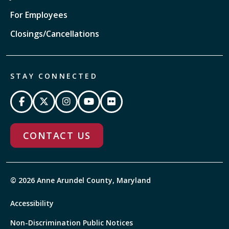
For Employees
Closings/Cancellations
STAY CONNECTED
CONTACT US
© 2026 Anne Arundel County, Maryland
Accessibility
Non-Discrimination Public Notices