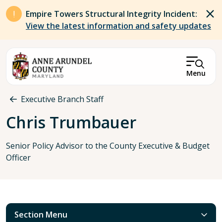
Skip to main content
Empire Towers Structural Integrity Incident:
View the latest information and safety updates
Menu
Breadcrumb
Executive Branch Staff
Chris Trumbauer
Senior Policy Advisor to the County Executive & Budget
Officer
Section Menu