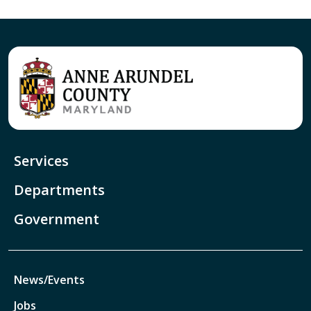
Services
Departments
Government
News/Events
Jobs