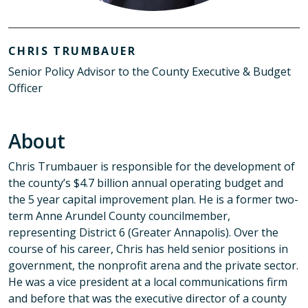
CHRIS TRUMBAUER
Senior Policy Advisor to the County Executive & Budget
Officer
About
Chris Trumbauer is responsible for the development of
the county’s $4.7 billion annual operating budget and
the 5 year capital improvement plan. He is a former two-
term Anne Arundel County councilmember,
representing District 6 (Greater Annapolis). Over the
course of his career, Chris has held senior positions in
government, the nonprofit arena and the private sector.
He was a vice president at a local communications firm
and before that was the executive director of a county