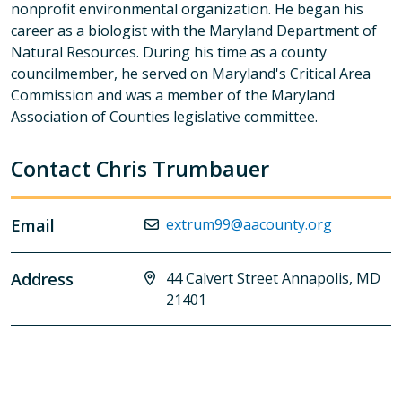
nonprofit environmental organization. He began his
career as a biologist with the Maryland Department of
Natural Resources. During his time as a county
councilmember, he served on Maryland's Critical Area
Commission and was a member of the Maryland
Association of Counties legislative committee.
Contact Chris Trumbauer
Email
extrum99@aacounty.org
Address
44 Calvert Street Annapolis, MD
21401