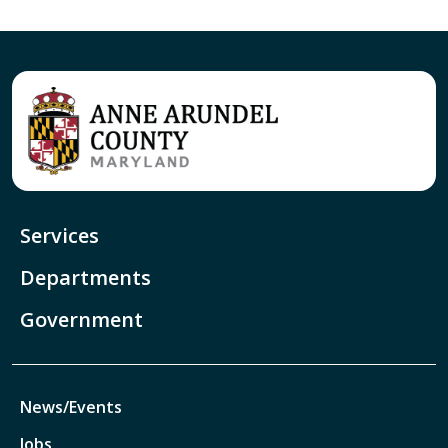
Services
Departments
Government
News/Events
Jobs