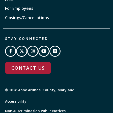
For Employees
Closings/Cancellations
STAY CONNECTED
CONTACT US
© 2026 Anne Arundel County, Maryland
Accessibility
Non-Discrimination Public Notices