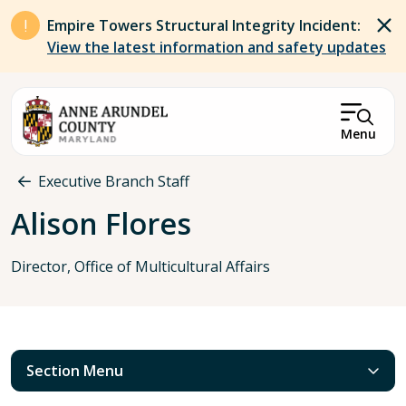
Skip to main content
Empire Towers Structural Integrity Incident:
View the latest information and safety updates
Menu
Breadcrumb
Executive Branch Staff
Alison Flores
Director, Office of Multicultural Affairs
Section Menu