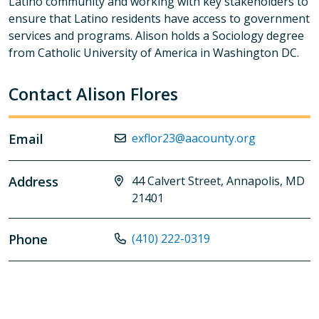
Latino community and working with key stakeholders to
ensure that Latino residents have access to government
services and programs. Alison holds a Sociology degree
from Catholic University of America in Washington DC.
Contact Alison Flores
Email
exflor23@aacounty.org
Address
44 Calvert Street, Annapolis, MD
21401
Phone
(410) 222-0319