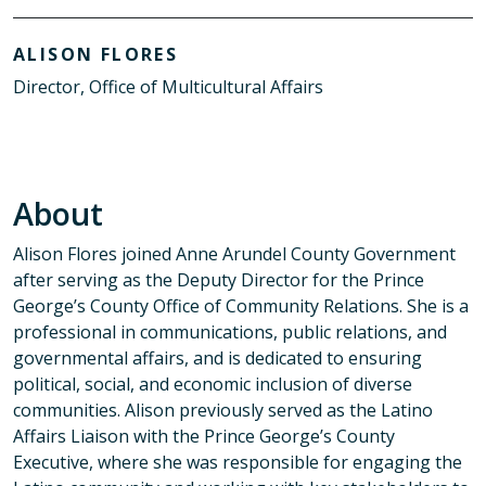
ALISON FLORES
Director, Office of Multicultural Affairs
About
Alison Flores joined Anne Arundel County Government
after serving as the Deputy Director for the Prince
George’s County Office of Community Relations. She is a
professional in communications, public relations, and
governmental affairs, and is dedicated to ensuring
political, social, and economic inclusion of diverse
communities. Alison previously served as the Latino
Affairs Liaison with the Prince George’s County
Executive, where she was responsible for engaging the