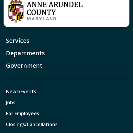
Services
Departments
Government
News/Events
Jobs
For Employees
Closings/Cancellations