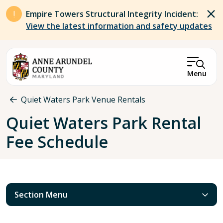
Skip to main content
Empire Towers Structural Integrity Incident:
View the latest information and safety updates
Menu
Breadcrumb
Quiet Waters Park Venue Rentals
Quiet Waters Park Rental
Fee Schedule
Section Menu