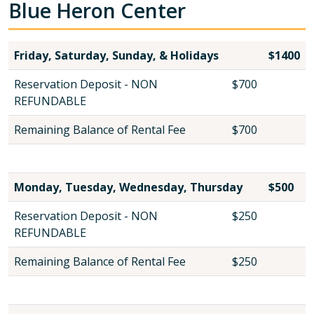
Blue Heron Center
Friday, Saturday, Sunday, & Holidays
$1400
Reservation Deposit - NON
$700
REFUNDABLE
Remaining Balance of Rental Fee
$700
Monday, Tuesday, Wednesday, Thursday
$500
Reservation Deposit - NON
$250
REFUNDABLE
Remaining Balance of Rental Fee
$250