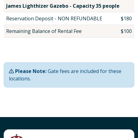
James Lighthizer Gazebo - Capacity 35 people
Reservation Deposit - NON REFUNDABLE
$180
Remaining Balance of Rental Fee
$100
Please Note:
Gate fees are included for these
locations.