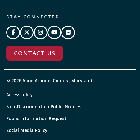
STAY CONNECTED
CONTACT US
© 2026 Anne Arundel County, Maryland
Accessibility
Non-Discrimination Public Notices
Public Information Request
Social Media Policy