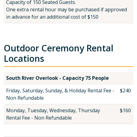
Capacity of 150 Seated Guests.
One extra rental hour may be purchased if approved
in advance for an additional cost of $150
Outdoor Ceremony Rental
Locations
South River Overlook - Capacity 75 People
Friday, Saturday, Sunday, & Holiday Rental Fee -
$240
Non Refundable
Monday, Tuesday, Wednesday, Thursday
$160
Rental Fee - Non Refundable