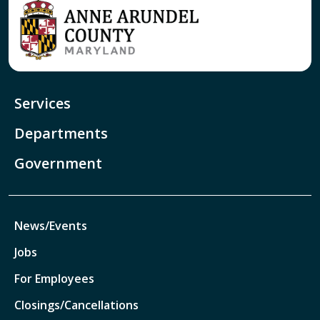
Services
Departments
Government
News/Events
Jobs
For Employees
Closings/Cancellations