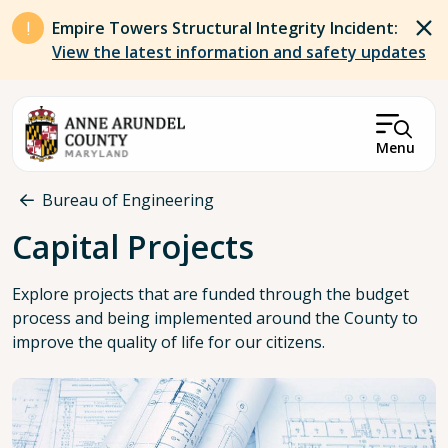
Skip to main content
Empire Towers Structural Integrity Incident:
View the latest information and safety updates
Menu
Breadcrumb
Bureau of Engineering
Capital Projects
Explore projects that are funded through the budget
process and being implemented around the County to
improve the quality of life for our citizens.