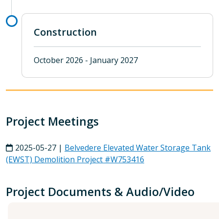
Construction
October 2026 - January 2027
Project Meetings
2025-05-27 |
Belvedere Elevated Water Storage Tank
(EWST) Demolition Project #W753416
Project Documents & Audio/Video