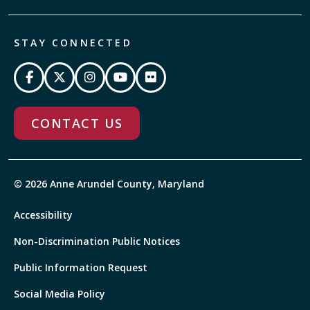
STAY CONNECTED
CONTACT US
© 2026 Anne Arundel County, Maryland
Accessibility
Non-Discrimination Public Notices
Public Information Request
Social Media Policy