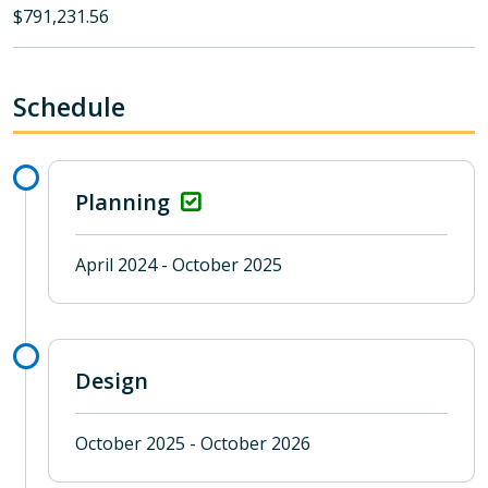
$791,231.56
Schedule
Planning
April 2024 - October 2025
Design
October 2025 - October 2026