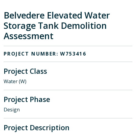
Belvedere Elevated Water
Storage Tank Demolition
Assessment
PROJECT NUMBER: W753416
Project Class
Water (W)
Project Phase
Design
Project Description