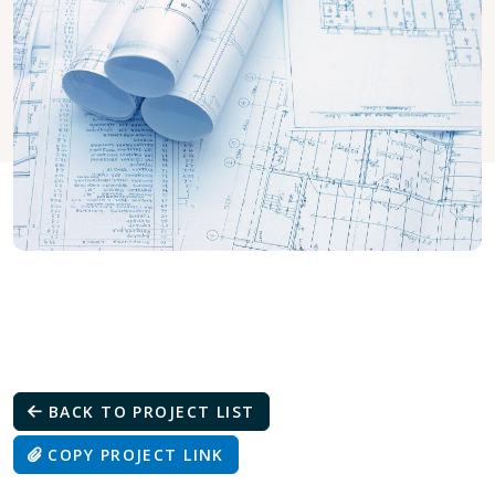
BACK TO PROJECT LIST
COPY PROJECT LINK