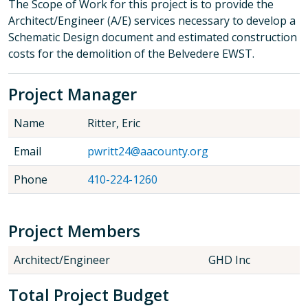
The Scope of Work for this project is to provide the
Architect/Engineer (A/E) services necessary to develop a
Schematic Design document and estimated construction
costs for the demolition of the Belvedere EWST.
Project Manager
Name
Ritter, Eric
Email
pwritt24@aacounty.org
Phone
410-224-1260
Project Members
Architect/Engineer
GHD Inc
Total Project Budget