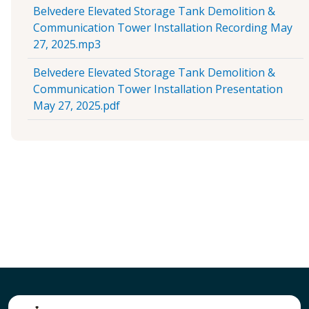
Belvedere Elevated Storage Tank Demolition &
Communication Tower Installation Recording May
27, 2025.mp3
Belvedere Elevated Storage Tank Demolition &
Communication Tower Installation Presentation
May 27, 2025.pdf