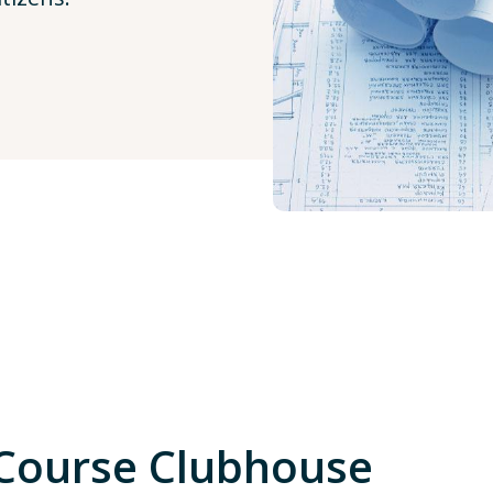
 Course Clubhouse