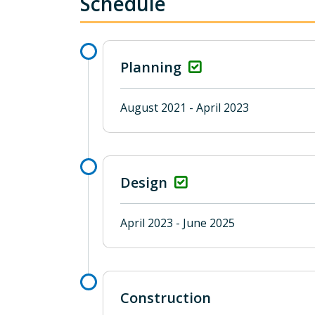
Schedule
Planning
August 2021 - April 2023
Design
April 2023 - June 2025
Construction