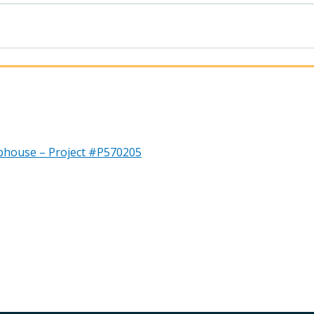
bhouse – Project #P570205