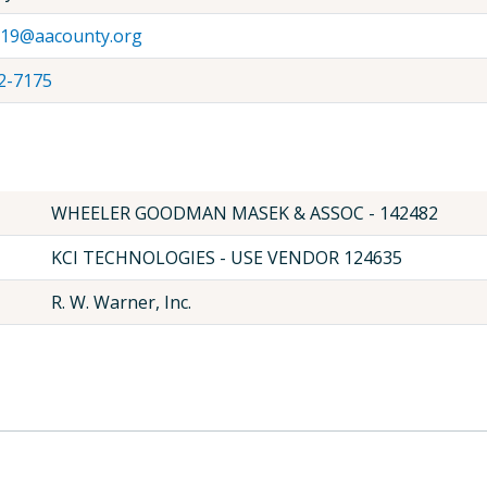
19@aacounty.org
2-7175
WHEELER GOODMAN MASEK & ASSOC - 142482
KCI TECHNOLOGIES - USE VENDOR 124635
R. W. Warner, Inc.