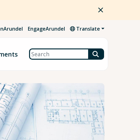
nArundel
EngageArundel
Translate
Search
ments