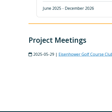
June 2025 - December 2026
Project Meetings
2025-05-29 |
Eisenhower Golf Course Clu