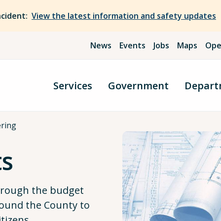
ncident:
View the latest information and safety updates
News
Events
Jobs
Maps
Ope
Services
Government
Depart
ering
ts
through the budget
ound the County to
itizens.