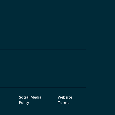
Social Media
Website
Policy
Terms