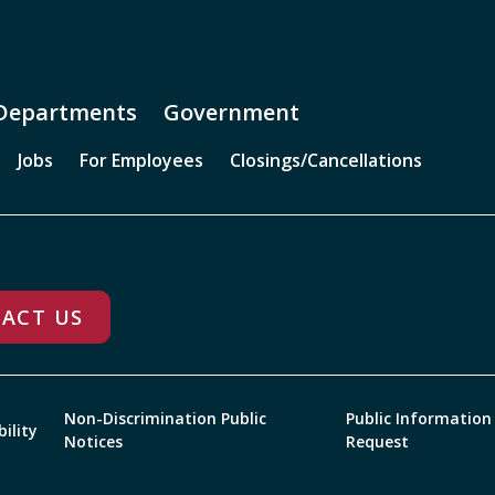
Departments
Government
Jobs
For Employees
Closings/Cancellations
ACT US
Non-Discrimination Public
Public Information
bility
Notices
Request