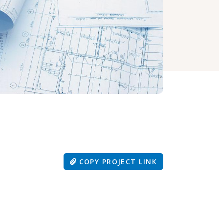
COPY PROJECT LINK