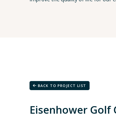
BACK TO PROJECT LIST
Eisenhower Golf