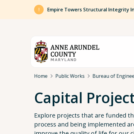
Skip to main content
Empire Towers Structural Integrity I
Breadcrumb
Home
Public Works
Bureau of Engine
Capital Projec
Explore projects that are funded 
process and being implemented ar
improve the quality of life for our c