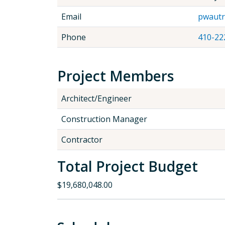
Email
pwautr
Phone
410-22
Project Members
Architect/Engineer
Construction Manager
Contractor
Total Project Budget
$19,680,048.00