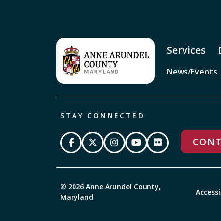
Services
News/Events
STAY CONNECTED
CONT
© 2026 Anne Arundel County,
Accessi
Maryland