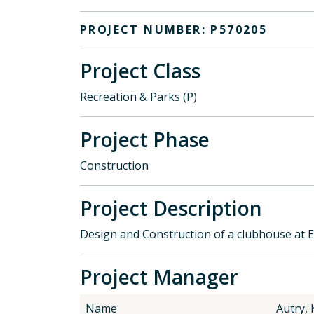
PROJECT NUMBER: P570205
Project Class
Recreation & Parks (P)
Project Phase
Construction
Project Description
Design and Construction of a clubhouse at 
Project Manager
Name
Autry, 