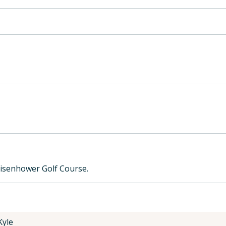
Eisenhower Golf Course.
Kyle