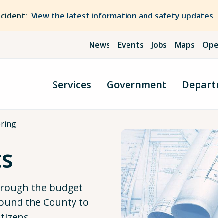
ncident:
View the latest information and safety updates
News
Events
Jobs
Maps
Ope
Services
Government
Depart
ering
ts
through the budget
ound the County to
itizens.