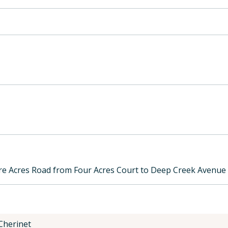
e Acres Road from Four Acres Court to Deep Creek Avenue
 Cherinet