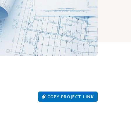
COPY PROJECT LINK