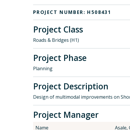
PROJECT NUMBER: H508431
Project Class
Roads & Bridges (H1)
Project Phase
Planning
Project Description
Design of multimodal improvements on Shor
Project Manager
Name
Asale,