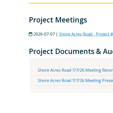
Project Meetings
2026-07-07 |
Shore Acres Road - Project
Project Documents & Au
Shore Acres Road 7/7/26 Meeting Reco
Shore Acres Road 7/7/26 Meeting Prese