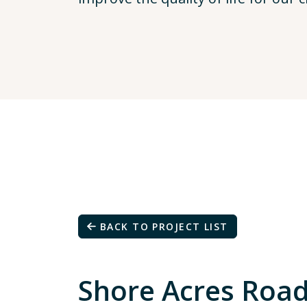
BACK TO PROJECT LIST
Shore Acres Roa