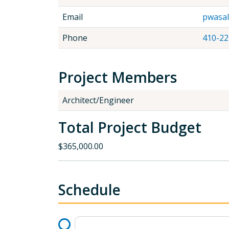
Email
pwasa
Phone
410-22
Project Members
Architect/Engineer
Total Project Budget
$365,000.00
Schedule