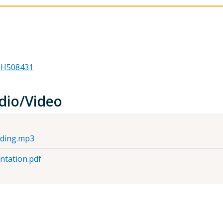
 #H508431
dio/Video
rding.mp3
ntation.pdf