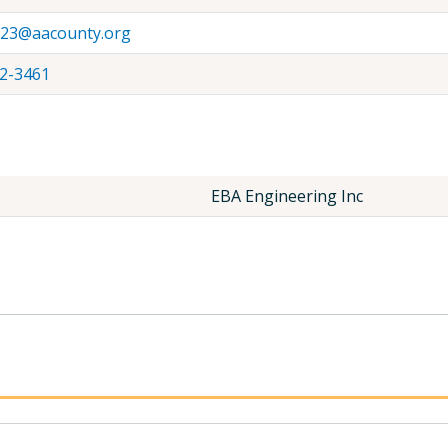
l23@aacounty.org
2-3461
EBA Engineering Inc