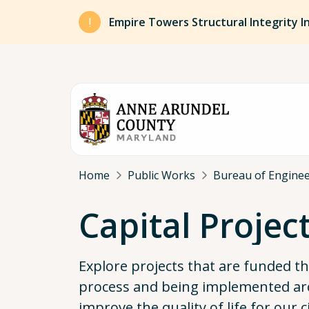
Skip to main content
Empire Towers Structural Integrity I
Breadcrumb
Home
Public Works
Bureau of Engine
Capital Projec
Explore projects that are funded 
process and being implemented ar
improve the quality of life for our c