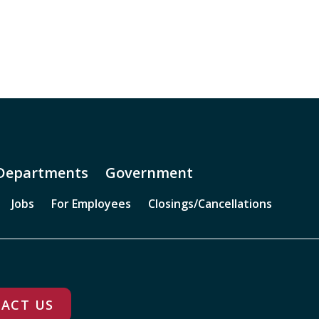
Departments
Government
Jobs
For Employees
Closings/Cancellations
ACT US