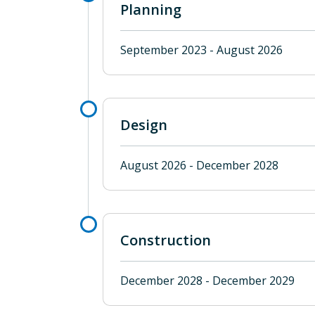
Planning
September 2023 - August 2026
Design
August 2026 - December 2028
Construction
December 2028 - December 2029