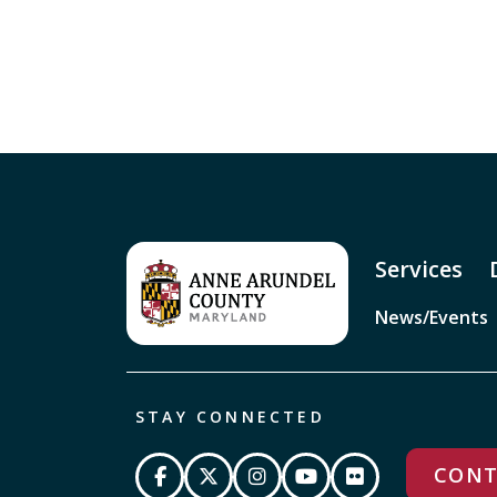
Services
News/Events
STAY CONNECTED
CONT