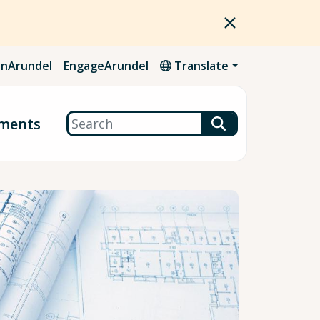
nArundel
EngageArundel
Translate
Search
ments