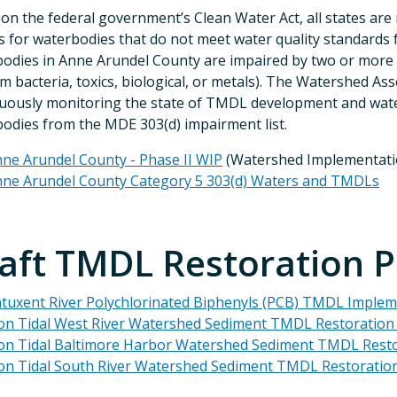
on the federal government’s Clean Water Act, all states are
for waterbodies that do not meet water quality standards fo
odies in Anne Arundel County are impaired by two or more su
rm bacteria, toxics, biological, or metals). The Watershed 
uously monitoring the state of TMDL development and water q
odies from the MDE 303(d) impairment list.
ne Arundel County - Phase II WIP
(Watershed Implementati
ne Arundel County Category 5 303(d) Waters and TMDLs
aft TMDL Restoration P
tuxent River Polychlorinated Biphenyls (PCB) TMDL Impleme
n Tidal West River Watershed Sediment TMDL Restoration P
n Tidal Baltimore Harbor Watershed Sediment TMDL Restora
n Tidal South River Watershed Sediment TMDL Restoration 