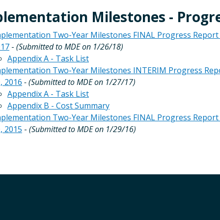
lementation Milestones - Progr
plementation Two-Year Milestones FINAL Progress Report - R
017
-
(Submitted to MDE on 1/26/18)
Appendix A - Task List
plementation Two-Year Milestones INTERIM Progress Report 
, 2016
- (Submitted to MDE on 1/27/17)
Appendix A - Task List
Appendix B - Cost Summary
plementation Two-Year Milestones FINAL Progress Report - 
, 2015
-
(Submitted to MDE on 1/29/16)