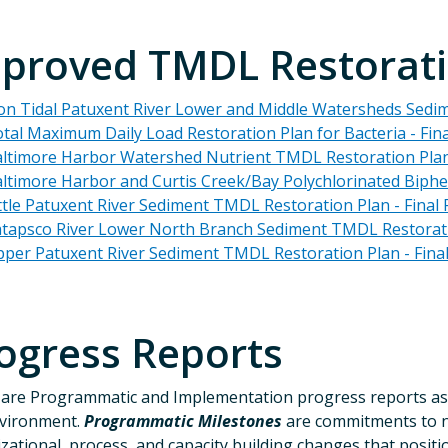
proved TMDL Restorati
n Tidal Patuxent River Lower and Middle Watersheds Sedi
tal Maximum Daily Load Restoration Plan for Bacteria - Fina
ltimore Harbor Watershed Nutrient TMDL Restoration Plan 
ltimore Harbor and Curtis Creek/Bay Polychlorinated Biph
ttle Patuxent River Sediment TMDL Restoration Plan - Final 
tapsco River Lower North Branch Sediment TMDL Restoratio
per Patuxent River Sediment TMDL Restoration Plan - Final
ogress Reports
are Programmatic and Implementation progress reports as
nvironment.
Programmatic Milestones
are commitments to n
zational, process, and capacity building changes that posi