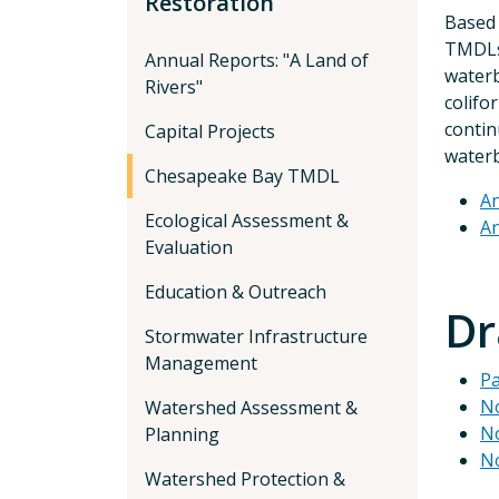
Restoration
Based 
TMDLs 
Annual Reports: "A Land of
waterb
Rivers"
colifo
contin
Capital Projects
waterb
Chesapeake Bay TMDL
An
Ecological Assessment &
An
Evaluation
Education & Outreach
Dr
Stormwater Infrastructure
Management
Pa
No
Watershed Assessment &
No
Planning
No
Watershed Protection &