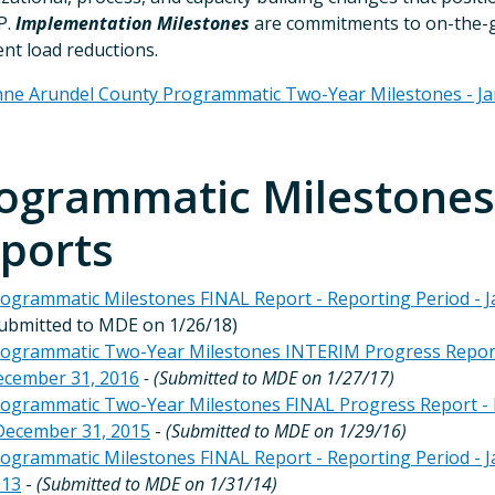
P.
Implementation Milestones
are commitments to on-the-gro
nt load reductions.
ne Arundel County Programmatic Two-Year Milestones - J
ogrammatic Milestones 
ports
ogrammatic Milestones FINAL Report - Reporting Period - J
ubmitted to MDE on 1/26/18)
ogrammatic Two-Year Milestones INTERIM Progress Report -
cember 31, 2016
- (Submitted to MDE on 1/27/17)
ogrammatic Two-Year Milestones FINAL Progress Report - R
December 31, 2015
-
(Submitted to MDE on 1/29/16)
ogrammatic Milestones FINAL Report - Reporting Period - J
013
-
(Submitted to MDE on 1/31/14)