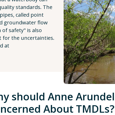
quality standards. The
pipes, called point
nd groundwater flow
of safety" is also
t for the uncertainties.
d at
y should Anne Arundel
ncerned About TMDLs?