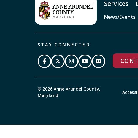
Services
News/Events
STAY CONNECTED
CONT
© 2026 Anne Arundel County,
Accessi
Maryland