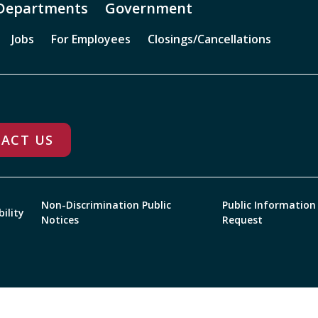
Departments
Government
Jobs
For Employees
Closings/Cancellations
ACT US
Non-Discrimination Public
Public Information
bility
Notices
Request