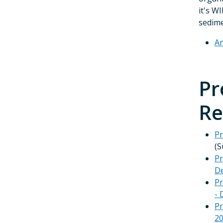
it's WI
sedime
An
Pr
Re
Pr
(S
Pr
De
Pr
- 
Pr
2