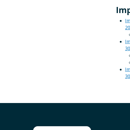
Imp
Im
2
Im
30
Im
30