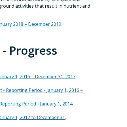
und activities that result in nutrient and
anuary 2018 – December 2019
- Progress
anuary 1, 2016 – December 31, 2017
-
 Reporting Period - January 1, 2016 –
eporting Period - January 1, 2014
anuary 1, 2012 to December 31,