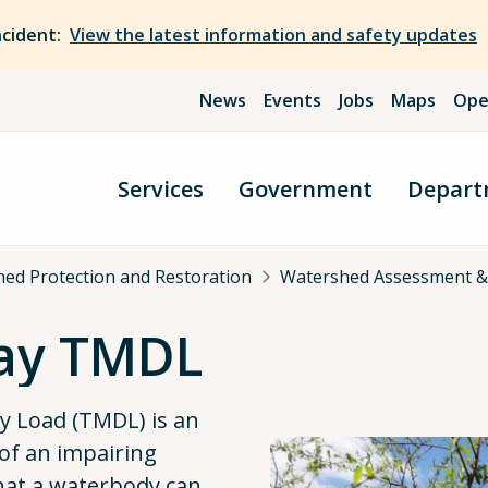
ncident:
View the latest information and safety updates
News
Events
Jobs
Maps
Ope
Services
Government
Depart
ed Protection and Restoration
Watershed Assessment &
ay TMDL
ly Load (TMDL) is an
f an impairing
that a waterbody can