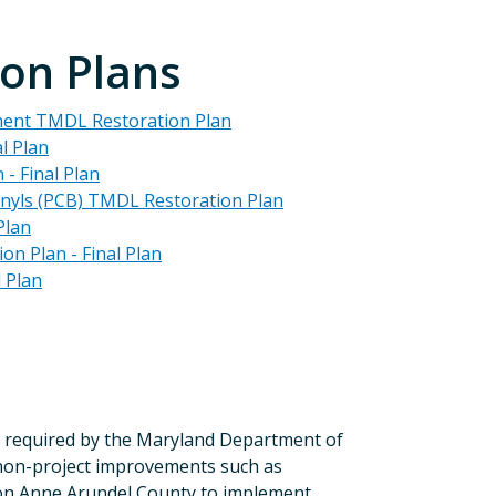
on Plans
ment TMDL Restoration Plan
l Plan
- Final Plan
enyls (PCB) TMDL Restoration Plan
Plan
n Plan - Final Plan
 Plan
 required by the Maryland Department of
on-project improvements such as
tion Anne Arundel County to implement