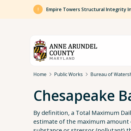
Skip to main content
Empire Towers Structural Integrity I
Breadcrumb
Home
Public Works
Bureau of Watersh
Chesapeake B
By definition, a Total Maximum Dai
estimate of the maximum amount o
substance or stressor (pollutant) 