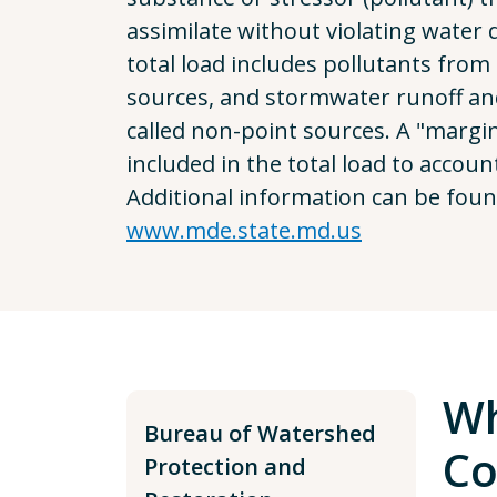
assimilate without violating water 
total load includes pollutants from 
sources, and stormwater runoff a
called non-point sources. A "margin 
included in the total load to accoun
Additional information can be foun
www.mde.state.md.us
Wh
Bureau of Watershed
Co
Protection and