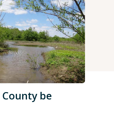
 County be