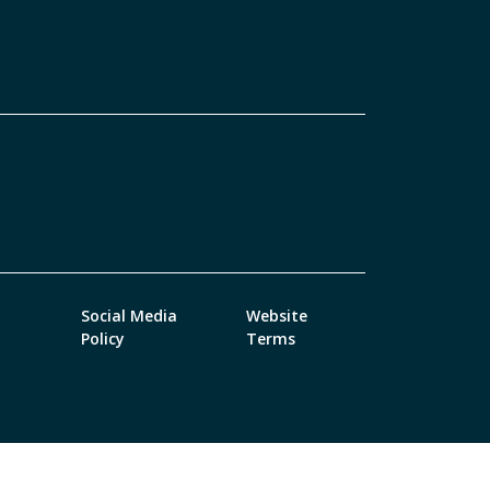
Social Media
Website
Policy
Terms