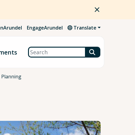
nArundel
EngageArundel
Translate
Search
ments
 Planning