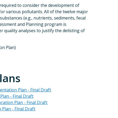
 required to consider the development of
r various pollutants. All of the twelve major
bstances (e.g., nutrients, sediments, fecal
Assessment and Planning program is
uality analyses to justify the delisting of
on Plan)
lans
ntation Plan - Final Draft
lan - Final Draft
tion Plan - Final Draft
Plan - Final Draft