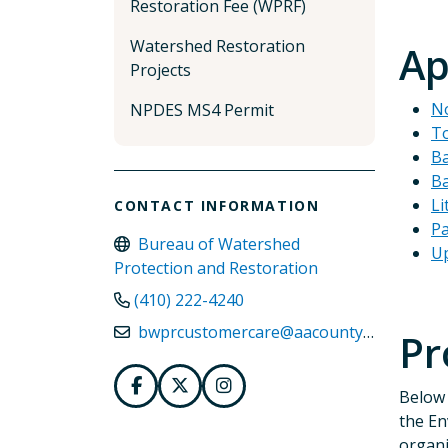
Restoration Fee (WPRF)
Watershed Restoration
Ap
Projects
No
NPDES MS4 Permit
To
Ba
Ba
Li
CONTACT INFORMATION
Pa
Bureau of Watershed
Up
Protection and Restoration
(410) 222-4240
bwprcustomercare@aacounty.org
Pr
Below 
the E
organi