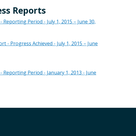
ess Reports
eporting Period - July 1, 2015 – June 30,
- Progress Achieved - July 1, 2015 – June
Reporting Period - January 1, 2013 - June