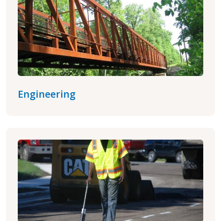
Engineering