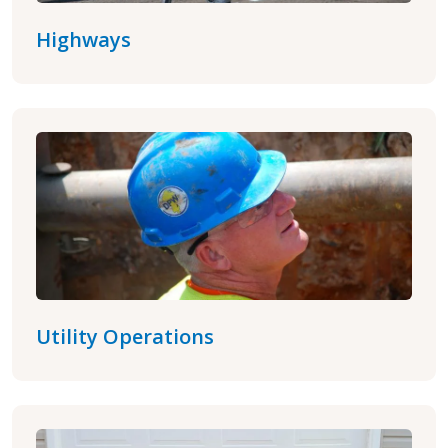
Highways
Utility Operations