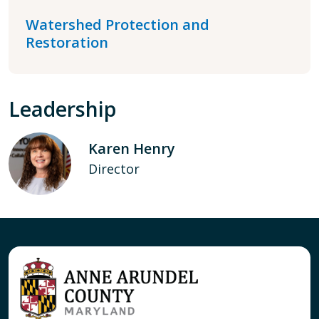
Watershed Protection and
Restoration
Leadership
Karen Henry
Director