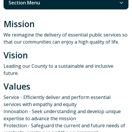
Section Menu
Mission
We reimagine the delivery of essential public services so
that our communities can enjoy a high quality of life.
Vision
Leading our County to a sustainable and inclusive
future.
Values
Service - Efficiently deliver and perform essential
services with empathy and equity
Innovation - Seek understanding and develop unique
expertise to advance the mission
Protection - Safeguard the current and future needs of