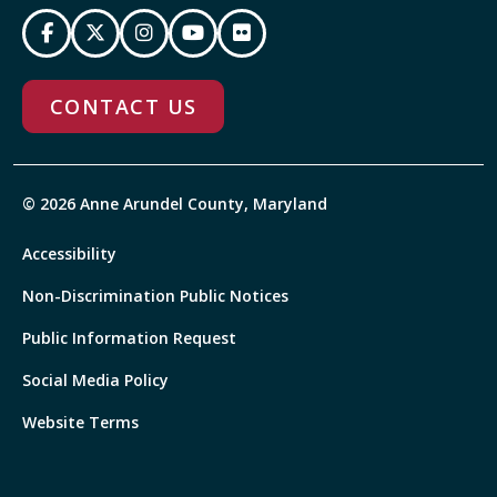
CONTACT US
© 2026 Anne Arundel County, Maryland
Accessibility
Non-Discrimination Public Notices
Public Information Request
Social Media Policy
Website Terms