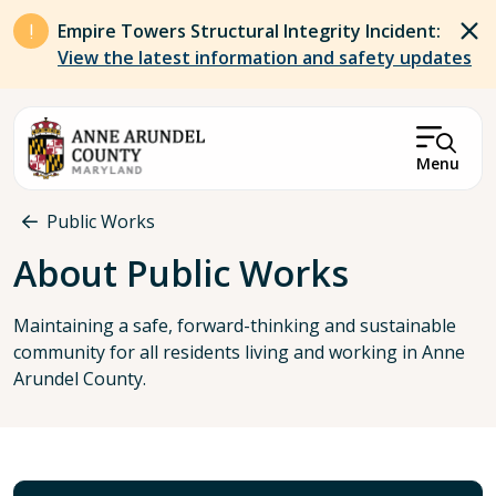
Skip to main content
Empire Towers Structural Integrity Incident:
View the latest information and safety updates
Menu
Breadcrumb
Public Works
About Public Works
Maintaining a safe, forward-thinking and sustainable
community for all residents living and working in Anne
Arundel County.