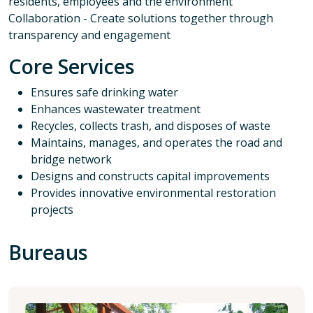
residents, employees and the environment
Collaboration - Create solutions together through
transparency and engagement
Core Services
Ensures safe drinking water
Enhances wastewater treatment
Recycles, collects trash, and disposes of waste
Maintains, manages, and operates the road and
bridge network
Designs and constructs capital improvements
Provides innovative environmental restoration
projects
Bureaus