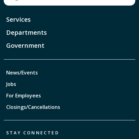
Services
Departments
Government
News/Events
Jobs
For Employees
Closings/Cancellations
STAY CONNECTED