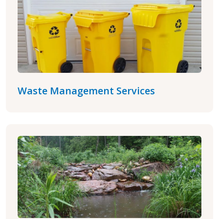
Waste Management Services