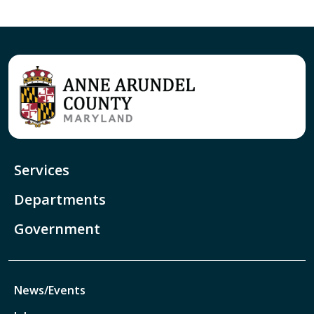
Services
Departments
Government
News/Events