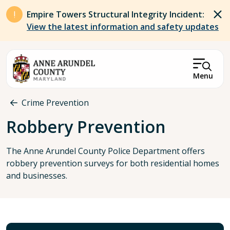
Skip to main content
Empire Towers Structural Integrity Incident:
View the latest information and safety updates
Menu
Breadcrumb
Crime Prevention
Robbery Prevention
The Anne Arundel County Police Department offers
robbery prevention surveys for both residential homes
and businesses.