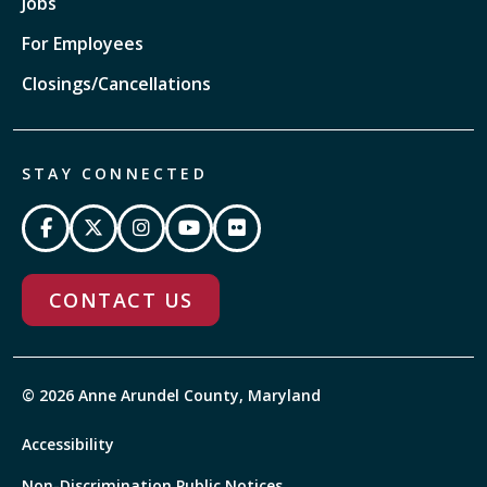
Jobs
For Employees
Closings/Cancellations
STAY CONNECTED
CONTACT US
© 2026 Anne Arundel County, Maryland
Accessibility
Non-Discrimination Public Notices