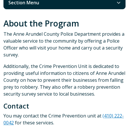
Section Menu
About the Program
The Anne Arundel County Police Department provides a
valuable service to the community by offering a Police
Officer who will visit your home and carry out a security
survey.
Additionally, the Crime Prevention Unit is dedicated to
providing useful information to citizens of Anne Arundel
County on how to prevent their businesses from falling
prey to robbery. They also offer a robbery prevention
security survey service to local businesses.
Contact
You may contact the Crime Prevention unit at
(410) 222-
0042
for these services.