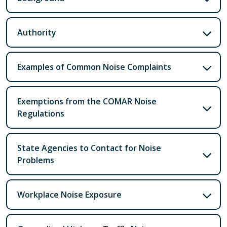
Authority
Examples of Common Noise Complaints
Exemptions from the COMAR Noise
Regulations
State Agencies to Contact for Noise
Problems
Workplace Noise Exposure