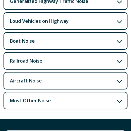
Generalized Highway Traffic Noise
Loud Vehicles on Highway
Boat Noise
Railroad Noise
Aircraft Noise
Most Other Noise