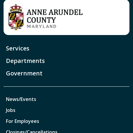
Services
Departments
Government
News/Events
Jobs
For Employees
Closings/Cancellations