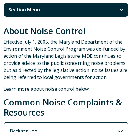
Section Menu
About Noise Control
Effective July 1, 2005, the Maryland Department of the
Environment Noise Control Program was de-funded by
action of the Maryland Legislature. MDE continues to
provide advice to the public concerning noise problems,
but as directed by the legislative action, noise issues are
being referred to local governments for action.
Learn more about noise control below.
Common Noise Complaints &
Resources
Background