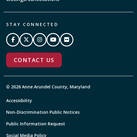
STAY CONNECTED
CONTACT US
© 2026 Anne Arundel County, Maryland
Accessibility
Non-Discrimination Public Notices
Public Information Request
Social Media Policy