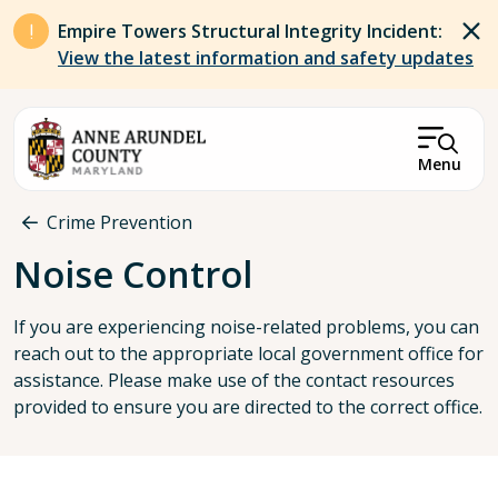
Skip to main content
Empire Towers Structural Integrity Incident:
View the latest information and safety updates
Menu
Breadcrumb
Crime Prevention
Noise Control
If you are experiencing noise-related problems, you can
reach out to the appropriate local government office for
assistance. Please make use of the contact resources
provided to ensure you are directed to the correct office.