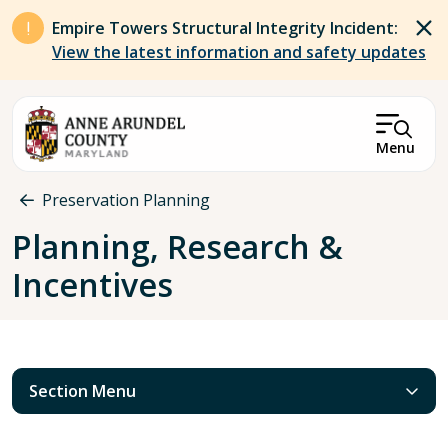
Skip to main content
Empire Towers Structural Integrity Incident:
View the latest information and safety updates
Menu
Breadcrumb
Preservation Planning
Planning, Research &
Incentives
Section Menu