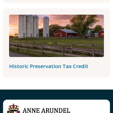
Historic Preservation Tax Credit