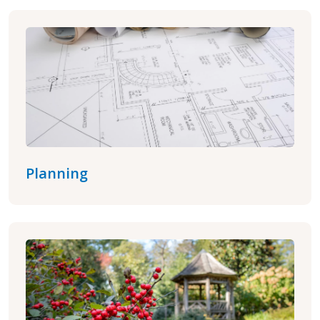
Planning