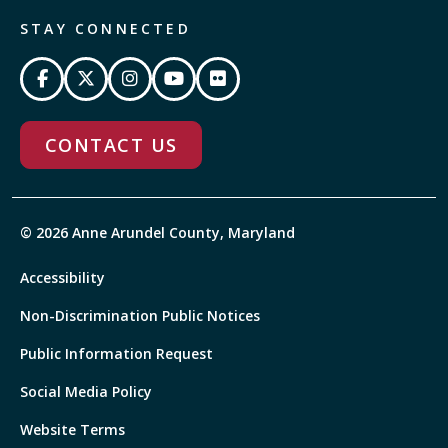
STAY CONNECTED
CONTACT US
© 2026 Anne Arundel County, Maryland
Accessibility
Non-Discrimination Public Notices
Public Information Request
Social Media Policy
Website Terms