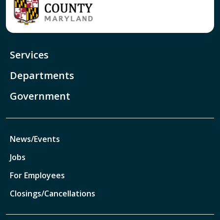
Services
Departments
Government
News/Events
Jobs
For Employees
Closings/Cancellations