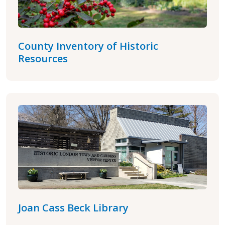
County Inventory of Historic
Resources
Joan Cass Beck Library