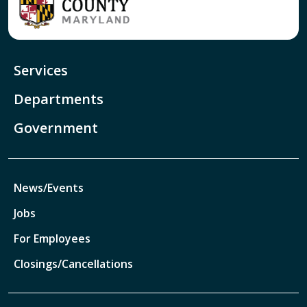
Services
Departments
Government
News/Events
Jobs
For Employees
Closings/Cancellations