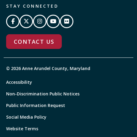
STAY CONNECTED
CONTACT US
© 2026 Anne Arundel County, Maryland
Accessibility
Non-Discrimination Public Notices
Public Information Request
Social Media Policy
Website Terms