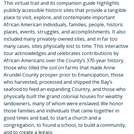
This virtual trail and its companion guide highlights
publicly accessible historic sites that provide a tangible
place to visit, explore, and contemplate important
African American individuals, families, people, historic
places, events, struggles, and accomplishments. It also
included many privately-owned sites, and in far too
many cases, sites physically lost to time. This interactive
tour acknowledges and celebrates contributions by
African-Americans over the County’s 370-year history;
those who tilled the soil on farms that made Anne
Arundel County prosper prior to Emancipation, those
who harvested, processed and shipped the Bay’s
seafood to feed an expanding Country, and those who
physically built the grand colonial houses for wealthy
landowners, many of whom were enslaved. We honor
those families and individuals that came together in
good times and bad, to start a church and a
congregation, to found a school, to build a community,
and to create a legacy.