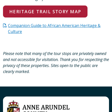
HERITAGE TRAIL STORY MAP
Companion Guide to African American Heritage &
Culture
Please note that many of the tour stops are privately owned
and not accessible for visitation. Thank you for respecting the
privacy of these properties. Sites open to the public are
clearly marked.