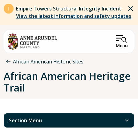
Skip to main content
Empire Towers Structural Integrity Incident:
View the latest information and safety updates
Menu
Breadcrumb
African American Historic Sites
African American Heritage
Trail
Section Menu