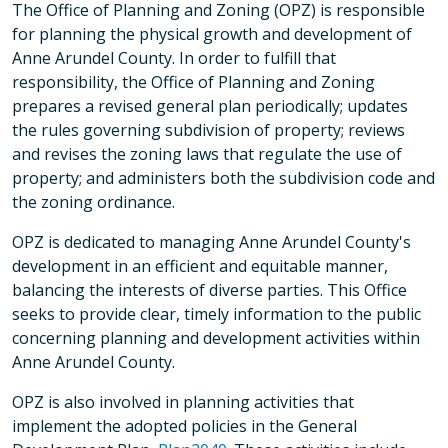
The Office of Planning and Zoning (OPZ) is responsible
for planning the physical growth and development of
Anne Arundel County. In order to fulfill that
responsibility, the Office of Planning and Zoning
prepares a revised general plan periodically; updates
the rules governing subdivision of property; reviews
and revises the zoning laws that regulate the use of
property; and administers both the subdivision code and
the zoning ordinance.
OPZ is dedicated to managing Anne Arundel County's
development in an efficient and equitable manner,
balancing the interests of diverse parties. This Office
seeks to provide clear, timely information to the public
concerning planning and development activities within
Anne Arundel County.
OPZ is also involved in planning activities that
implement the adopted policies in the General