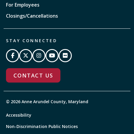
For Employees
Closings/Cancellations
STAY CONNECTED
CONTACT US
© 2026 Anne Arundel County, Maryland
Accessibility
Non-Discrimination Public Notices