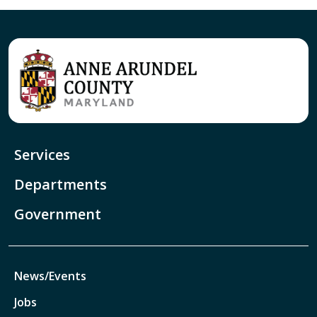
Services
Departments
Government
News/Events
Jobs