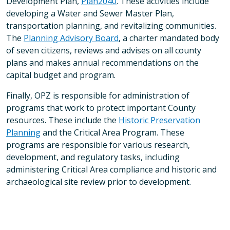
Development Plan,
Plan2040
. These activities include
developing a Water and Sewer Master Plan,
transportation planning, and revitalizing communities.
The
Planning Advisory Board
, a charter mandated body
of seven citizens, reviews and advises on all county
plans and makes annual recommendations on the
capital budget and program.
Finally, OPZ is responsible for administration of
programs that work to protect important County
resources. These include the
Historic Preservation
Planning
and the Critical Area Program. These
programs are responsible for various research,
development, and regulatory tasks, including
administering Critical Area compliance and historic and
archaeological site review prior to development.