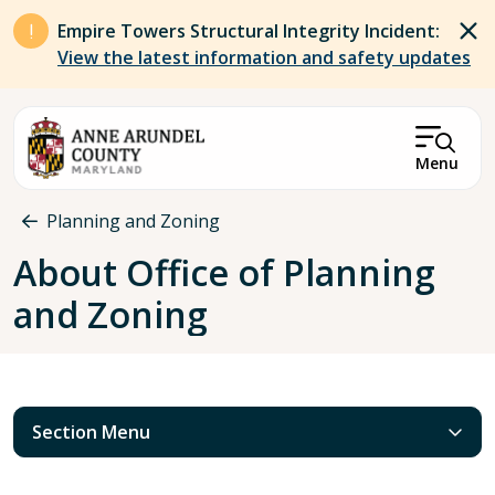
Skip to main content
Empire Towers Structural Integrity Incident:
View the latest information and safety updates
Menu
Breadcrumb
Planning and Zoning
About Office of Planning
and Zoning
Section Menu