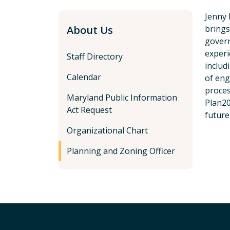
Jenny 
About Us
brings
gover
experi
Staff Directory
includ
Calendar
of en
proces
Maryland Public Information
Plan20
Act Request
future
Organizational Chart
Planning and Zoning Officer