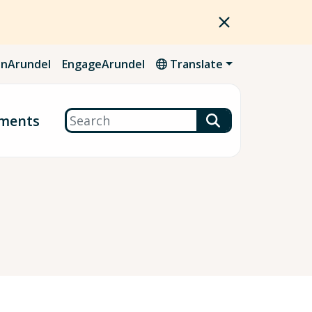
nArundel
EngageArundel
Translate
Search
ments