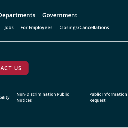
Departments
Government
Jobs
For Employees
Closings/Cancellations
ACT US
Non-Discrimination Public
Public Information
bility
Notices
Request