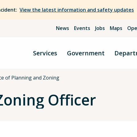
ncident:
View the latest information and safety updates
News
Events
Jobs
Maps
Ope
Services
Government
Depart
ce of Planning and Zoning
Zoning Officer