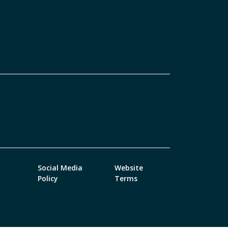
Social Media
Website
Policy
Terms