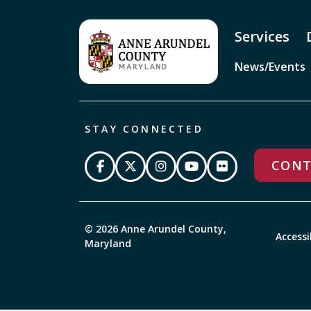
Services
News/Events
STAY CONNECTED
CONT
© 2026 Anne Arundel County,
Accessi
Maryland