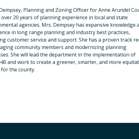
Dempsey, Planning and Zoning Officer for Anne Arundel Co
 over 20 years of planning experience in local and state
nmental agencies. Mrs. Dempsey has expansive knowledge 
ence in long range planning and industry best practices,
ing customer service and support. She has a proven track r
gaging community members and modernizing planning
ses. She will lead the department in the implementation of
40 and work to create a greener, smarter, and more equita
 for the county.