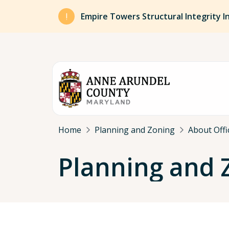
Skip to main content
Empire Towers Structural Integrity I
Breadcrumb
Home
Planning and Zoning
About Offi
Planning and 