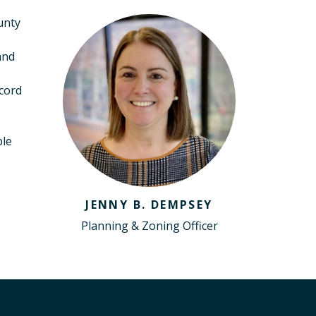
unty
and
ecord
ble
JENNY B. DEMPSEY
Planning & Zoning Officer