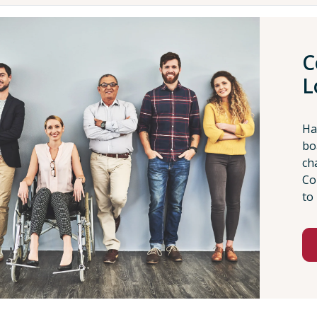
C
L
Ha
bo
ch
Co
to 