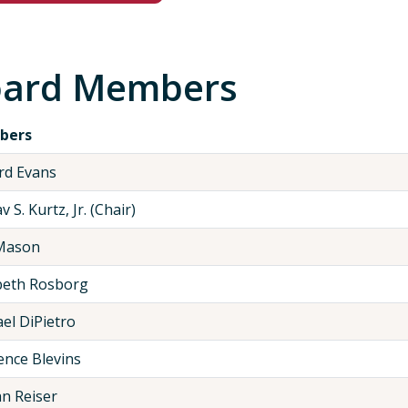
ard Members
bers
rd Evans
 S. Kurtz, Jr. (Chair)
Mason
beth Rosborg
el DiPietro
nce Blevins
n Reiser