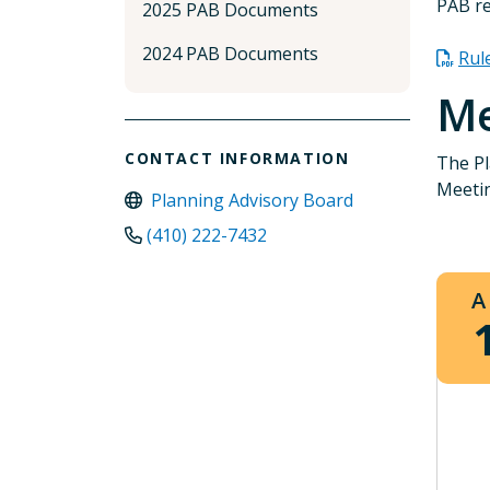
PAB re
2025 PAB Documents
2024 PAB Documents
Rul
Me
CONTACT INFORMATION
The Pl
Meetin
Planning Advisory Board
(410) 222-7432
A