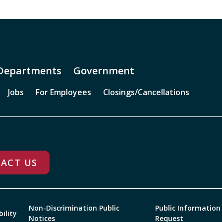
Departments
Government
Jobs
For Employees
Closings/Cancellations
ACT US
Non-Discrimination Public
Public Information
bility
Notices
Request