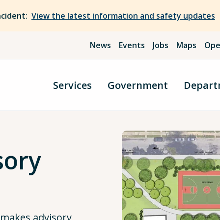
ncident:
View the latest information and safety updates
News
Events
Jobs
Maps
Ope
Services
Government
Depart
sory
 makes advisory