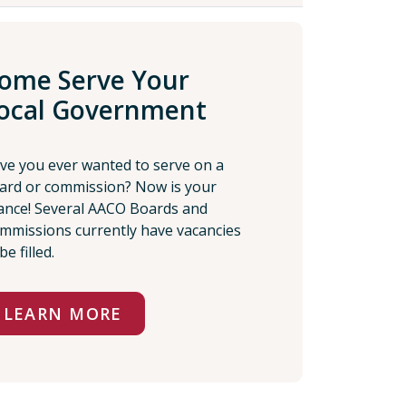
ome Serve Your
ocal Government
ve you ever wanted to serve on a
ard or commission? Now is your
ance! Several AACO Boards and
mmissions currently have vacancies
be filled.
LEARN MORE