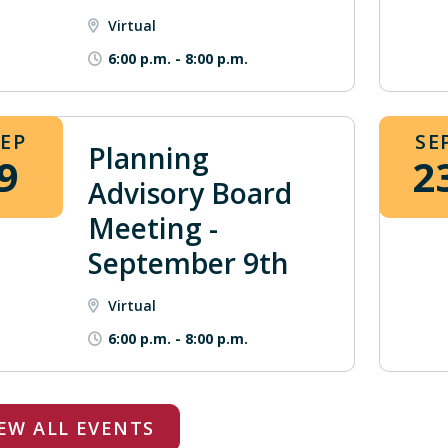
Virtual
6:00 p.m.
-
8:00 p.m.
SEP
SE
Planning
9
2
Advisory Board
Meeting -
September 9th
Virtual
6:00 p.m.
-
8:00 p.m.
EW ALL EVENTS