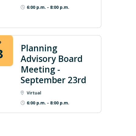
6:00 p.m.
-
8:00 p.m.
P
Planning
3
Advisory Board
Meeting -
September 23rd
Virtual
6:00 p.m.
-
8:00 p.m.