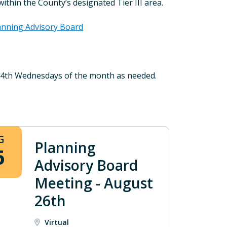
thin the County’s designated Tier III area.
anning Advisory Board
d 4th Wednesdays of the month as needed.
G
Planning
6
Advisory Board
Meeting - August
26th
Virtual