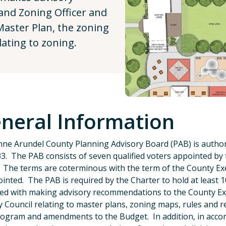
nd Zoning Officer and
Master Plan, the zoning
ating to zoning.
neral Information
ne Arundel County Planning Advisory Board (PAB) is author
3. The PAB consists of seven qualified voters appointed by
 The terms are coterminous with the term of the County 
inted. The PAB is required by the Charter to hold at least 
ked with making advisory recommendations to the County Exe
 Council relating to master plans, zoning maps, rules and r
ogram and amendments to the Budget. In addition, in accor