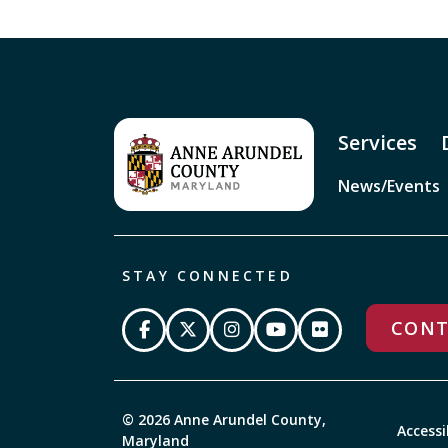
Services
News/Events
STAY CONNECTED
CONT
© 2026 Anne Arundel County,
Accessi
Maryland