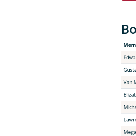
Bo
Mem
Edwa
Gustav
Van 
Eliza
Micha
Lawre
Mega