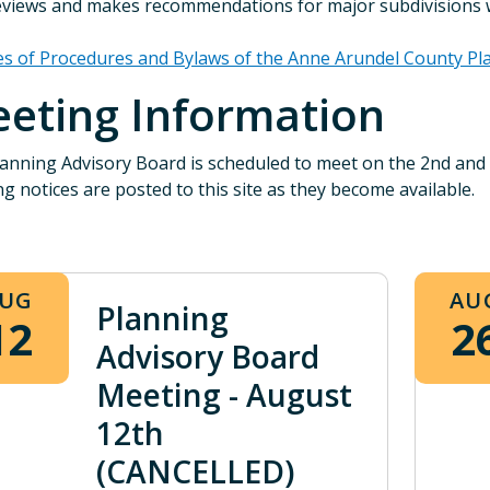
views and makes recommendations for major subdivisions wi
es of Procedures and Bylaws of the Anne Arundel County Pl
eting Information
anning Advisory Board is scheduled to meet on the 2nd an
g notices are posted to this site as they become available.
UG
AU
Planning
12
2
Advisory Board
Meeting - August
12th
(CANCELLED)