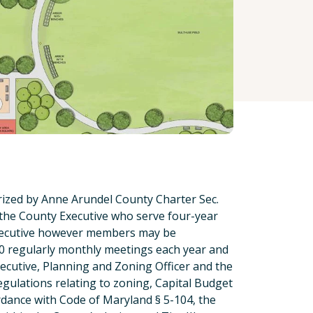
ized by Anne Arundel County Charter Sec.
 the County Executive who serve four-year
Executive however members may be
10 regularly monthly meetings each year and
cutive, Planning and Zoning Officer and the
egulations relating to zoning, Capital Budget
dance with Code of Maryland § 5-104, the