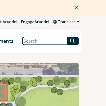
nArundel
EngageArundel
Translate
Search
ments