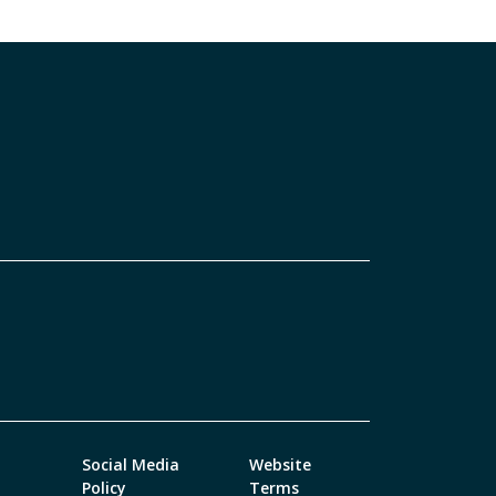
Social Media
Website
Policy
Terms