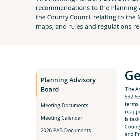
recommendations to the Planning a
the County Council relating to the 
maps, and rules and regulations rel
Ge
Planning Advisory
Board
The An
532-53
terms.
Meeting Documents
reappo
Meeting Calendar
is tas
County
2026 PAB Documents
and Pr