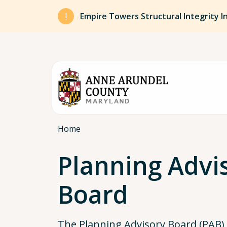
Skip to main content
Empire Towers Structural Integrity I
Breadcrumb
Home
Planning Advi
Board
The Planning Advisory Board (PAB)