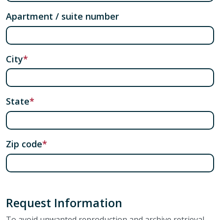
Apartment / suite number
City
State
Zip code
Request Information
To avoid unwanted reproduction and archive retrieval