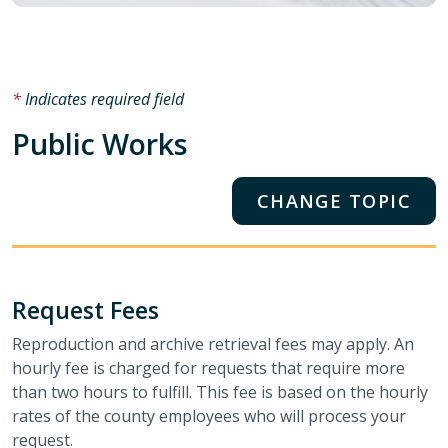
Indicates required field
Public Works
CHANGE TOPIC
Request Fees
Reproduction and archive retrieval fees may apply. An
hourly fee is charged for requests that require more
than two hours to fulfill. This fee is based on the hourly
rates of the county employees who will process your
request.