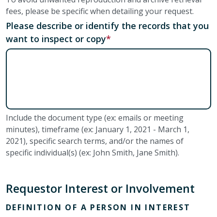
fees, please be specific when detailing your request.
Please describe or identify the records that you
want to inspect or copy
Include the document type (ex: emails or meeting
minutes), timeframe (ex: January 1, 2021 - March 1,
2021), specific search terms, and/or the names of
specific individual(s) (ex: John Smith, Jane Smith).
Requestor Interest or Involvement
DEFINITION OF A PERSON IN INTEREST