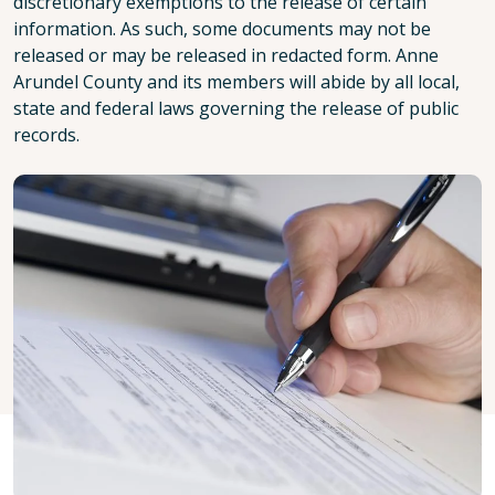
discretionary exemptions to the release of certain
information. As such, some documents may not be
released or may be released in redacted form. Anne
Arundel County and its members will abide by all local,
state and federal laws governing the release of public
records.