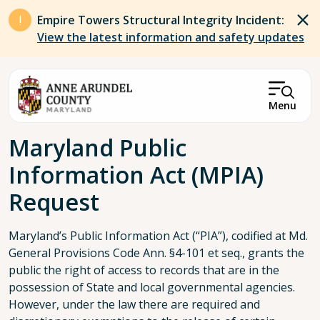
Skip to main content
Empire Towers Structural Integrity Incident:
View the latest information and safety updates
Menu
Breadcrumb
Maryland Public
Information Act (MPIA)
Request
Maryland’s Public Information Act (“PIA”), codified at Md.
General Provisions Code Ann. §4-101 et seq., grants the
public the right of access to records that are in the
possession of State and local governmental agencies.
However, under the law there are required and