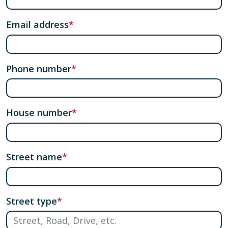
Email address
Phone number
House number
Street name
Street type