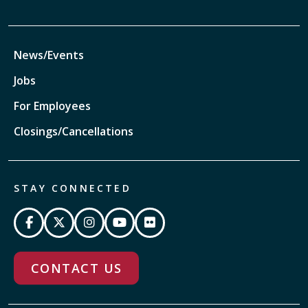
News/Events
Jobs
For Employees
Closings/Cancellations
STAY CONNECTED
CONTACT US