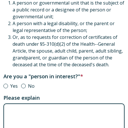
A person or governmental unit that is the subject of
a public record or a designee of the person or
governmental unit;
A person with a legal disability, or the parent or
legal representative of the person;
Or, as to requests for correction of certificates of
death under §5-310(d)(2) of the Health--General
Article, the spouse, adult child, parent, adult sibling,
grandparent, or guardian of the person of the
deceased at the time of the deceased's death.
Are you a "person in interest?"
Yes
No
Please explain