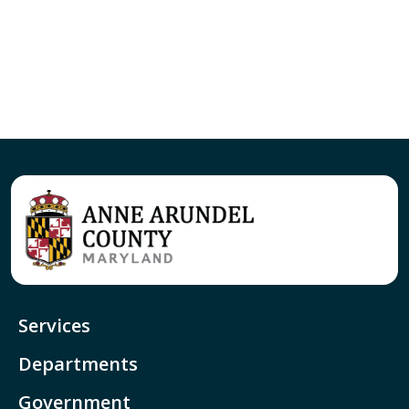
Services
Departments
Government