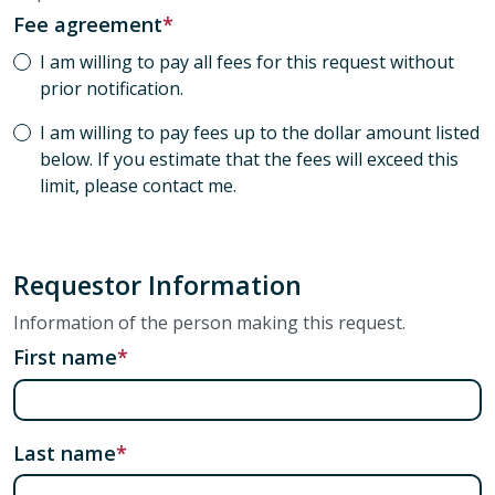
Fee agreement
I am willing to pay all fees for this request without
prior notification.
I am willing to pay fees up to the dollar amount listed
below. If you estimate that the fees will exceed this
limit, please contact me.
Requestor Information
Information of the person making this request.
First name
Last name