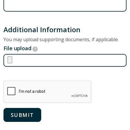
Additional Information
You may upload supporting documents, if applicable.
File upload
?