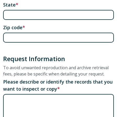
State
Zip code
Request Information
To avoid unwanted reproduction and archive retrieval
fees, please be specific when detailing your request.
Please describe or identify the records that you
want to inspect or copy