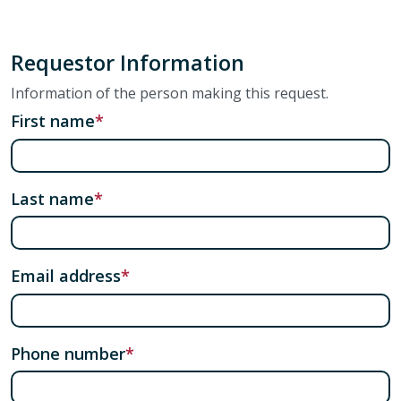
Requestor Information
Information of the person making this request.
First name
Last name
Email address
Phone number