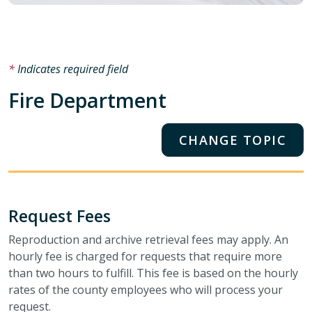
Indicates required field
Fire Department
CHANGE TOPIC
Request Fees
Reproduction and archive retrieval fees may apply. An
hourly fee is charged for requests that require more
than two hours to fulfill. This fee is based on the hourly
rates of the county employees who will process your
request.