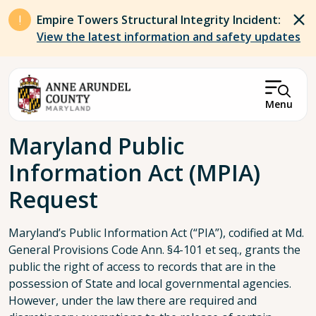
Skip to main content
Empire Towers Structural Integrity Incident:
View the latest information and safety updates
Menu
Breadcrumb
Maryland Public
Information Act (MPIA)
Request
Maryland’s Public Information Act (“PIA”), codified at Md.
General Provisions Code Ann. §4-101 et seq., grants the
public the right of access to records that are in the
possession of State and local governmental agencies.
However, under the law there are required and