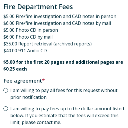
Fire Department Fees
$5.00 Fire/fire investigation and CAD notes in person
$6.00 Fire/fire investigation and CAD notes by mail
$5.00 Photo CD in person
$6.00 Photo CD by mail
$35.00 Report retrieval (archived reports)
$40.00 911 Audio CD
$5.00 for the first 20 pages and additional pages are
$0.25 each
Fee agreement
I am willing to pay all fees for this request without
prior notification.
I am willing to pay fees up to the dollar amount listed
below. If you estimate that the fees will exceed this
limit, please contact me.