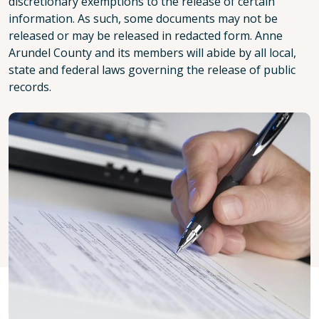
discretionary exemptions to the release of certain
information. As such, some documents may not be
released or may be released in redacted form. Anne
Arundel County and its members will abide by all local,
state and federal laws governing the release of public
records.