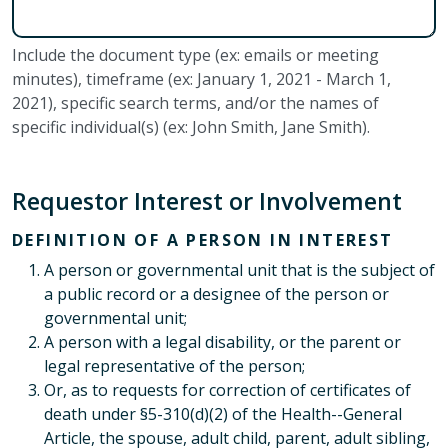
Include the document type (ex: emails or meeting
minutes), timeframe (ex: January 1, 2021 - March 1,
2021), specific search terms, and/or the names of
specific individual(s) (ex: John Smith, Jane Smith).
Requestor Interest or Involvement
DEFINITION OF A PERSON IN INTEREST
A person or governmental unit that is the subject of
a public record or a designee of the person or
governmental unit;
A person with a legal disability, or the parent or
legal representative of the person;
Or, as to requests for correction of certificates of
death under §5-310(d)(2) of the Health--General
Article, the spouse, adult child, parent, adult sibling,