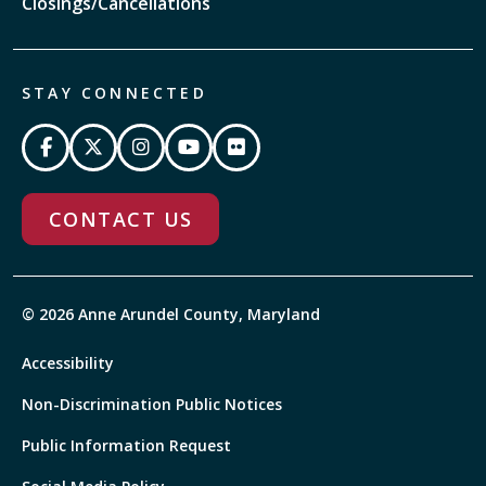
Closings/Cancellations
STAY CONNECTED
CONTACT US
© 2026 Anne Arundel County, Maryland
Accessibility
Non-Discrimination Public Notices
Public Information Request