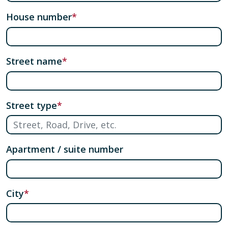
House number
Street name
Street type
Apartment / suite number
City