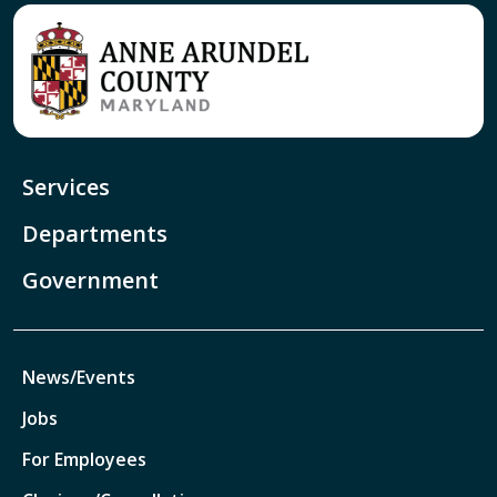
Services
Departments
Government
News/Events
Jobs
For Employees