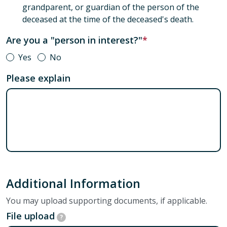
grandparent, or guardian of the person of the
deceased at the time of the deceased's death.
Are you a "person in interest?"
Yes
No
Please explain
Additional Information
You may upload supporting documents, if applicable.
File upload
?