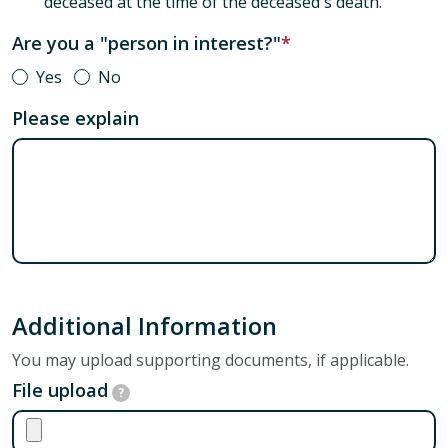
deceased at the time of the deceased's death.
Are you a "person in interest?"
Yes
No
Please explain
Additional Information
You may upload supporting documents, if applicable.
File upload
?