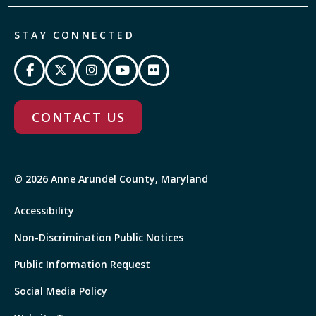
STAY CONNECTED
CONTACT US
© 2026 Anne Arundel County, Maryland
Accessibility
Non-Discrimination Public Notices
Public Information Request
Social Media Policy