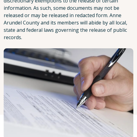
discretionary exemptions to the release of certain
information. As such, some documents may not be
released or may be released in redacted form. Anne
Arundel County and its members will abide by all local,
state and federal laws governing the release of public
records.