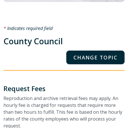
Indicates required field
County Council
CHANGE TOPIC
Request Fees
Reproduction and archive retrieval fees may apply. An
hourly fee is charged for requests that require more
than two hours to fulfill. This fee is based on the hourly
rates of the county employees who will process your
request.