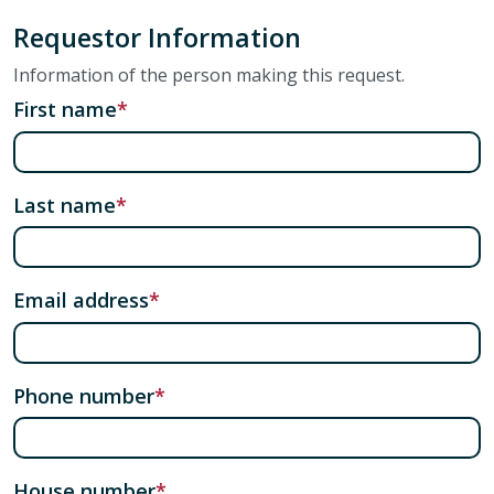
Requestor Information
Information of the person making this request.
First name
Last name
Email address
Phone number
House number