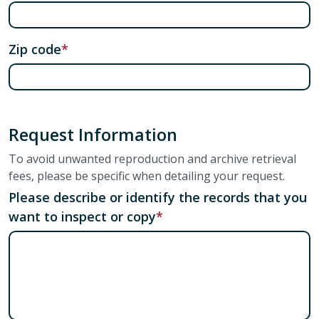
Zip code
Request Information
To avoid unwanted reproduction and archive retrieval
fees, please be specific when detailing your request.
Please describe or identify the records that you
want to inspect or copy