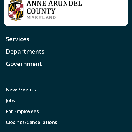
Services
Departments
Government
News/Events
Jobs
For Employees
Closings/Cancellations