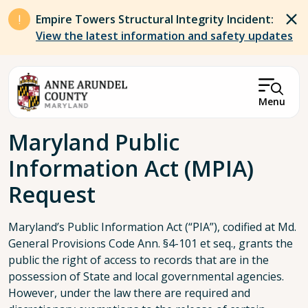
Skip to main content
Empire Towers Structural Integrity Incident:
View the latest information and safety updates
Menu
Breadcrumb
Maryland Public
Information Act (MPIA)
Request
Maryland’s Public Information Act (“PIA”), codified at Md.
General Provisions Code Ann. §4-101 et seq., grants the
public the right of access to records that are in the
possession of State and local governmental agencies.
However, under the law there are required and