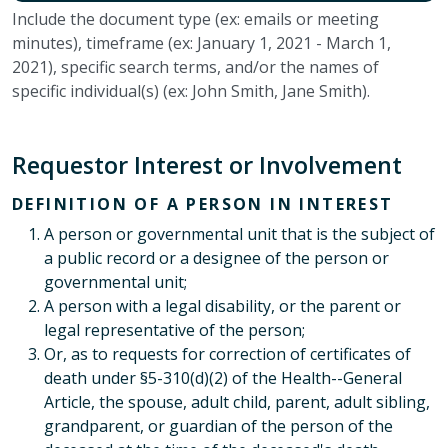
Include the document type (ex: emails or meeting
minutes), timeframe (ex: January 1, 2021 - March 1,
2021), specific search terms, and/or the names of
specific individual(s) (ex: John Smith, Jane Smith).
Requestor Interest or Involvement
DEFINITION OF A PERSON IN INTEREST
A person or governmental unit that is the subject of
a public record or a designee of the person or
governmental unit;
A person with a legal disability, or the parent or
legal representative of the person;
Or, as to requests for correction of certificates of
death under §5-310(d)(2) of the Health--General
Article, the spouse, adult child, parent, adult sibling,
grandparent, or guardian of the person of the