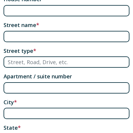
Street name
Street type
Apartment / suite number
City
State