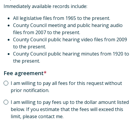
Immediately available records include:
All legislative files from 1965 to the present.
County Council meeting and public hearing audio
files from 2007 to the present.
County Council public hearing video files from 2009
to the present.
County Council public hearing minutes from 1920 to
the present.
Fee agreement
I am willing to pay all fees for this request without
prior notification.
I am willing to pay fees up to the dollar amount listed
below. If you estimate that the fees will exceed this
limit, please contact me.