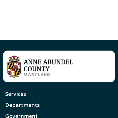
Services
Departments
Government