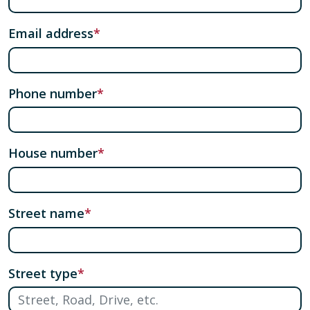
Email address
Phone number
House number
Street name
Street type