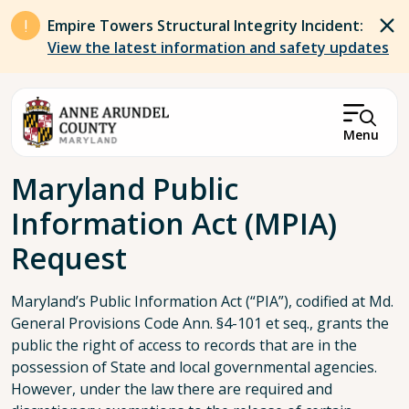
Skip to main content
Empire Towers Structural Integrity Incident:
View the latest information and safety updates
Menu
Breadcrumb
Maryland Public
Information Act (MPIA)
Request
Maryland’s Public Information Act (“PIA”), codified at Md.
General Provisions Code Ann. §4-101 et seq., grants the
public the right of access to records that are in the
possession of State and local governmental agencies.
However, under the law there are required and