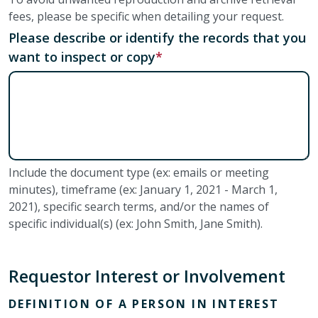
fees, please be specific when detailing your request.
Please describe or identify the records that you
want to inspect or copy
Include the document type (ex: emails or meeting
minutes), timeframe (ex: January 1, 2021 - March 1,
2021), specific search terms, and/or the names of
specific individual(s) (ex: John Smith, Jane Smith).
Requestor Interest or Involvement
DEFINITION OF A PERSON IN INTEREST