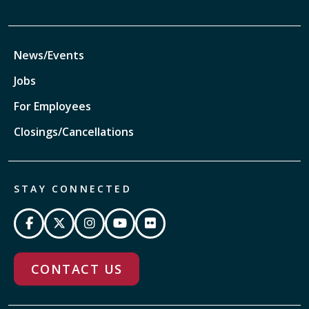
News/Events
Jobs
For Employees
Closings/Cancellations
STAY CONNECTED
CONTACT US