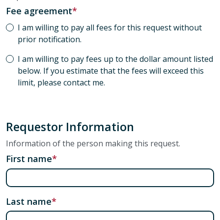
Fee agreement
I am willing to pay all fees for this request without
prior notification.
I am willing to pay fees up to the dollar amount listed
below. If you estimate that the fees will exceed this
limit, please contact me.
Requestor Information
Information of the person making this request.
First name
Last name