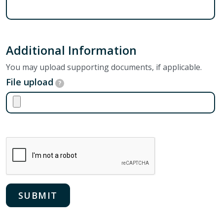
Additional Information
You may upload supporting documents, if applicable.
File upload
?