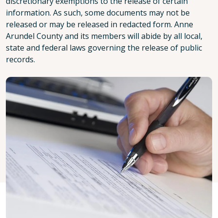
discretionary exemptions to the release of certain
information. As such, some documents may not be
released or may be released in redacted form. Anne
Arundel County and its members will abide by all local,
state and federal laws governing the release of public
records.