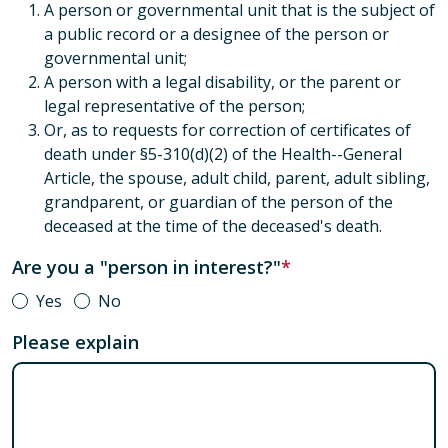
A person or governmental unit that is the subject of
a public record or a designee of the person or
governmental unit;
A person with a legal disability, or the parent or
legal representative of the person;
Or, as to requests for correction of certificates of
death under §5-310(d)(2) of the Health--General
Article, the spouse, adult child, parent, adult sibling,
grandparent, or guardian of the person of the
deceased at the time of the deceased's death.
Are you a "person in interest?"
Yes
No
Please explain