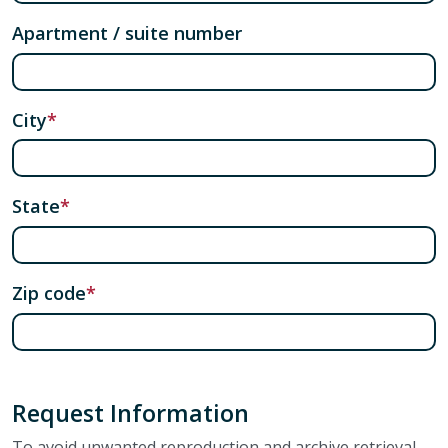
Apartment / suite number
City
State
Zip code
Request Information
To avoid unwanted reproduction and archive retrieval