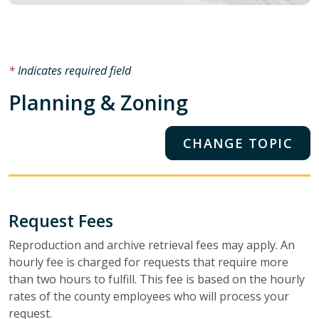
Indicates required field
Planning & Zoning
CHANGE TOPIC
Request Fees
Reproduction and archive retrieval fees may apply. An
hourly fee is charged for requests that require more
than two hours to fulfill. This fee is based on the hourly
rates of the county employees who will process your
request.