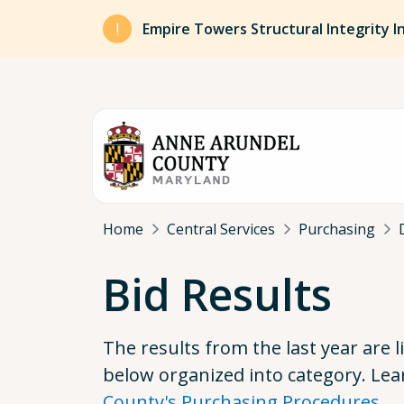
Skip to main content
Empire Towers Structural Integrity I
Breadcrumb
Home
Central Services
Purchasing
Bid Results
The results from the last year are l
below organized into category. Le
County's Purchasing Procedures
.