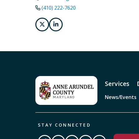
(410) 222-7620
Services
News/Events
STAY CONNECTED