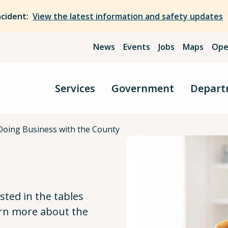
ncident:
View the latest information and safety updates
News
Events
Jobs
Maps
Ope
Services
Government
Depart
Doing Business with the County
isted in the tables
arn more about the