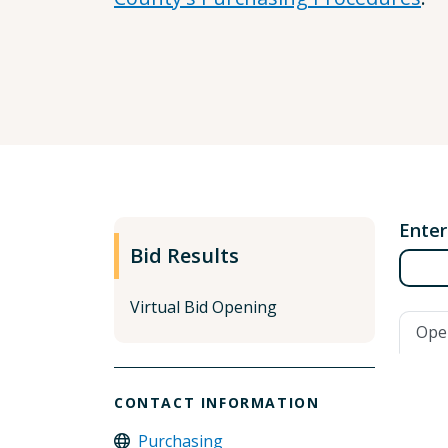
Enter
Bid Results
Virtual Bid Opening
Ope
CONTACT INFORMATION
Purchasing