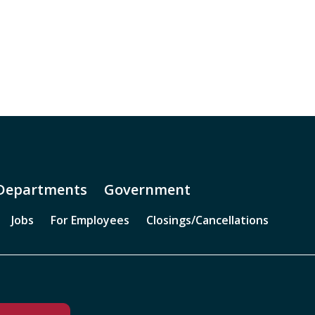
Departments
Government
Jobs
For Employees
Closings/Cancellations