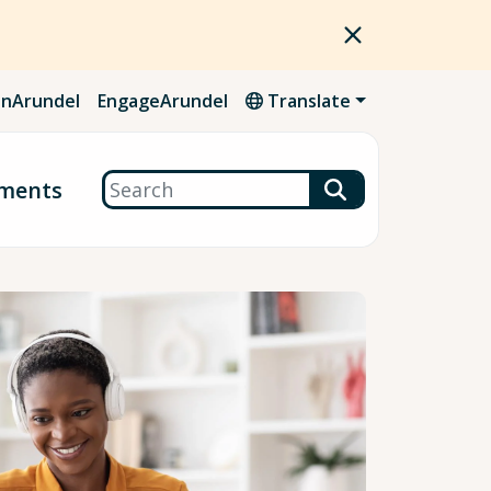
nArundel
EngageArundel
Translate
Search
ments