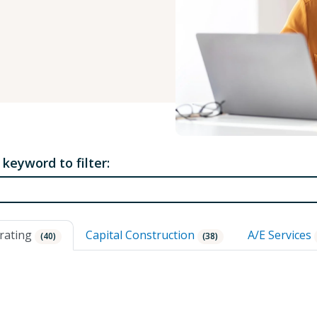
 keyword to filter:
rating
Capital Construction
A/E Services
(40)
(38)