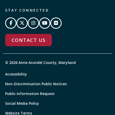
STAY CONNECTED
CONTACT US
© 2026 Anne Arundel County, Maryland
Accessibility
Non-Discrimination Public Notices
Public Information Request
Social Media Policy
Website Terms