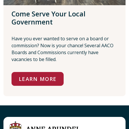
Come Serve Your Local
Government
Have you ever wanted to serve on a board or
commission? Now is your chance! Several AACO
Boards and Commissions currently have
vacancies to be filled.
LEARN MORE