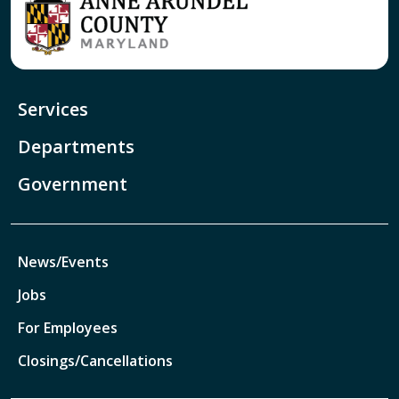
Services
Departments
Government
News/Events
Jobs
For Employees
Closings/Cancellations