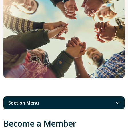
Section Menu
Become a Member