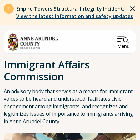
Skip to main content
Empire Towers Structural Integrity Incident:
View the latest information and safety updates
Menu
Breadcrumb
Immigrant Affairs
Commission
An advisory body that serves as a means for immigrant
voices to be heard and understood, facilitates civic
engagement among immigrants, and recognizes and
legitimizes issues of importance to immigrants arriving
in Anne Arundel County.