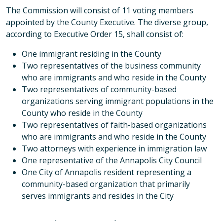
The Commission will consist of 11 voting members
appointed by the County Executive. The diverse group,
according to Executive Order 15, shall consist of:
One immigrant residing in the County
Two representatives of the business community
who are immigrants and who reside in the County
Two representatives of community-based
organizations serving immigrant populations in the
County who reside in the County
Two representatives of faith-based organizations
who are immigrants and who reside in the County
Two attorneys with experience in immigration law
One representative of the Annapolis City Council
One City of Annapolis resident representing a
community-based organization that primarily
serves immigrants and resides in the City