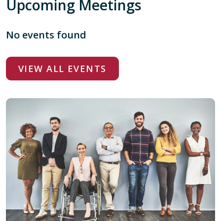
Upcoming Meetings
No events found
VIEW ALL EVENTS