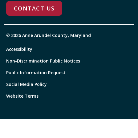
CONTACT US
© 2026 Anne Arundel County, Maryland
Accessibility
Non-Discrimination Public Notices
Public Information Request
Social Media Policy
Website Terms