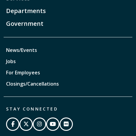
Departments
Government
News/Events
Jobs
For Employees
Closings/Cancellations
STAY CONNECTED