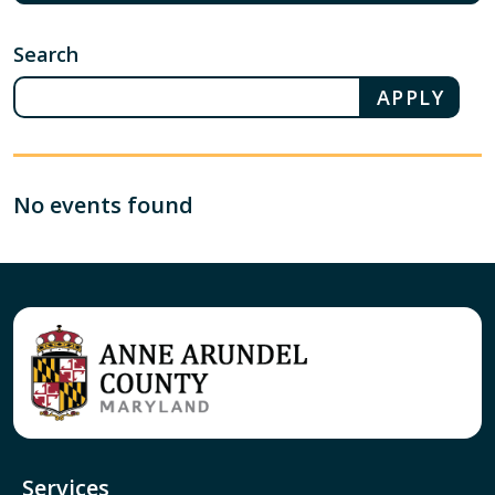
Search
No events found
Services