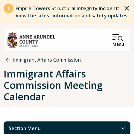
Skip to main content
Empire Towers Structural Integrity Incident:
View the latest information and safety updates
Menu
Breadcrumb
Immigrant Affairs Commission
Immigrant Affairs
Commission Meeting
Calendar
Section Menu