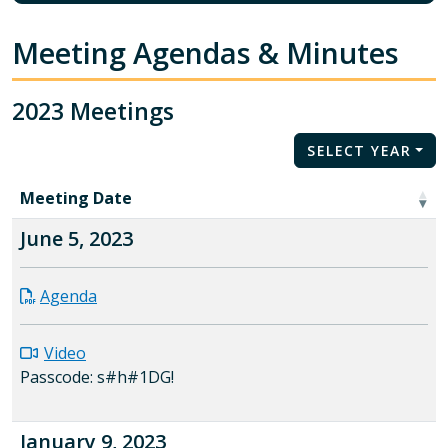
Meeting Agendas & Minutes
2023 Meetings
SELECT YEAR
Meeting Date
June 5, 2023
Agenda
Video
Passcode: s#h#1DG!
January 9, 2023