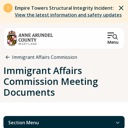
Skip to main content
Empire Towers Structural Integrity Incident:
View the latest information and safety updates
Menu
Breadcrumb
Immigrant Affairs Commission
Immigrant Affairs
Commission Meeting
Documents
Section Menu