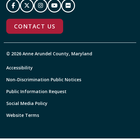
CONTACT US
© 2026 Anne Arundel County, Maryland
Accessibility
Non-Discrimination Public Notices
Public Information Request
Social Media Policy
Website Terms