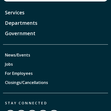
Services
Departments
Government
News/Events
Jobs
For Employees
Closings/Cancellations
STAY CONNECTED