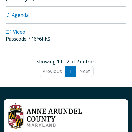
Agenda
Video
Passcode: *^6^6hK$
Showing 1 to 2 of 2 entries
Previous
1
Next