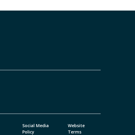
Social Media
Website
Policy
Terms