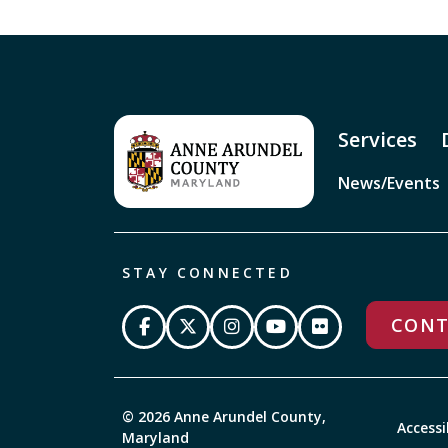
Services
News/Events
STAY CONNECTED
CONT
© 2026 Anne Arundel County,
Accessi
Maryland