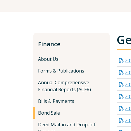
Ge
Finance
About Us
20
Forms & Publications
20
Annual Comprehensive
20
Financial Reports (ACFR)
20
Bills & Payments
20
Bond Sale
20
Deed Mail-in and Drop-off