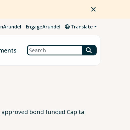
nArundel
EngageArundel
Translate
Search
ments
ty approved bond funded Capital