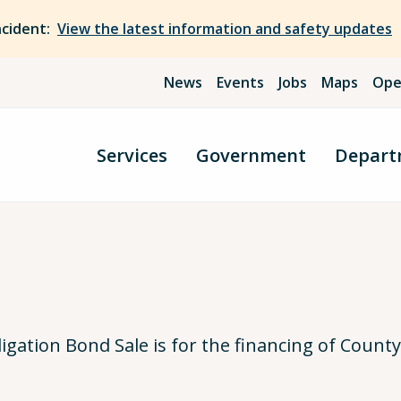
ncident:
View the latest information and safety updates
News
Events
Jobs
Maps
Ope
Services
Government
Depart
gation Bond Sale is for the financing of Coun