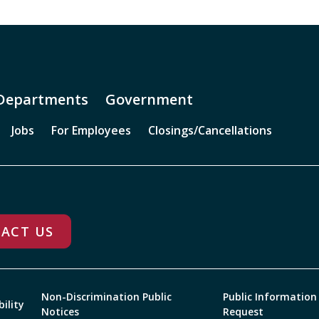
Departments
Government
Jobs
For Employees
Closings/Cancellations
ACT US
Non-Discrimination Public
Public Information
bility
Notices
Request