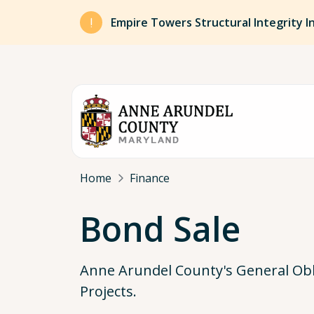
Skip to main content
Empire Towers Structural Integrity I
Breadcrumb
Home
Finance
Bond Sale
Anne Arundel County's General Obli
Projects.