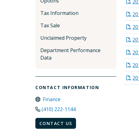
Options
20
Tax Information
20
Tax Sale
20
Unclaimed Property
20
Department Performance
20
Data
20
20
CONTACT INFORMATION
Finance
(410) 222-1144
CONTACT US