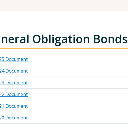
neral Obligation Bonds
25 Document
24 Document
23 Document
22 Document
21 Document
20 Document