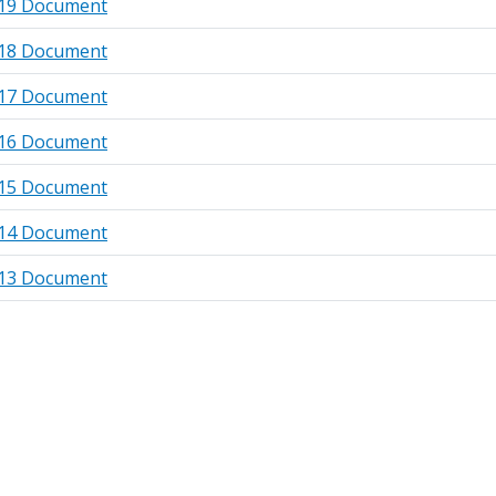
19 Document
18 Document
17 Document
16 Document
15 Document
14 Document
13 Document