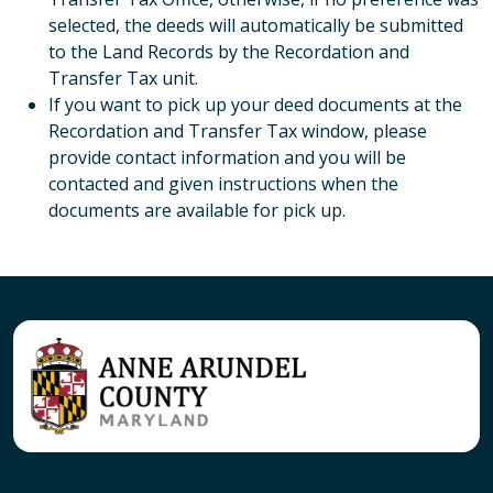
selected, the deeds will automatically be submitted
to the Land Records by the Recordation and
Transfer Tax unit.
If you want to pick up your deed documents at the
Recordation and Transfer Tax window, please
provide contact information and you will be
contacted and given instructions when the
documents are available for pick up.