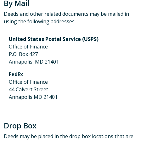
By Mail
Deeds and other related documents may be mailed in
using the following addresses:
United States Postal Service (USPS)
Office of Finance
P.O. Box 427
Annapolis, MD 21401
FedEx
Office of Finance
44 Calvert Street
Annapolis MD 21401
Drop Box
Deeds may be placed in the drop box locations that are