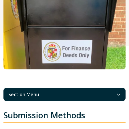
Section Menu
Submission Methods