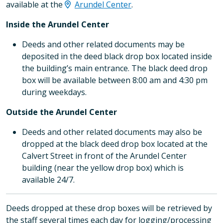
available at the
Arundel Center
.
Inside the Arundel Center
Deeds and other related documents may be
deposited in the deed black drop box located inside
the building’s main entrance. The black deed drop
box will be available between 8:00 am and 4:30 pm
during weekdays.
Outside the Arundel Center
Deeds and other related documents may also be
dropped at the black deed drop box located at the
Calvert Street in front of the Arundel Center
building (near the yellow drop box) which is
available 24/7.
Deeds dropped at these drop boxes will be retrieved by
the staff several times each day for logging/processing