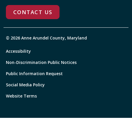
CONTACT US
© 2026 Anne Arundel County, Maryland
Accessibility
Non-Discrimination Public Notices
Public Information Request
Social Media Policy
Website Terms