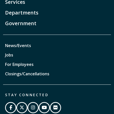
Services
Departments
Government
News/Events
Jobs
For Employees
Closings/Cancellations
STAY CONNECTED