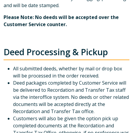
and will be date stamped.
Please Note: No deeds will be accepted over the
Customer Service counter.
Deed Processing & Pickup
All submitted deeds, whether by mail or drop box
will be processed in the order received.
Deed packages completed by Customer Service will
be delivered to Recordation and Transfer Tax staff
via the interoffice system. No deeds or other related
documents will be accepted directly at the
Recordation and Transfer Tax office.
Customers will also be given the option pick up
completed documents at the Recordation and
Transfer Tax Office, otherwise, if no preference was