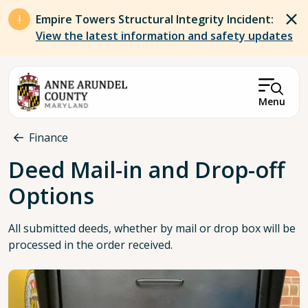
Skip to main content
Empire Towers Structural Integrity Incident:
View the latest information and safety updates
Menu
Breadcrumb
Finance
Deed Mail-in and Drop-off
Options
All submitted deeds, whether by mail or drop box will be
processed in the order received.