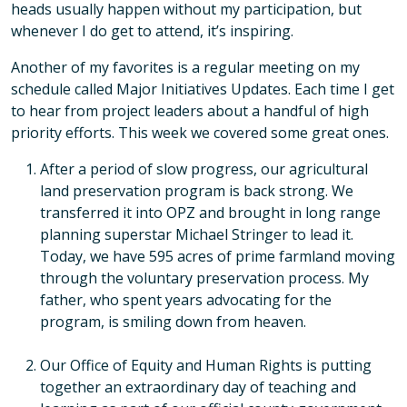
heads usually happen without my participation, but
whenever I do get to attend, it’s inspiring.
Another of my favorites is a regular meeting on my
schedule called Major Initiatives Updates. Each time I get
to hear from project leaders about a handful of high
priority efforts. This week we covered some great ones.
After a period of slow progress, our agricultural
land preservation program is back strong. We
transferred it into OPZ and brought in long range
planning superstar Michael Stringer to lead it.
Today, we have 595 acres of prime farmland moving
through the voluntary preservation process. My
father, who spent years advocating for the
program, is smiling down from heaven.
Our Office of Equity and Human Rights is putting
together an extraordinary day of teaching and