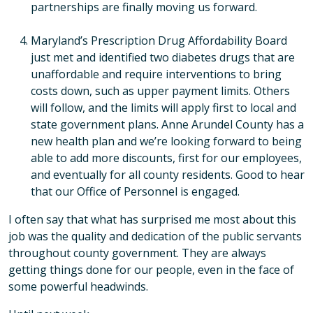
partnerships are finally moving us forward.
Maryland’s Prescription Drug Affordability Board
just met and identified two diabetes drugs that are
unaffordable and require interventions to bring
costs down, such as upper payment limits. Others
will follow, and the limits will apply first to local and
state government plans. Anne Arundel County has a
new health plan and we’re looking forward to being
able to add more discounts, first for our employees,
and eventually for all county residents. Good to hear
that our Office of Personnel is engaged.
I often say that what has surprised me most about this
job was the quality and dedication of the public servants
throughout county government. They are always
getting things done for our people, even in the face of
some powerful headwinds.