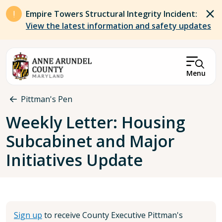
Skip to main content
Empire Towers Structural Integrity Incident:
View the latest information and safety updates
Menu
Breadcrumb
Pittman's Pen
Weekly Letter: Housing
Subcabinet and Major
Initiatives Update
Sign up
to receive County Executive Pittman's