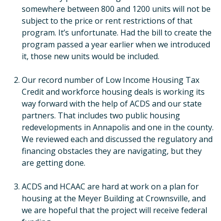
somewhere between 800 and 1200 units will not be
subject to the price or rent restrictions of that
program. It’s unfortunate. Had the bill to create the
program passed a year earlier when we introduced
it, those new units would be included.
Our record number of Low Income Housing Tax
Credit and workforce housing deals is working its
way forward with the help of ACDS and our state
partners. That includes two public housing
redevelopments in Annapolis and one in the county.
We reviewed each and discussed the regulatory and
financing obstacles they are navigating, but they
are getting done.
ACDS and HCAAC are hard at work on a plan for
housing at the Meyer Building at Crownsville, and
we are hopeful that the project will receive federal