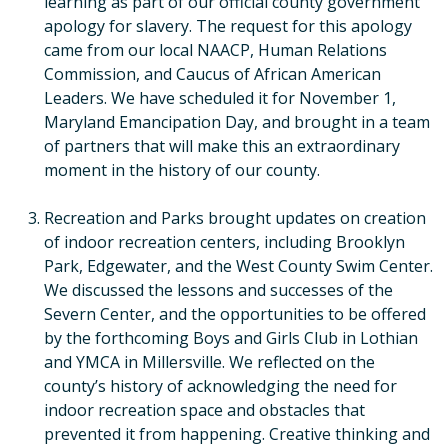
learning as part of our official county government
apology for slavery. The request for this apology
came from our local NAACP, Human Relations
Commission, and Caucus of African American
Leaders. We have scheduled it for November 1,
Maryland Emancipation Day, and brought in a team
of partners that will make this an extraordinary
moment in the history of our county.
Recreation and Parks brought updates on creation
of indoor recreation centers, including Brooklyn
Park, Edgewater, and the West County Swim Center.
We discussed the lessons and successes of the
Severn Center, and the opportunities to be offered
by the forthcoming Boys and Girls Club in Lothian
and YMCA in Millersville. We reflected on the
county’s history of acknowledging the need for
indoor recreation space and obstacles that
prevented it from happening. Creative thinking and