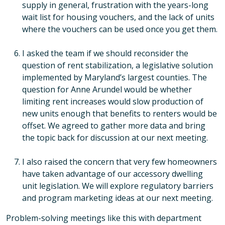
supply in general, frustration with the years-long
wait list for housing vouchers, and the lack of units
where the vouchers can be used once you get them.
I asked the team if we should reconsider the
question of rent stabilization, a legislative solution
implemented by Maryland’s largest counties. The
question for Anne Arundel would be whether
limiting rent increases would slow production of
new units enough that benefits to renters would be
offset. We agreed to gather more data and bring
the topic back for discussion at our next meeting.
I also raised the concern that very few homeowners
have taken advantage of our accessory dwelling
unit legislation. We will explore regulatory barriers
and program marketing ideas at our next meeting.
Problem-solving meetings like this with department