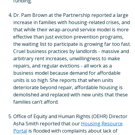
funding.
Dr. Pam Brown at the Partnership reported a large
increase in families with housing-related crises, and
that while their wrap-around service model is more
effective than just eviction prevention programs,
the waiting list to participate is growing far too fast.
Cruel business practices by landlords - massive and
arbitrary rent increases, unwillingness to make
repairs, and regular evictions - all work as a
business model because demand for affordable
units is so high. She reports that when units
deteriorate beyond repair, affordable housing is
demolished and replaced with new units that these
families can’t afford.
Office of Equity and Human Rights (OEHR) Director
Asha Smith reported that our
Housing Resource
Portal
is flooded with complaints about lack of