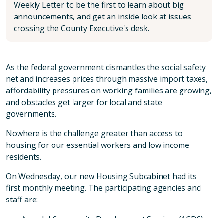
Weekly Letter to be the first to learn about big
announcements, and get an inside look at issues
crossing the County Executive's desk.
As the federal government dismantles the social safety
net and increases prices through massive import taxes,
affordability pressures on working families are growing,
and obstacles get larger for local and state
governments.
Nowhere is the challenge greater than access to
housing for our essential workers and low income
residents.
On Wednesday, our new Housing Subcabinet had its
first monthly meeting. The participating agencies and
staff are: