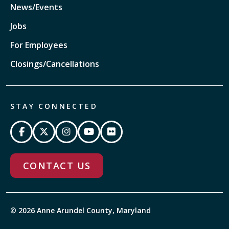
News/Events
Jobs
For Employees
Closings/Cancellations
STAY CONNECTED
CONTACT US
© 2026 Anne Arundel County, Maryland