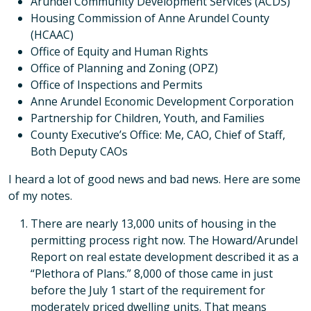
Arundel Community Development Services (ACDS)
Housing Commission of Anne Arundel County
(HCAAC)
Office of Equity and Human Rights
Office of Planning and Zoning (OPZ)
Office of Inspections and Permits
Anne Arundel Economic Development Corporation
Partnership for Children, Youth, and Families
County Executive’s Office: Me, CAO, Chief of Staff,
Both Deputy CAOs
I heard a lot of good news and bad news. Here are some
of my notes.
There are nearly 13,000 units of housing in the
permitting process right now. The Howard/Arundel
Report on real estate development described it as a
“Plethora of Plans.” 8,000 of those came in just
before the July 1 start of the requirement for
moderately priced dwelling units. That means