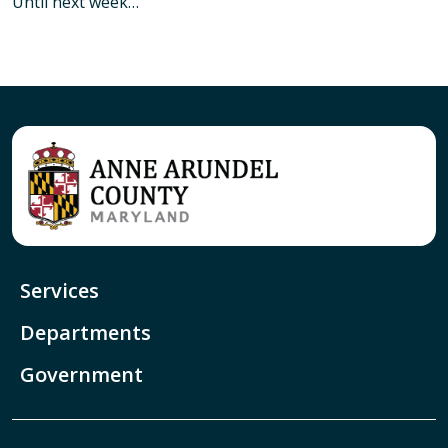
Until next week…
Services
Departments
Government