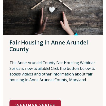
Fair Housing in Anne Arundel
County
The Anne Arundel County Fair Housing Webinar
Series is now available! Click the button below to
access videos and other information about fair
housing in Anne Arundel County, Maryland.
WEBINAR SERIES