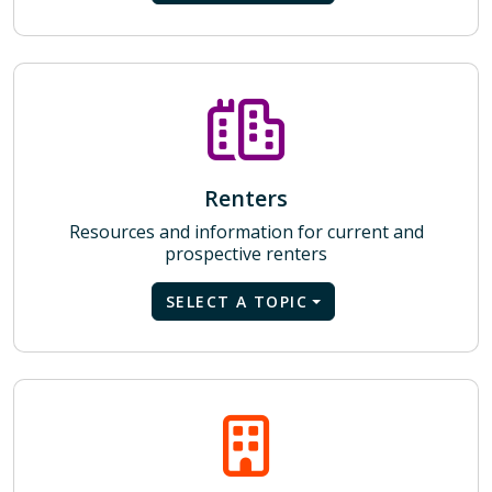
Renters
Resources and information for current and
prospective renters
SELECT A TOPIC