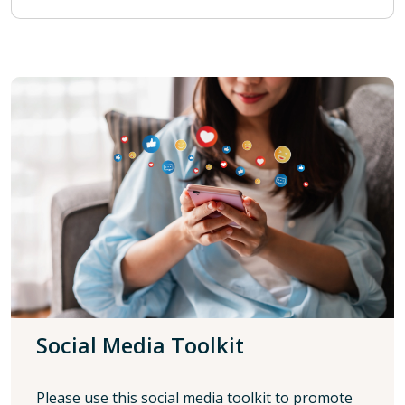
Social Media Toolkit
Please use this social media toolkit to promote