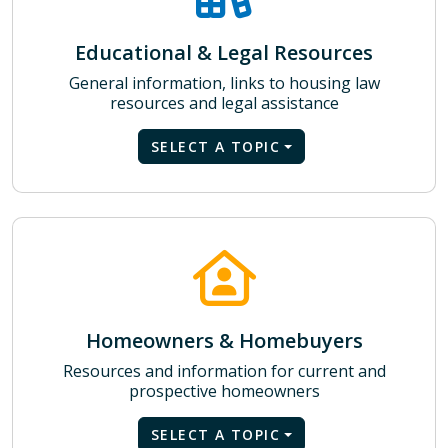
Educational & Legal Resources
General information, links to housing law
resources and legal assistance
SELECT A TOPIC
Homeowners & Homebuyers
Resources and information for current and
prospective homeowners
SELECT A TOPIC