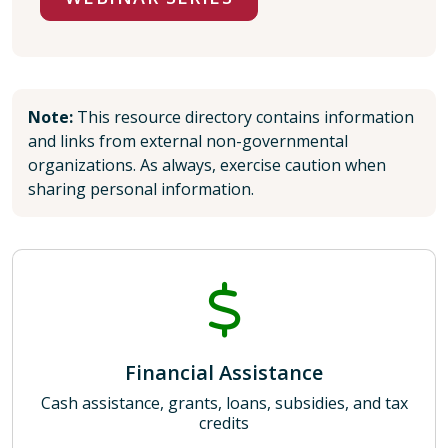
Note:
This resource directory contains information
and links from external non-governmental
organizations. As always, exercise caution when
sharing personal information.
Financial Assistance
Cash assistance, grants, loans, subsidies, and tax
credits