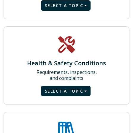
SELECT A TOPIC
Health & Safety Conditions
Requirements, inspections,
and complaints
SELECT A TOPIC