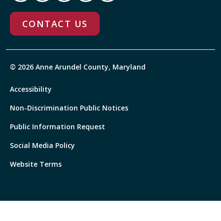
CONTACT US
© 2026 Anne Arundel County, Maryland
Accessibility
Non-Discrimination Public Notices
Public Information Request
Social Media Policy
Website Terms