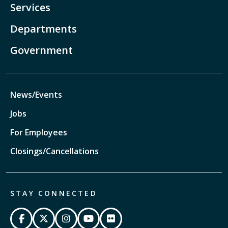
Services
Departments
Government
News/Events
Jobs
For Employees
Closings/Cancellations
STAY CONNECTED