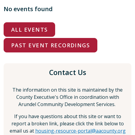
No events found
ALL EVENTS
PAST EVENT RECORDINGS
Contact Us
The information on this site is maintained by the
County Executive's Office in coordination with
Arundel Community Development Services.
If you have questions about this site or want to
report a broken link, please click the link below to
email us at
housing-resource-portal@aacounty.org