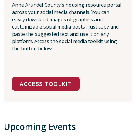
Anne Arundel County's housing resource portal
across your social media channels. You can
easily download images of graphics and
customizable social media posts . Just copy and
paste the suggested text and use it on any
platform. Access the social media toolkit using
the button below.
ACCESS TOOLKIT
Upcoming Events