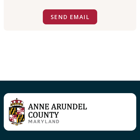
SEND EMAIL