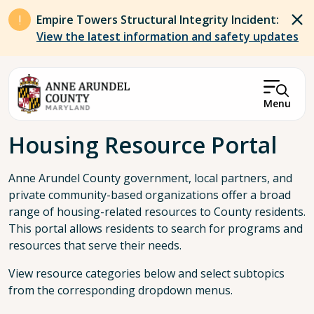
Skip to main content
Empire Towers Structural Integrity Incident:
View the latest information and safety updates
Menu
Breadcrumb
Housing Resource Portal
Anne Arundel County government, local partners, and
private community-based organizations offer a broad
range of housing-related resources to County residents.
This portal allows residents to search for programs and
resources that serve their needs.
View resource categories below and select subtopics
from the corresponding dropdown menus.