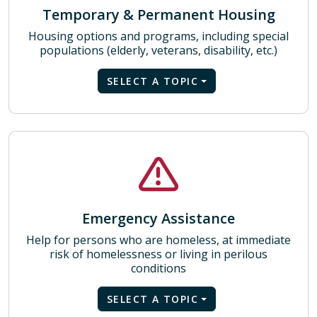
Temporary & Permanent Housing
Housing options and programs, including special
populations (elderly, veterans, disability, etc.)
SELECT A TOPIC
Emergency Assistance
Help for persons who are homeless, at immediate
risk of homelessness or living in perilous
conditions
SELECT A TOPIC