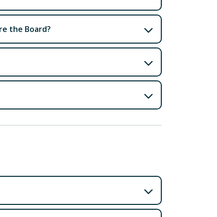
ore the Board?