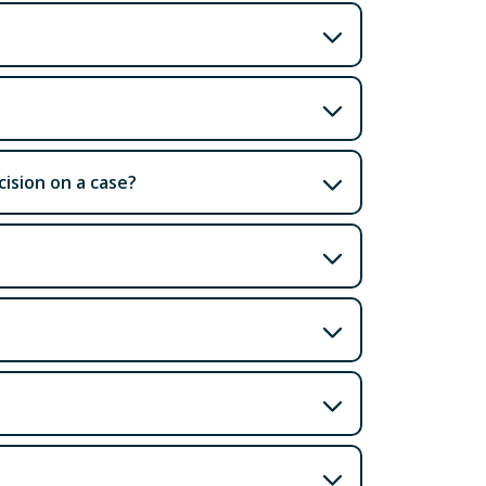
ision on a case?