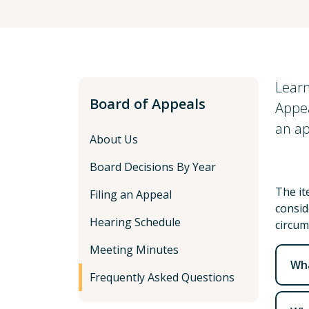
Learn
Board of Appeals
Appea
an ap
About Us
Board Decisions By Year
The it
Filing an Appeal
consid
Hearing Schedule
circum
Meeting Minutes
Wha
Frequently Asked Questions