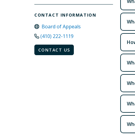
Wha
CONTACT INFORMATION
Wha
Board of Appeals
(410) 222-1119
How
CONTACT US
Wha
Who
Wha
Who