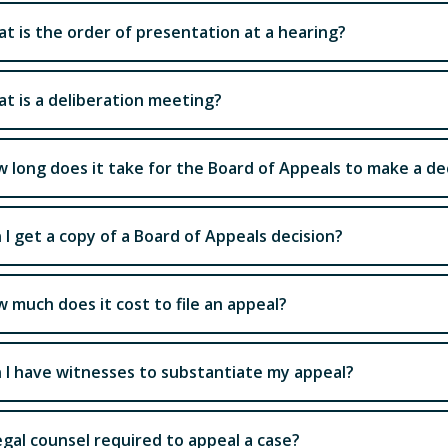
t is the order of presentation at a hearing?
t is a deliberation meeting?
 long does it take for the Board of Appeals to make a dec
 I get a copy of a Board of Appeals decision?
 much does it cost to file an appeal?
 I have witnesses to substantiate my appeal?
legal counsel required to appeal a case?