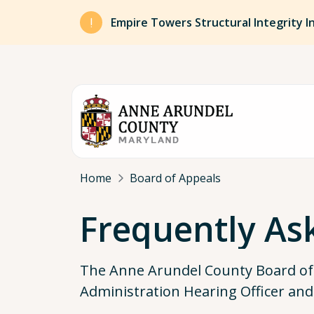
Skip to main content
Empire Towers Structural Integrity I
Breadcrumb
Home
Board of Appeals
Frequently As
The Anne Arundel County Board of A
Administration Hearing Officer and