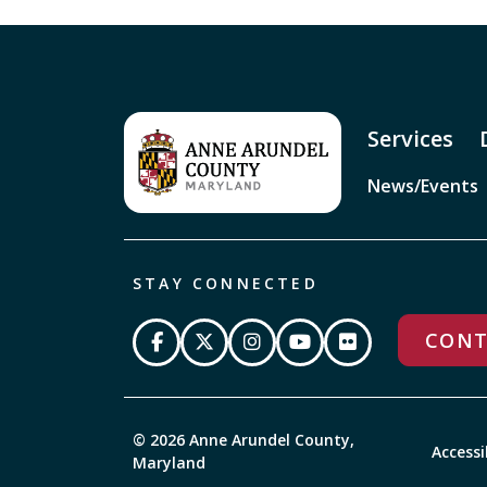
Services
News/Events
STAY CONNECTED
CONT
© 2026 Anne Arundel County,
Accessi
Maryland