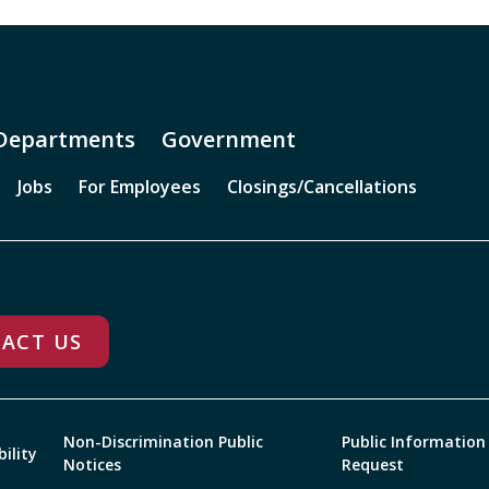
Departments
Government
Jobs
For Employees
Closings/Cancellations
ACT US
Non-Discrimination Public
Public Information
bility
Notices
Request