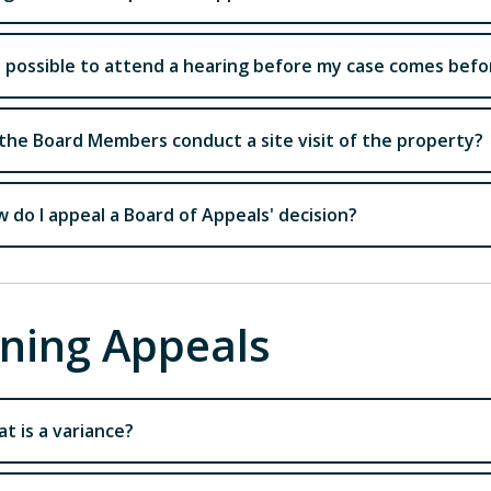
it possible to attend a hearing before my case comes bef
the Board Members conduct a site visit of the property?
 do I appeal a Board of Appeals' decision?
ning Appeals
t is a variance?