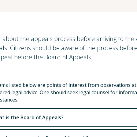
 about the appeals process before arriving to th
ls. Citizens should be aware of the process before 
peal before the Board of Appeals.
ems listed below are points of interest from observations a
ered legal advice. One should seek legal counsel for informa
stances.
t is the Board of Appeals?