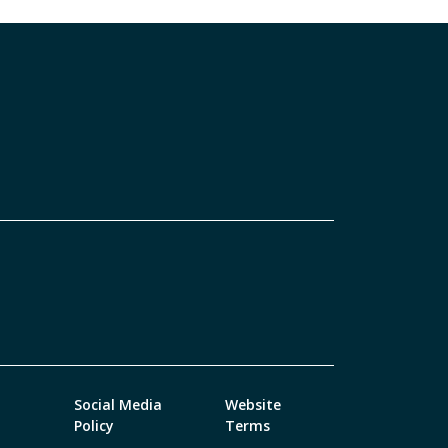
Social Media
Website
Policy
Terms