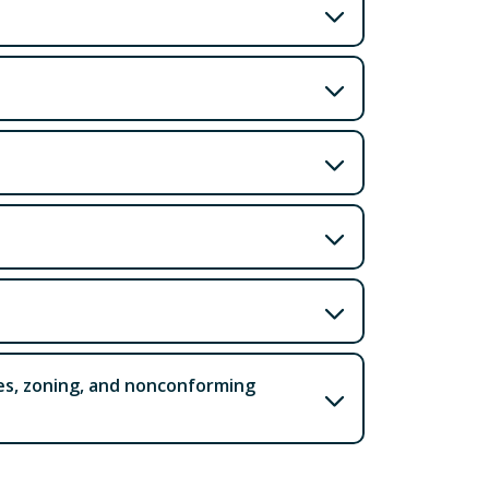
ces, zoning, and nonconforming