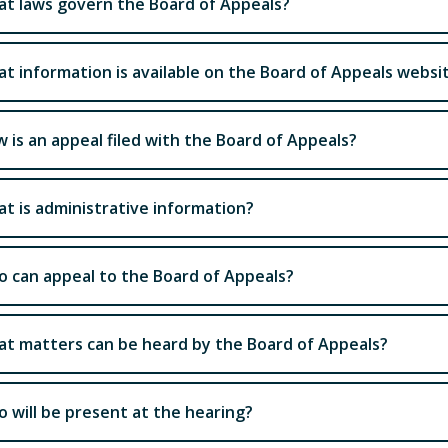
t laws govern the Board of Appeals?
t information is available on the Board of Appeals websi
 is an appeal filed with the Board of Appeals?
t is administrative information?
 can appeal to the Board of Appeals?
t matters can be heard by the Board of Appeals?
 will be present at the hearing?