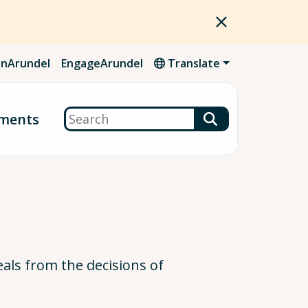
nArundel
EngageArundel
Translate
Search
ments
als from the decisions of