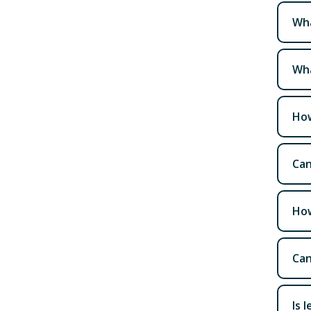
Wha
Wha
How
Can
How
Can
Is 