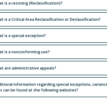
t is a rezoning (Reclassification)?
t is a Critical Area Reclassification or Declassification?
t is a special exception?
t is a nonconforming use?
t are administrative appeals?
itional information regarding special exceptions, varian
s can be found at the following websites?