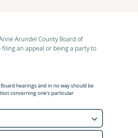
e Anne Arundel County Board of
filing an appeal or being a party to
t Board hearings and in no way should be
tion concerning one’s particular