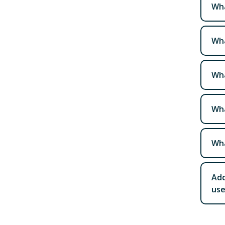
Wha
Wha
Wha
Wha
Wha
Add
use