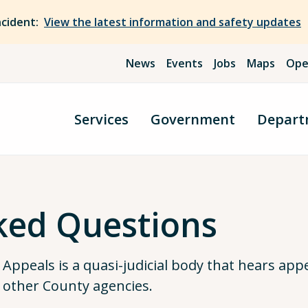
ncident:
View the latest information and safety updates
News
Events
Jobs
Maps
Ope
Services
Government
Depart
ked Questions
ppeals is a quasi-judicial body that hears appe
 other County agencies.