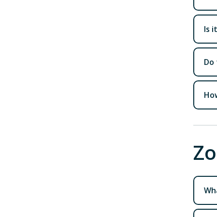
Is 
Do 
How
Zo
Wha