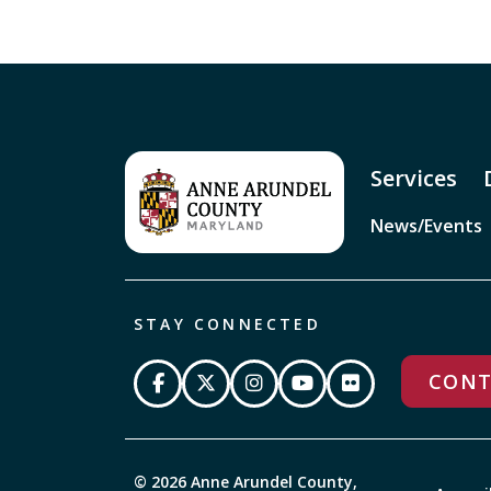
Services
News/Events
STAY CONNECTED
CONT
© 2026 Anne Arundel County,