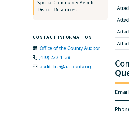
Special Community Benefit
Atta
District Resources
Atta
Atta
CONTACT INFORMATION
Atta
Office of the County Auditor
(410) 222-1138
Con
audit-line@aacounty.org
Que
Email
Phon