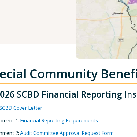
ecial Community Benefit
026 SCBD Financial Reporting Ins
SCBD Cover Letter
chment 1:
Financial Reporting Requirements
chment 2:
Audit Committee Approval Request Form