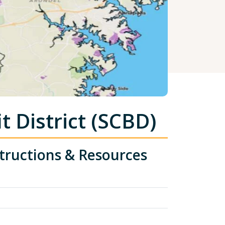
 District (SCBD)
tructions & Resources