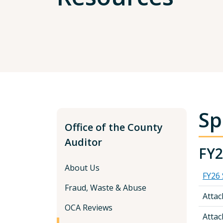
Sp
Office of the County
Auditor
FY2
About Us
FY26 
Fraud, Waste & Abuse
Atta
OCA Reviews
Atta