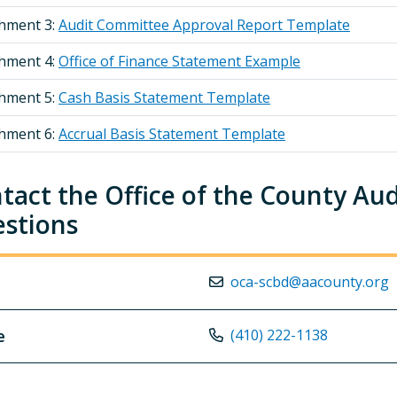
chment 3:
Audit Committee Approval Report Template
chment 4:
Office of Finance Statement Example
chment 5:
Cash Basis Statement Template
chment 6:
Accrual Basis Statement Template
tact the Office of the County Au
stions
oca-scbd@aacounty.org
e
(410) 222-1138