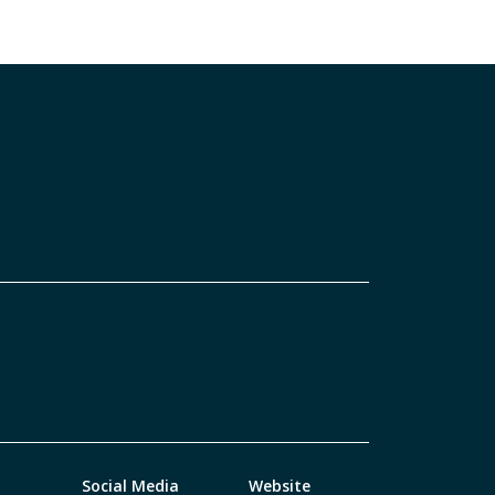
Social Media
Website