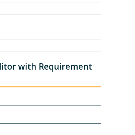
ditor with Requirement