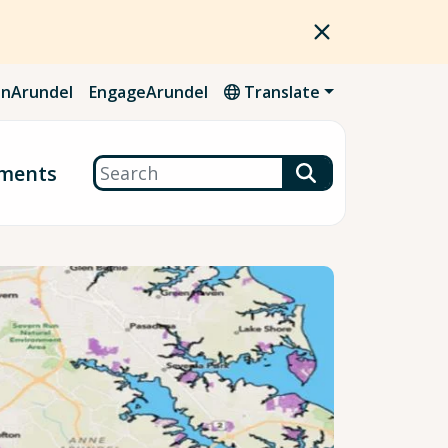
nArundel
EngageArundel
Translate
Search
ments