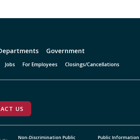
Departments
Government
Jobs
For Employees
Closings/Cancellations
ACT US
Non-Discrimination Public
Public Information