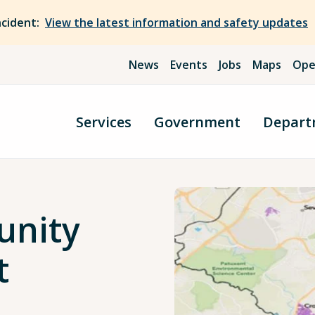
ncident:
View the latest information and safety updates
News
Events
Jobs
Maps
Ope
Services
Government
Depart
unity
t