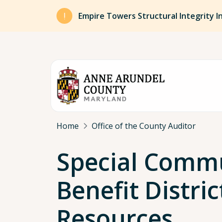
Skip to main content
Empire Towers Structural Integrity I
Breadcrumb
Home
Office of the County Auditor
Special Comm
Benefit Distric
Resources