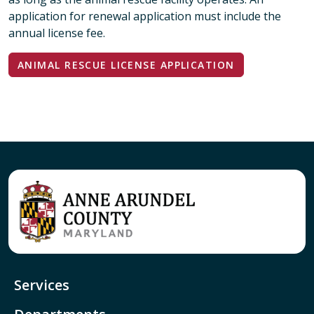
application for renewal application must include the
annual license fee.
ANIMAL RESCUE LICENSE APPLICATION
Services