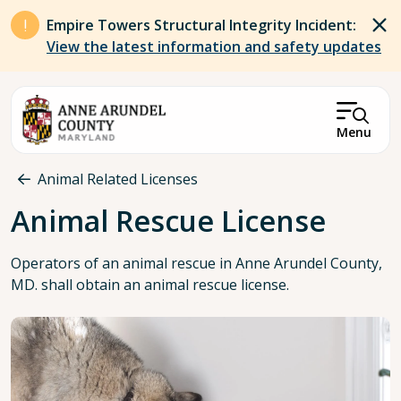
Skip to main content
Empire Towers Structural Integrity Incident:
View the latest information and safety updates
Menu
Breadcrumb
Animal Related Licenses
Animal Rescue License
Operators of an animal rescue in Anne Arundel County,
MD. shall obtain an animal rescue license.