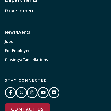
Departments
Government
News/Events
Jobs
For Employees
Closings/Cancellations
STAY CONNECTED
CONTACT US