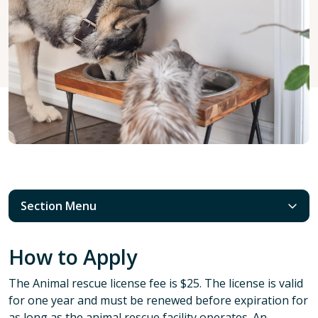
Section Menu
How to Apply
The Animal rescue license fee is $25. The license is valid
for one year and must be renewed before expiration for
as long as the animal rescue facility operates. An