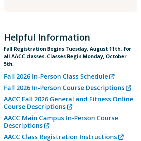
Helpful Information
Fall Registration Begins Tuesday, August 11th, for
all AACC classes. Classes Begin Monday, October
5th.
Fall 2026 In-Person Class Schedule
Fall 2026 In-Person Course Descriptions
AACC Fall 2026 General and Fitness Online
Course Descriptions
AACC Main Campus In-Person Course
Descriptions
AACC Class Registration Instructions