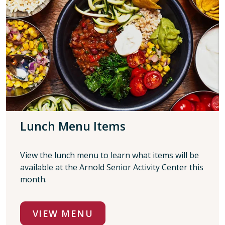
Lunch Menu Items
View the lunch menu to learn what items will be
available at the Arnold Senior Activity Center this
month.
VIEW MENU