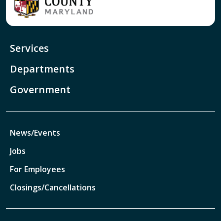
Services
Departments
Government
News/Events
Jobs
For Employees
Closings/Cancellations