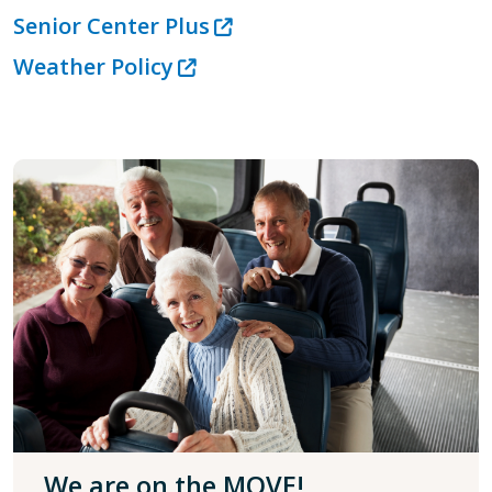
Senior Center Plus
Weather Policy
We are on the MOVE!