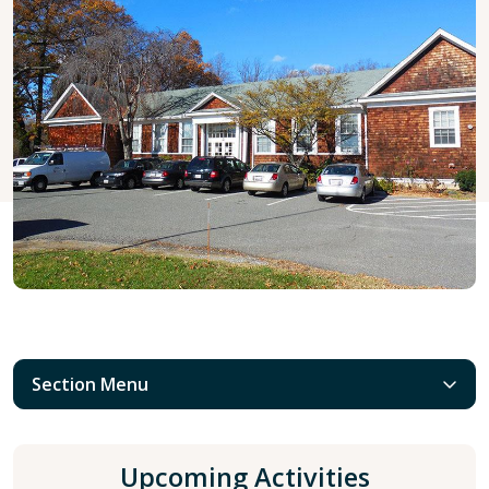
Section Menu
Upcoming Activities