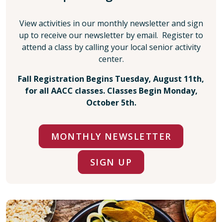
View activities in our monthly newsletter and sign
up to receive our newsletter by email. Register to
attend a class by calling your local senior activity
center.
Fall Registration Begins Tuesday, August 11th,
for all AACC classes. Classes Begin Monday,
October 5th.
MONTHLY NEWSLETTER
SIGN UP