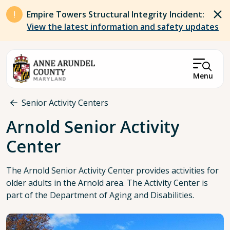
Skip to main content
Empire Towers Structural Integrity Incident:
View the latest information and safety updates
Menu
Breadcrumb
Senior Activity Centers
Arnold Senior Activity
Center
The Arnold Senior Activity Center provides activities for
older adults in the Arnold area. The Activity Center is
part of the Department of Aging and Disabilities.