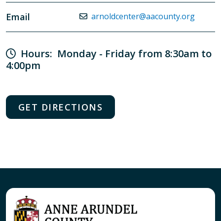
Email
arnoldcenter@aacounty.org
Hours: Monday - Friday from 8:30am to
4:00pm
GET DIRECTIONS