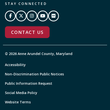
STAY CONNECTED
CONTACT US
© 2026 Anne Arundel County, Maryland
Accessibility
Non-Discrimination Public Notices
Public Information Request
Social Media Policy
Website Terms