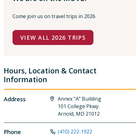
Come join us on travel trips in 2026
VIEW ALL 2026 TRIPS
Hours, Location & Contact
Information
Address
Annex “A” Building
101 College Pkwy.
Arnold, MD 21012
Phone
(410) 222-1922