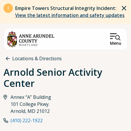
Skip to main content
Empire Towers Structural Integrity Incident:
View the latest information and safety updates
Menu
Breadcrumb
Locations & Directions
Arnold Senior Activity
Center
Annex “A” Building
101 College Pkwy.
Arnold, MD 21012
(410) 222-1922