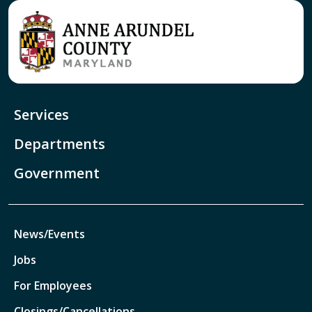
Services
Departments
Government
News/Events
Jobs
For Employees
Closings/Cancellations