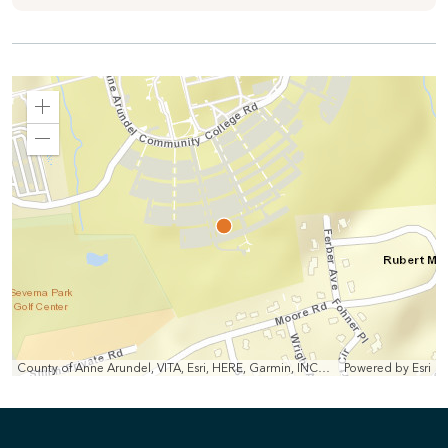
Zoom
In
Zoom
Out
County of Anne Arundel, VITA, Esri, HERE, Garmin, INCREMENT P, Intermap, NGA, USGS
Powered by
Esri