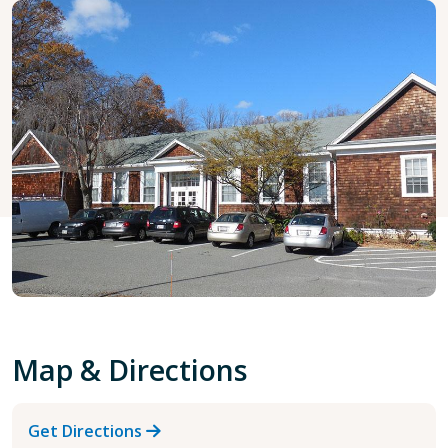
Map & Directions
Get Directions