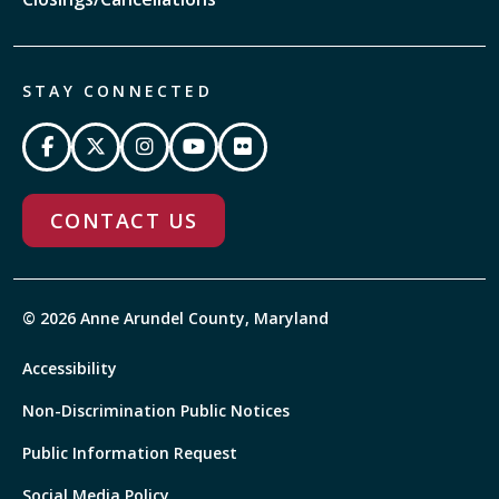
STAY CONNECTED
CONTACT US
© 2026 Anne Arundel County, Maryland
Accessibility
Non-Discrimination Public Notices
Public Information Request
Social Media Policy