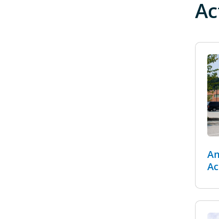
Ac
An
Ac