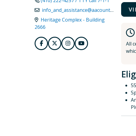
(410) 222-4257 / TTY call 7-1-1
V
info_and_assistance@aacounty.org
Heritage Complex - Building
2666
All 
whic
Elig
55
Sp
An
P