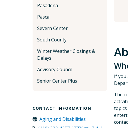
Pasadena
Pascal
Severn Center
South County
Ab
Winter Weather Closings &
Delays
Whe
Advisory Council
If you
Senior Center Plus
Depart
The co
activi
topics
CONTACT INFORMATION
entert
Aging and Disabilities
contac