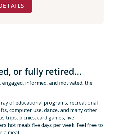
DETAILS
, or fully retired...
hy, engaged, informed, and motivated, the
rray of educational programs, recreational
crafts, computer use, dance, and many other
s trips, picnics, card games, live
s hot meals five days per week. Feel free to
e a meal.