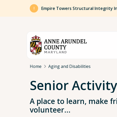
Skip to main content
Empire Towers Structural Integrity I
Breadcrumb
Home
Aging and Disabilities
Senior Activit
A place to learn, make fr
volunteer…