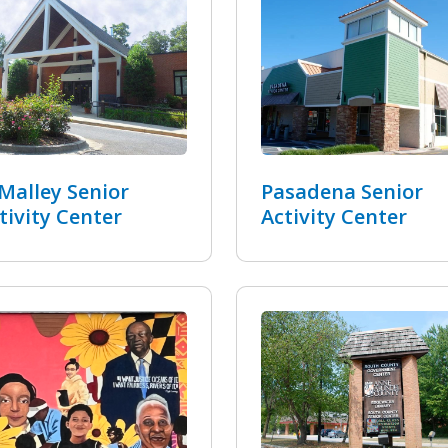
Malley Senior
Pasadena Senior
tivity Center
Activity Center