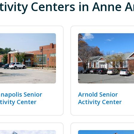
tivity Centers in Anne 
napolis Senior
Arnold Senior
tivity Center
Activity Center