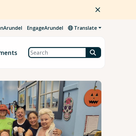
nArundel
EngageArundel
Translate
Search
ments