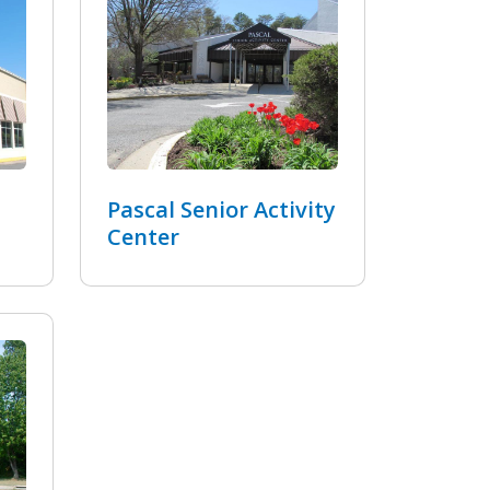
Pascal Senior Activity
Center