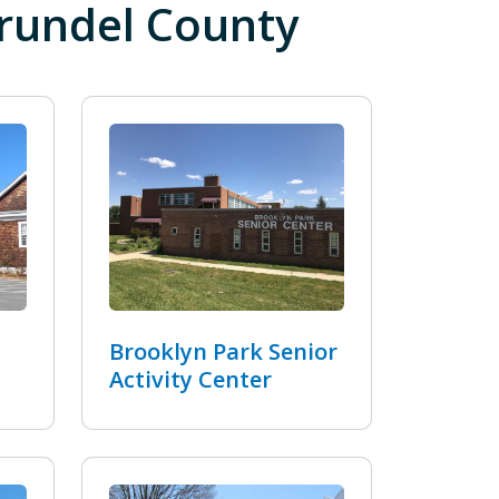
Arundel County
Brooklyn Park Senior
Activity Center