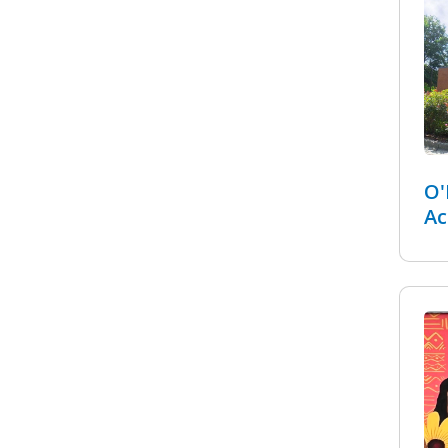
O'
Ac