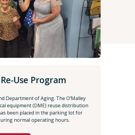
 Re-Use Program
nd Department of Aging. The O’Malley
cal equipment (DME) reuse distribution
 has been placed in the parking lot for
during normal operating hours.