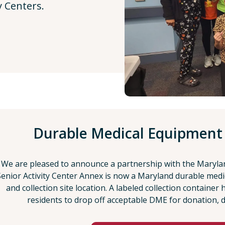
y Centers.
Durable Medical Equipment
We are pleased to announce a partnership with the Maryla
Senior Activity Center Annex is now a Maryland durable medi
and collection site location. A labeled collection container
residents to drop off acceptable DME for donation, 