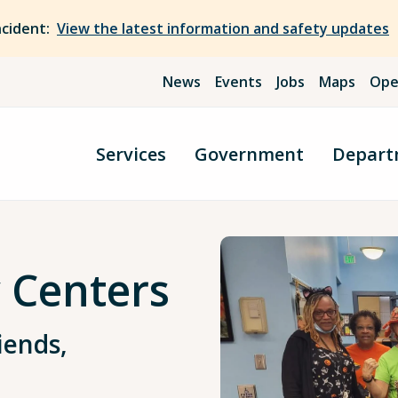
ncident:
View the latest information and safety updates
News
Events
Jobs
Maps
Ope
Services
Government
Depart
y Centers
iends,