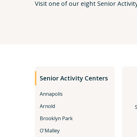
Visit one of our eight Senior Activit
Senior Activity Centers
Annapolis
Arnold
Brooklyn Park
O'Malley