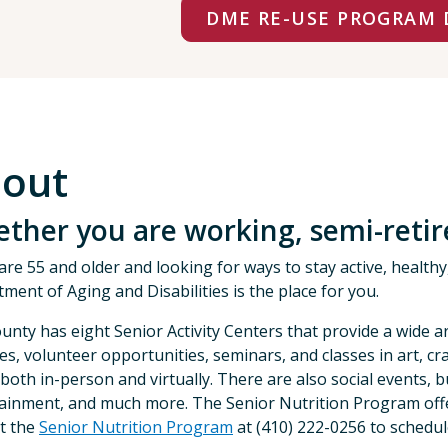
DME RE-USE PROGRAM 
out
ther you are working, semi-retired
 are 55 and older and looking for ways to stay active, healt
ment of Aging and Disabilities is the place for you.
unty has eight Senior Activity Centers that provide a wide a
ties, volunteer opportunities, seminars, and classes in art, 
 both in-person and virtually. There are also social events, bu
ainment, and much more. The Senior Nutrition Program offer
t the
Senior Nutrition Program
at (410) 222-0256 to schedul