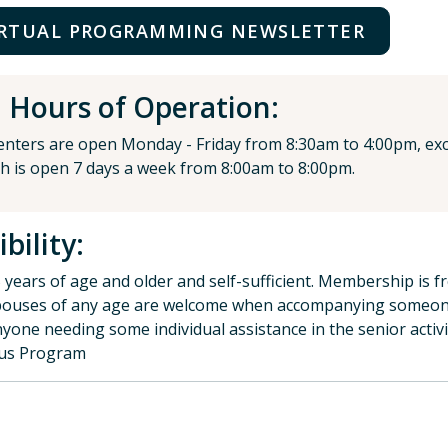
IRTUAL PROGRAMMING NEWSLETTER
Hours of Operation:
centers are open Monday - Friday from 8:30am to 4:00pm, exce
h is open 7 days a week from 8:00am to 8:00pm.
ibility:
 years of age and older and self-sufficient. Membership is f
ouses of any age are welcome when accompanying someo
yone needing some individual assistance in the senior activ
lus Program