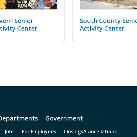
vern Senior
South County Seni
tivity Center
Activity Center
Departments
Government
Jobs
For Employees
Closings/Cancellations