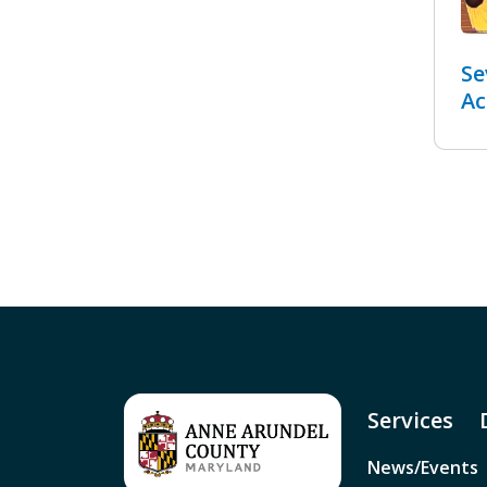
Se
Ac
Services
News/Events