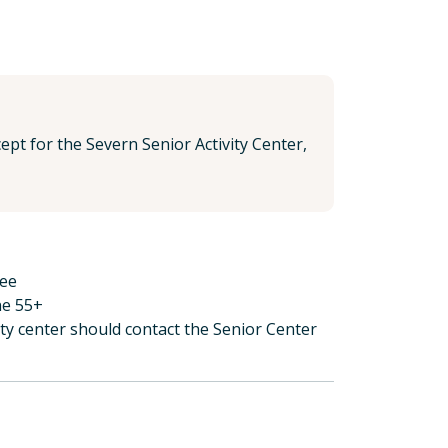
pt for the Severn Senior Activity Center,
ree
ne 55+
ity center should contact the Senior Center