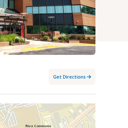
Get Directions