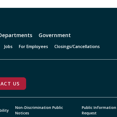
Departments
Government
Jobs
For Employees
Closings/Cancellations
ACT US
Non-Discrimination Public
Public Information
bility
Notices
Request