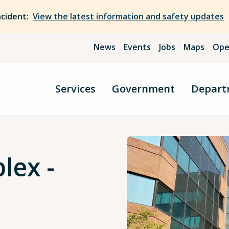
ncident:
View the latest information and safety updates
News
Events
Jobs
Maps
Ope
Services
Government
Depart
lex -