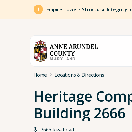
Skip to main content
Empire Towers Structural Integrity I
Breadcrumb
Home
Locations & Directions
Heritage Comp
Building 2666
2666 Riva Road