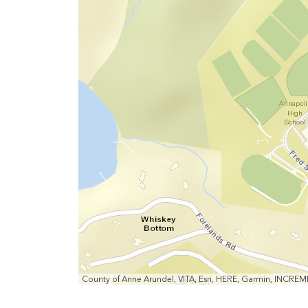
Out
County of Anne Arundel, VITA, Esri, HERE, Garmin, INCRE