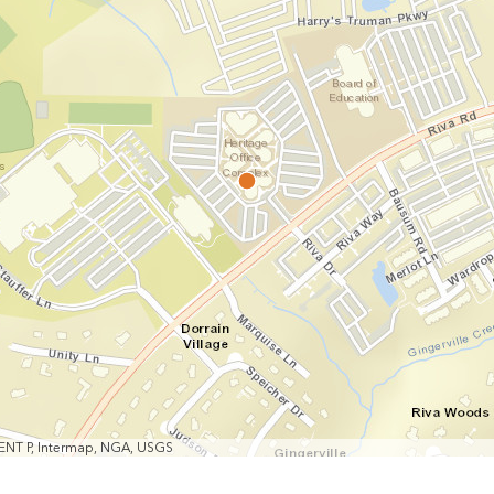
MENT P, Intermap, NGA, USGS