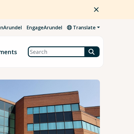
nArundel
EngageArundel
Translate
Search
ments