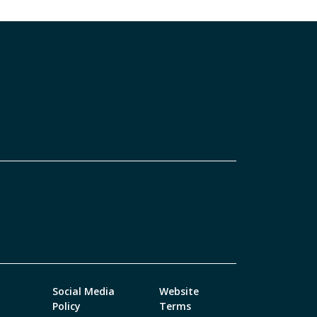
Social Media
Website
Policy
Terms