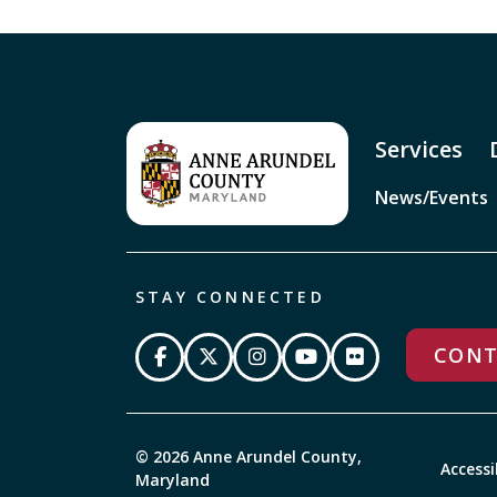
Services
News/Events
STAY CONNECTED
CONT
© 2026 Anne Arundel County,
Accessi
Maryland