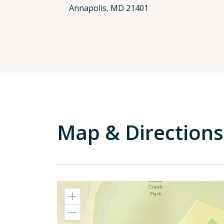
Annapolis, MD 21401
Map & Directions
Zoom
In
Zoom