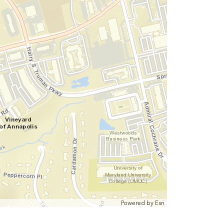
Powered by
Esri