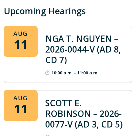
Upcoming Hearings
AUG
NGA T. NGUYEN –
11
2026-0044-V (AD 8,
CD 7)
10:00 a.m.
-
11:00 a.m.
AUG
SCOTT E.
11
ROBINSON – 2026-
0077-V (AD 3, CD 5)