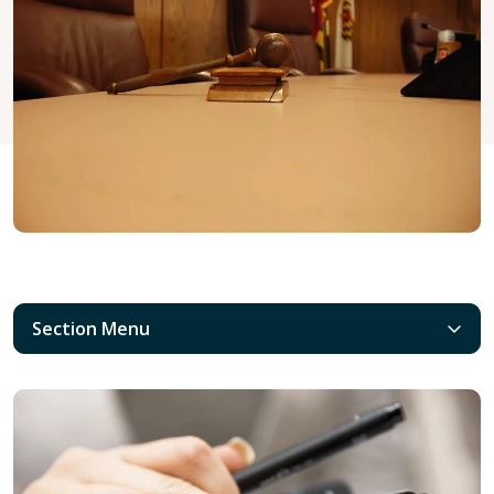
Section Menu