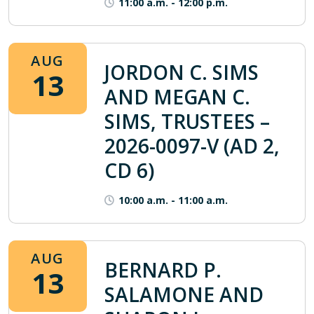
11:00 a.m.
-
12:00 p.m.
AUG
JORDON C. SIMS
13
AND MEGAN C.
SIMS, TRUSTEES –
2026-0097-V (AD 2,
CD 6)
10:00 a.m.
-
11:00 a.m.
AUG
BERNARD P.
13
SALAMONE AND