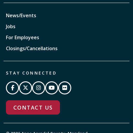
News/Events
Jobs
For Employees
Closings/Cancellations
STAY CONNECTED
CONTACT US