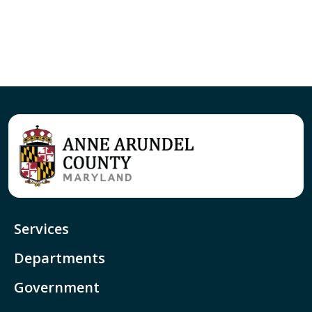
Services
Departments
Government