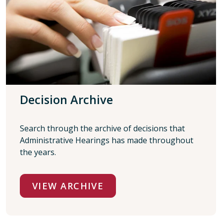
Decision Archive
Search through the archive of decisions that
Administrative Hearings has made throughout
the years.
VIEW ARCHIVE