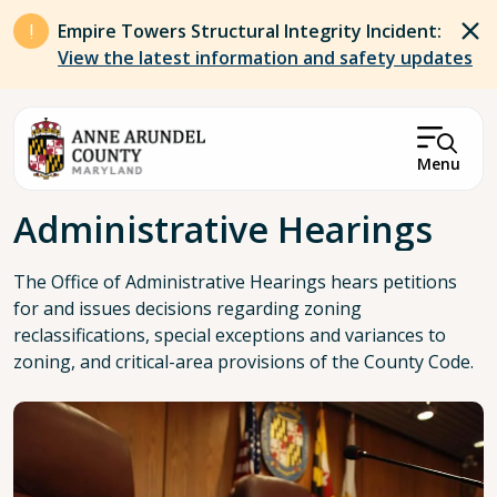
Skip to main content
Empire Towers Structural Integrity Incident:
View the latest information and safety updates
Menu
Breadcrumb
Administrative Hearings
The Office of Administrative Hearings hears petitions
for and issues decisions regarding zoning
reclassifications, special exceptions and variances to
zoning, and critical-area provisions of the County Code.