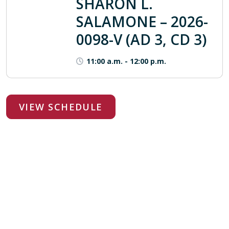
SHARON L.
SALAMONE – 2026-
0098-V (AD 3, CD 3)
11:00 a.m.
-
12:00 p.m.
VIEW SCHEDULE