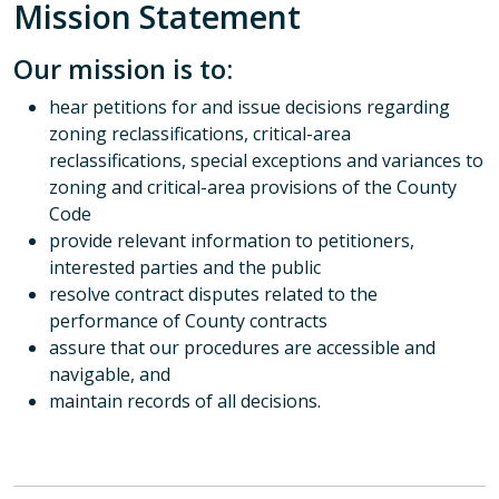
Mission Statement
Our mission is to:
hear petitions for and issue decisions regarding
zoning reclassifications, critical-area
reclassifications, special exceptions and variances to
zoning and critical-area provisions of the County
Code
provide relevant information to petitioners,
interested parties and the public
resolve contract disputes related to the
performance of County contracts
assure that our procedures are accessible and
navigable, and
maintain records of all decisions.