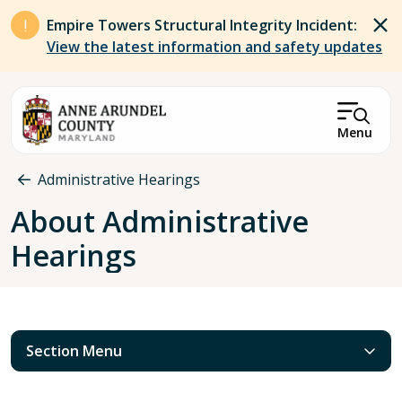
Skip to main content
Empire Towers Structural Integrity Incident:
View the latest information and safety updates
Menu
Breadcrumb
Administrative Hearings
About Administrative
Hearings
Section Menu