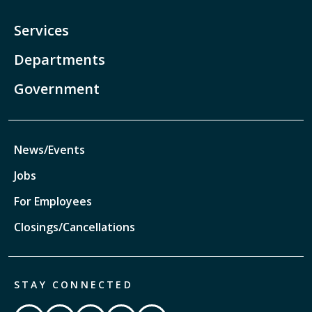
Services
Departments
Government
News/Events
Jobs
For Employees
Closings/Cancellations
STAY CONNECTED