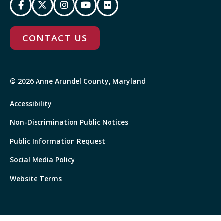
CONTACT US
© 2026 Anne Arundel County, Maryland
Accessibility
Non-Discrimination Public Notices
Public Information Request
Social Media Policy
Website Terms