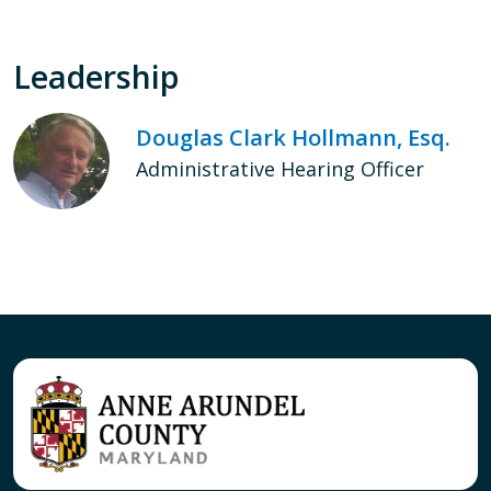
Leadership
Douglas Clark Hollmann, Esq.
Administrative Hearing Officer