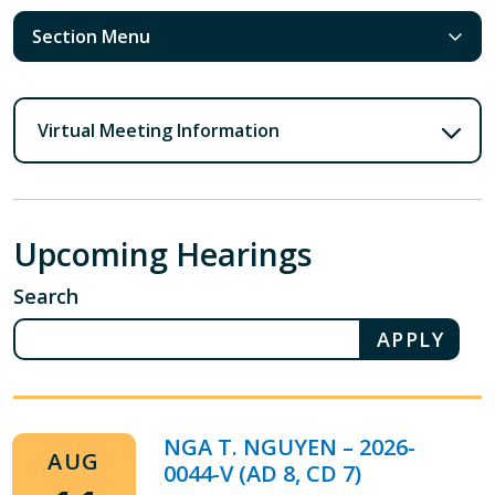
Section Menu
Virtual Meeting Information
Upcoming Hearings
Search
NGA T. NGUYEN – 2026-
AUG
0044-V (AD 8, CD 7)