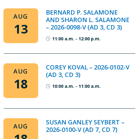
BERNARD P. SALAMONE
AUG
AND SHARON L. SALAMONE
13
– 2026-0098-V (AD 3, CD 3)
11:00 a.m.
-
12:00 p.m.
COREY KOVAL – 2026-0102-V
AUG
(AD 3, CD 3)
18
10:00 a.m.
-
11:00 a.m.
SUSAN GANLEY SEYBERT –
AUG
2026-0100-V (AD 7, CD 7)
18