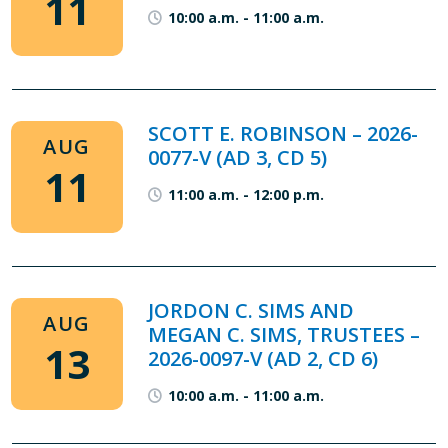
11
10:00 a.m.
-
11:00 a.m.
SCOTT E. ROBINSON – 2026-
AUG
0077-V (AD 3, CD 5)
11
11:00 a.m.
-
12:00 p.m.
JORDON C. SIMS AND
AUG
MEGAN C. SIMS, TRUSTEES –
13
2026-0097-V (AD 2, CD 6)
10:00 a.m.
-
11:00 a.m.