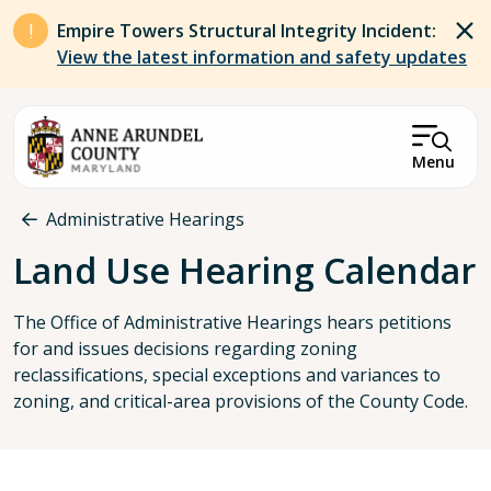
Skip to main content
Empire Towers Structural Integrity Incident:
View the latest information and safety updates
Menu
Breadcrumb
Administrative Hearings
Land Use Hearing Calendar
The Office of Administrative Hearings hears petitions
for and issues decisions regarding zoning
reclassifications, special exceptions and variances to
zoning, and critical-area provisions of the County Code.