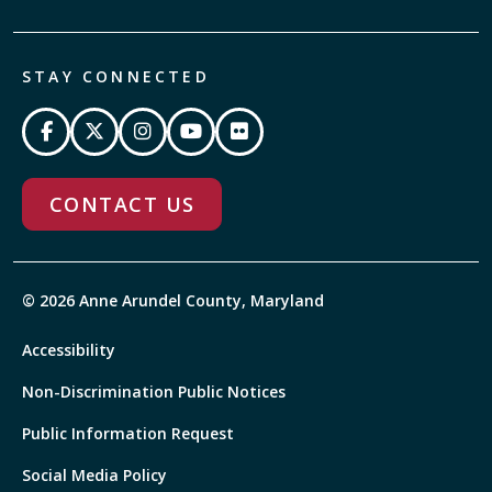
STAY CONNECTED
CONTACT US
© 2026 Anne Arundel County, Maryland
Accessibility
Non-Discrimination Public Notices
Public Information Request
Social Media Policy