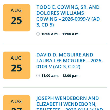
TODD E. COWING, SR. AND
AUG
DOLORES WILLIAMS
25
COWING – 2026-0099-V (AD
3, CD 5)
10:00 a.m.
-
11:00 a.m.
DAVID D. MCGUIRE AND
AUG
LAURA LEE MCGUIRE – 2026-
25
0109-V (AD 3, CD 2)
11:00 a.m.
-
12:00 p.m.
JOSEPH WENDEBORN AND
AUG
ELIZABETH WENDEBORN,
TRUSTEES – 2026-0111-V (AD