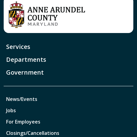
Services
Departments
Government
News/Events
Jobs
For Employees
Closings/Cancellations