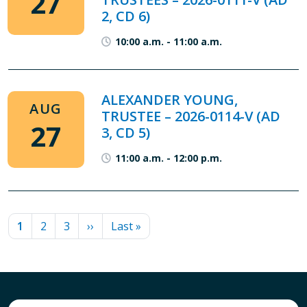
27
2, CD 6)
10:00 a.m.
-
11:00 a.m.
ALEXANDER YOUNG,
AUG
TRUSTEE – 2026-0114-V (AD
27
3, CD 5)
11:00 a.m.
-
12:00 p.m.
PAGINATION
Current page
Page
Page
Next page
Last page
1
2
3
››
Last »