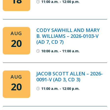
11:00 a.m.
-
12:00 p.m.
CODY SAWHILL AND MARY
AUG
B. WILLIAMS – 2026-0103-V
20
(AD 7, CD 7)
10:00 a.m.
-
11:00 a.m.
JACOB SCOTT ALLEN – 2026-
AUG
0091-V (AD 3, CD 3)
20
11:00 a.m.
-
12:00 p.m.