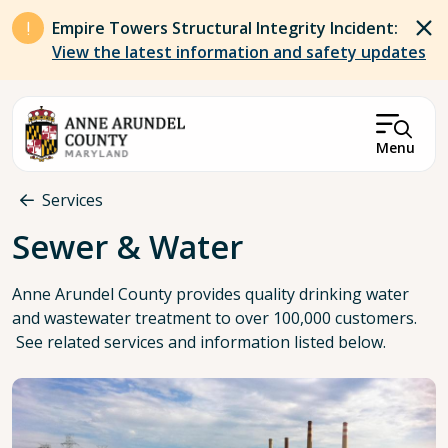
Skip to main content
Empire Towers Structural Integrity Incident:
View the latest information and safety updates
Menu
Breadcrumb
Services
Sewer & Water
Anne Arundel County provides quality drinking water
and wastewater treatment to over 100,000 customers.
See related services and information listed below.