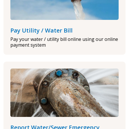
Pay Utility / Water Bill
Pay your water / utility bill online using our online
payment system
Report Water/Sewer Emergency