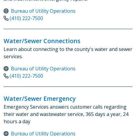
Bureau of Utility Operations
(410) 222-7500
Water/Sewer Connections
Learn about connecting to the county's water and sewer
services.
Bureau of Utility Operations
(410) 222-7500
Water/Sewer Emergency
Emergency Services answers customer calls regarding
their water and wastewater service, 365 days a year, 24
hours a day
Bureau of Utility Operations