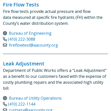
Fire Flow Tests
Fire flow tests provide actual pressure and flow
data measured at specific fire hydrants (FH) within the
County’s water distribution system.
Bureau of Engineering
(410) 222-3088
fireflowtest@aacounty.org
Leak Adjustment
Department of Public Works offers a "Leak Adjustment"
as a benefit to our customers faced with the expense of
costly plumbing repairs and the associated high utility
bill.
Bureau of Utility Operations
(410) 222-1144
custserv@aacounty.org