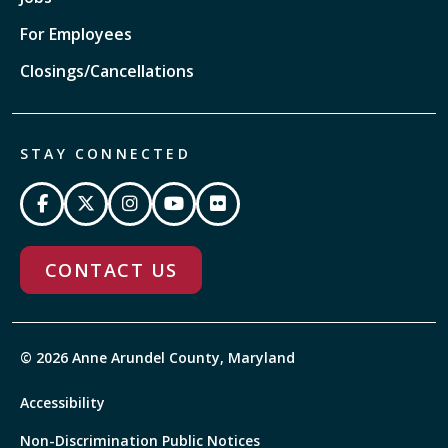
For Employees
Closings/Cancellations
STAY CONNECTED
CONTACT US
© 2026 Anne Arundel County, Maryland
Accessibility
Non-Discrimination Public Notices