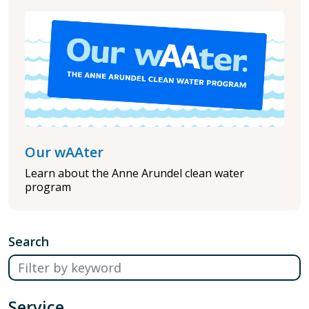
Our wAAter
Learn about the Anne Arundel clean water
program
Search
Service