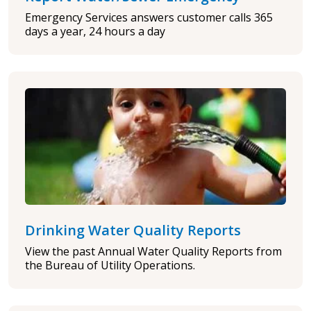
Emergency Services answers customer calls 365
days a year, 24 hours a day
Drinking Water Quality Reports
View the past Annual Water Quality Reports from
the Bureau of Utility Operations.