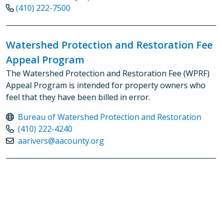
(410) 222-7500
Watershed Protection and Restoration Fee
Appeal Program
The Watershed Protection and Restoration Fee (WPRF)
Appeal Program is intended for property owners who
feel that they have been billed in error.
Bureau of Watershed Protection and Restoration
(410) 222-4240
aarivers@aacounty.org