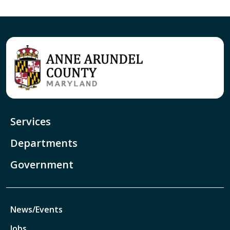
Services
Departments
Government
News/Events
Jobs