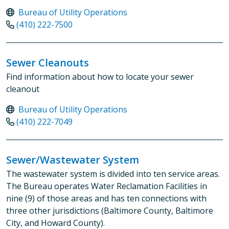
Bureau of Utility Operations
(410) 222-7500
Sewer Cleanouts
Find information about how to locate your sewer
cleanout
Bureau of Utility Operations
(410) 222-7049
Sewer/Wastewater System
The wastewater system is divided into ten service areas.
The Bureau operates Water Reclamation Facilities in
nine (9) of those areas and has ten connections with
three other jurisdictions (Baltimore County, Baltimore
City, and Howard County).