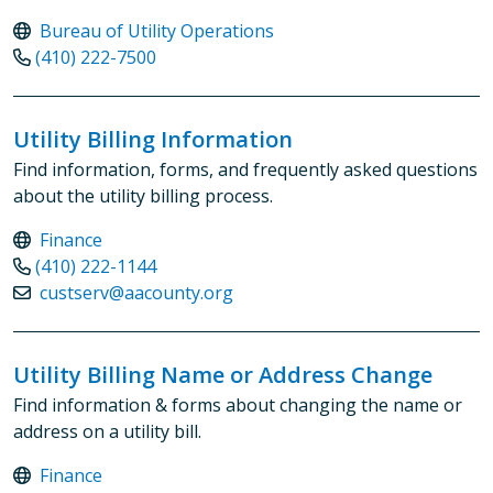
Bureau of Utility Operations
(410) 222-7500
Utility Billing Information
Find information, forms, and frequently asked questions
about the utility billing process.
Finance
(410) 222-1144
custserv@aacounty.org
Utility Billing Name or Address Change
Find information & forms about changing the name or
address on a utility bill.
Finance