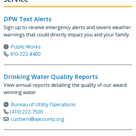
DPW Text Alerts
Sign up to receive emergency alerts and severe weather
warnings that could directly impact you and your family
Public Works
410-222-8400
Drinking Water Quality Reports
View annual reports detailing the quality of our award
winning water
Bureau of Utility Operations
(410) 222-7500
custserv@aacounty.org