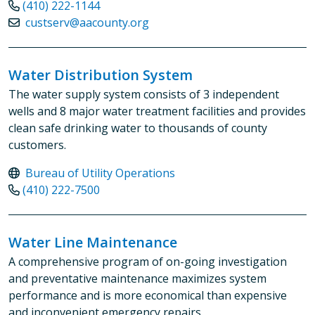
(410) 222-1144
custserv@aacounty.org
Water Distribution System
The water supply system consists of 3 independent
wells and 8 major water treatment facilities and provides
clean safe drinking water to thousands of county
customers.
Bureau of Utility Operations
(410) 222-7500
Water Line Maintenance
A comprehensive program of on-going investigation
and preventative maintenance maximizes system
performance and is more economical than expensive
and inconvenient emergency repairs.