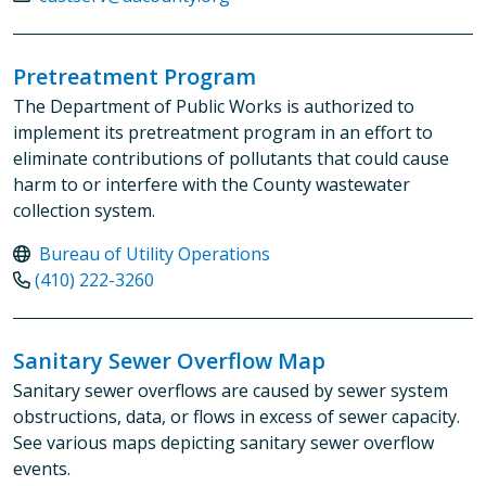
Pretreatment Program
The Department of Public Works is authorized to
implement its pretreatment program in an effort to
eliminate contributions of pollutants that could cause
harm to or interfere with the County wastewater
collection system.
Bureau of Utility Operations
(410) 222-3260
Sanitary Sewer Overflow Map
Sanitary sewer overflows are caused by sewer system
obstructions, data, or flows in excess of sewer capacity.
See various maps depicting sanitary sewer overflow
events.