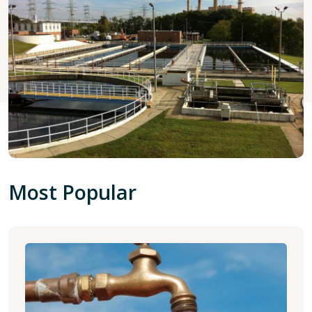
Most Popular